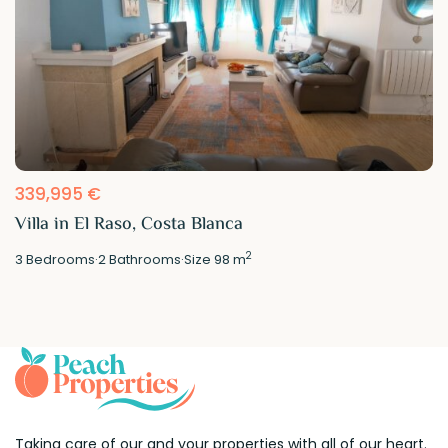
339,995 €
Villa in El Raso, Costa Blanca
2
3
Bedrooms
·
2
Bathrooms
·
Size
98 m
Taking care of our and your properties with all of our heart.