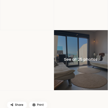
See all 25 photos
Share
Print