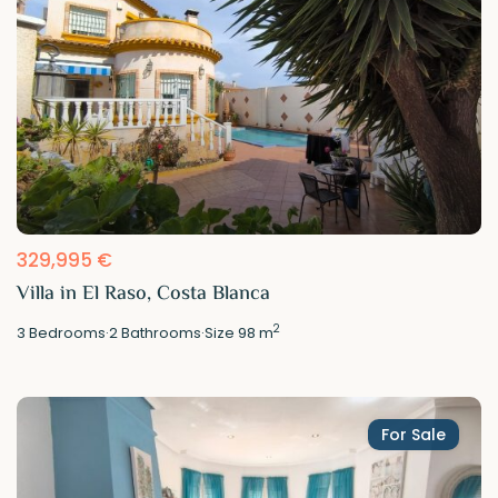
329,995 €
Villa in El Raso, Costa Blanca
2
3
Bedrooms
·
2
Bathrooms
·
Size
98 m
For Sale