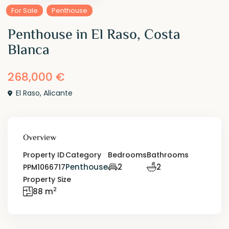
For Sale
Penthouse
Penthouse in El Raso, Costa
Blanca
268,000 €
El Raso
,
Alicante
Overview
Property ID
Category
Bedrooms
Bathrooms
Penthouse
2
2
PPM1066717
Property Size
2
88 m