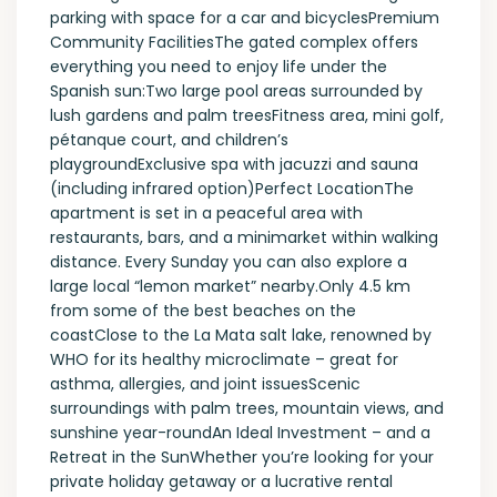
parking with space for a car and bicyclesPremium
Community FacilitiesThe gated complex offers
everything you need to enjoy life under the
Spanish sun:Two large pool areas surrounded by
lush gardens and palm treesFitness area, mini golf,
pétanque court, and children’s
playgroundExclusive spa with jacuzzi and sauna
(including infrared option)Perfect LocationThe
apartment is set in a peaceful area with
restaurants, bars, and a minimarket within walking
distance. Every Sunday you can also explore a
large local “lemon market” nearby.Only 4.5 km
from some of the best beaches on the
coastClose to the La Mata salt lake, renowned by
WHO for its healthy microclimate – great for
asthma, allergies, and joint issuesScenic
surroundings with palm trees, mountain views, and
sunshine year-roundAn Ideal Investment – and a
Retreat in the SunWhether you’re looking for your
private holiday getaway or a lucrative rental