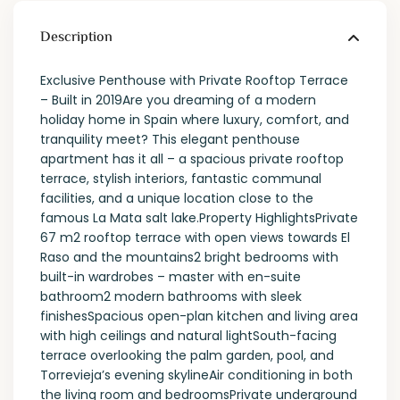
Description
Exclusive Penthouse with Private Rooftop Terrace
– Built in 2019Are you dreaming of a modern
holiday home in Spain where luxury, comfort, and
tranquility meet? This elegant penthouse
apartment has it all – a spacious private rooftop
terrace, stylish interiors, fantastic communal
facilities, and a unique location close to the
famous La Mata salt lake.Property HighlightsPrivate
67 m2 rooftop terrace with open views towards El
Raso and the mountains2 bright bedrooms with
built-in wardrobes – master with en-suite
bathroom2 modern bathrooms with sleek
finishesSpacious open-plan kitchen and living area
with high ceilings and natural lightSouth-facing
terrace overlooking the palm garden, pool, and
Torrevieja’s evening skylineAir conditioning in both
the living room and bedroomsPrivate underground