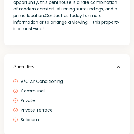
opportunity, this penthouse is a rare combination
of modern comfort, stunning surroundings, and a
prime location.Contact us today for more
information or to arrange a viewing – this property
is a must-see!
Amenities
A/C Air Conditioning
Communal
Private
Private Terrace
Solarium