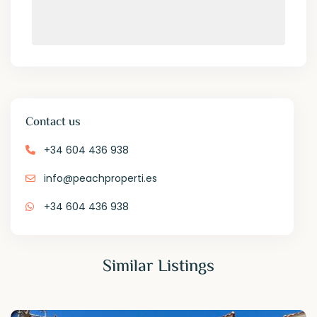
Contact us
+34 604 436 938
info@peachproperti.es
+34 604 436 938
Similar Listings