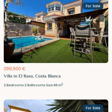
For Sale
299,500 €
Villa in El Raso, Costa Blanca
2
2
Bedrooms
·
2
Bathrooms
·
Size
88 m
For Sale