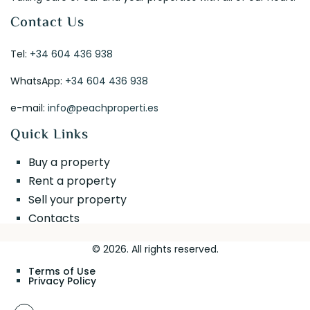
Contact Us
Tel:
+34 604 436 938
WhatsApp:
+34 604 436 938
e-mail:
info@peachproperti.es
Quick Links
Buy a property
Rent a property
Sell your property
Contacts
© 2026. All rights reserved.
Terms of Use
Privacy Policy