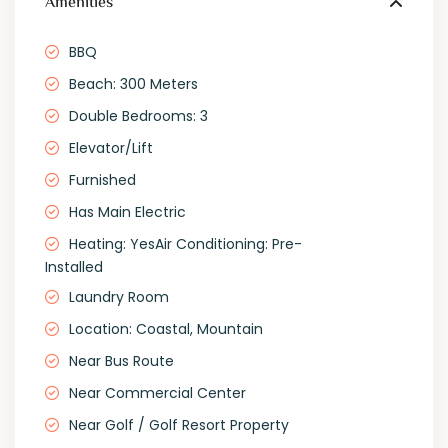
Amenities
BBQ
Beach: 300 Meters
Double Bedrooms: 3
Elevator/Lift
Furnished
Has Main Electric
Heating: YesAir Conditioning: Pre-
Installed
Laundry Room
Location: Coastal, Mountain
Near Bus Route
Near Commercial Center
Near Golf / Golf Resort Property