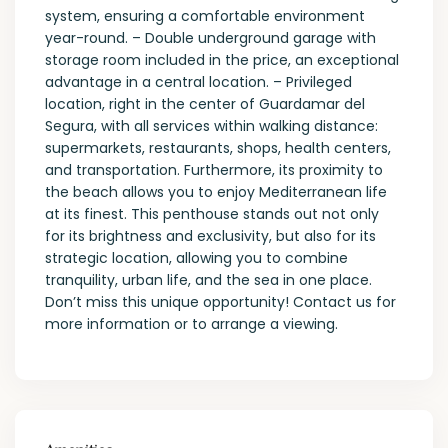
system, ensuring a comfortable environment
year-round. – Double underground garage with
storage room included in the price, an exceptional
advantage in a central location. – Privileged
location, right in the center of Guardamar del
Segura, with all services within walking distance:
supermarkets, restaurants, shops, health centers,
and transportation. Furthermore, its proximity to
the beach allows you to enjoy Mediterranean life
at its finest. This penthouse stands out not only
for its brightness and exclusivity, but also for its
strategic location, allowing you to combine
tranquility, urban life, and the sea in one place.
Don’t miss this unique opportunity! Contact us for
more information or to arrange a viewing.