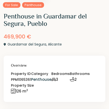
For Sale
Penthouse
Penthouse in Guardamar del
Segura, Pueblo
469,900 €
Guardamar del Segura
,
Alicante
Overview
Property ID
Category
Bedrooms
Bathrooms
Penthouse
3
2
PPM1065361
Property Size
2
126 m