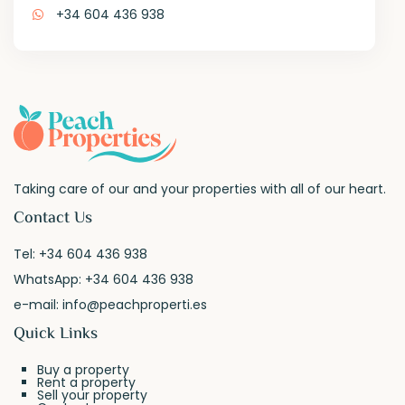
+34 604 436 938
Taking care of our and your properties with all of our heart.
Contact Us
Tel:
+34 604 436 938
WhatsApp:
+34 604 436 938
e-mail:
info@peachproperti.es
Quick Links
Buy a property
Rent a property
Sell your property