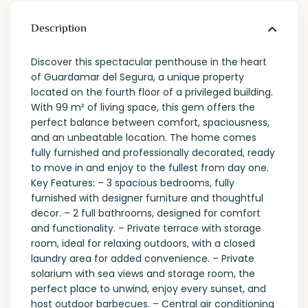
Description
Discover this spectacular penthouse in the heart
of Guardamar del Segura, a unique property
located on the fourth floor of a privileged building.
With 99 m² of living space, this gem offers the
perfect balance between comfort, spaciousness,
and an unbeatable location. The home comes
fully furnished and professionally decorated, ready
to move in and enjoy to the fullest from day one.
Key Features: – 3 spacious bedrooms, fully
furnished with designer furniture and thoughtful
decor. – 2 full bathrooms, designed for comfort
and functionality. – Private terrace with storage
room, ideal for relaxing outdoors, with a closed
laundry area for added convenience. – Private
solarium with sea views and storage room, the
perfect place to unwind, enjoy every sunset, and
host outdoor barbecues. – Central air conditioning