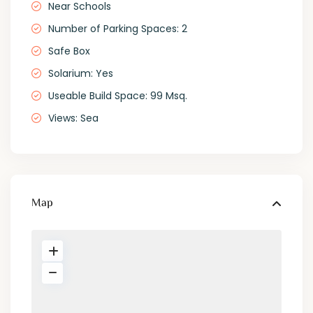
Near Schools
Number of Parking Spaces: 2
Safe Box
Solarium: Yes
Useable Build Space: 99 Msq.
Views: Sea
Map