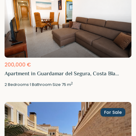
200,000 €
Apartment in Guardamar del Segura, Costa Bla...
2
2
Bedrooms
·
1
Bathroom
·
Size
75 m
For Sale