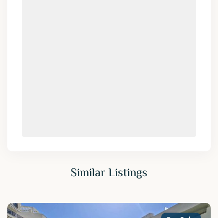
Similar Listings