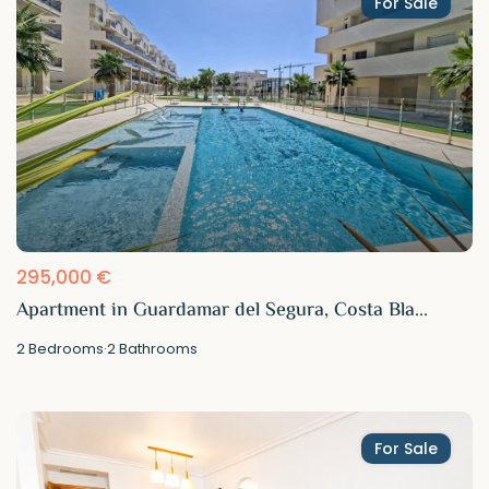
For Sale
295,000 €
Apartment in Guardamar del Segura, Costa Bla...
2
Bedrooms
·
2
Bathrooms
For Sale