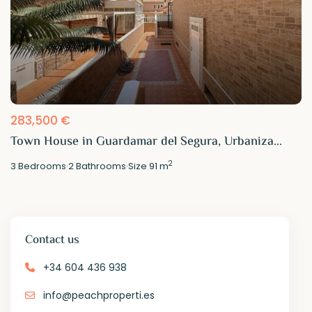
283,500 €
Town House in Guardamar del Segura, Urbaniza...
2
3
Bedrooms
·
2
Bathrooms
·
Size
91 m
Contact us
+34 604 436 938
info@peachproperti.es