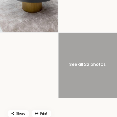
See all 22 photos
Share
Print