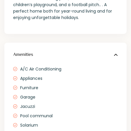
children’s playground, and a football pitch.. . A
perfect home both for year-round living and for
enjoying unforgettable holidays.
Amenities
A/C Air Conditioning
Appliances
Furniture
Garage
Jacuzzi
Pool communal
Solarium