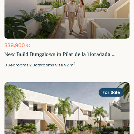
339,900 €
New Build Bungalows in Pilar de la Horadada ...
2
3
Bedrooms
·
2
Bathrooms
·
Size
92 m
For Sale