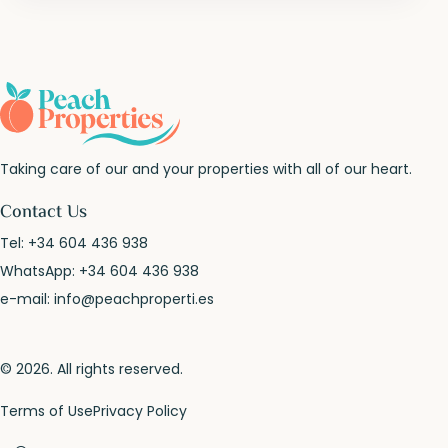
Taking care of our and your properties with all of our heart.
Contact Us
Tel:
+34 604 436 938
WhatsApp:
+34 604 436 938
e-mail:
info@peachproperti.es
© 2026. All rights reserved.
Terms of Use
Privacy Policy