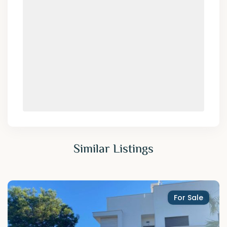
Similar Listings
For Sale