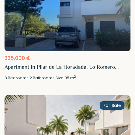
335,000 €
Apartment in Pilar de La Horadada, Lo Romero...
2
3
Bedrooms
·
2
Bathrooms
·
Size
95 m
For Sale