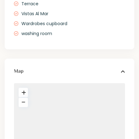
Terrace
Vistas Al Mar
Wardrobes cupboard
washing room
Map