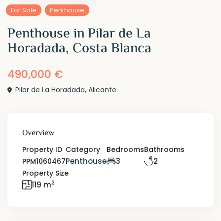
For Sale
Penthouse
Penthouse in Pilar de La
Horadada, Costa Blanca
490,000 €
Pilar de La Horadada
,
Alicante
Overview
Property ID
Category
Bedrooms
Bathrooms
Penthouse
3
2
PPM1060467
Property Size
2
119 m