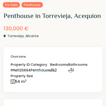
For Sale
Penthouse
Penthouse in Torrevieja, Acequion
130,000 €
Torrevieja
,
Alicante
Overview
Property ID
Category
Bedrooms
Bathrooms
Penthouse
2
1
PPM1125694
Property Size
2
54 m