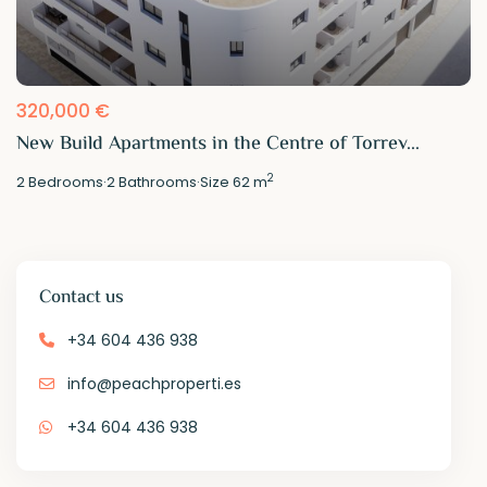
320,000 €
New Build Apartments in the Centre of Torrev...
2
2
Bedrooms
·
2
Bathrooms
·
Size
62 m
Contact us
+34 604 436 938
info@peachproperti.es
+34 604 436 938