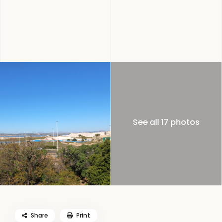
See all 17 photos
Share
Print