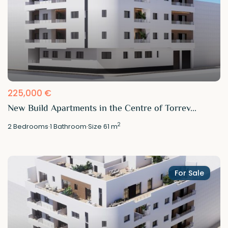
225,000 €
New Build Apartments in the Centre of Torrev...
2
2
Bedrooms
·
1
Bathroom
·
Size
61 m
For Sale