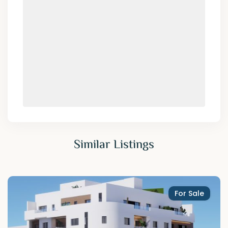
Similar Listings
For Sale