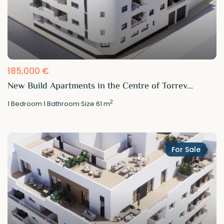
185,000 €
New Build Apartments in the Centre of Torrev...
2
1
Bedroom
·
1
Bathroom
·
Size
61 m
For Sale