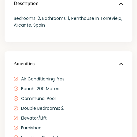
Description
Bedrooms: 2, Bathrooms: 1, Penthouse in Torrevieja,
Alicante, Spain
Amenities
Air Conditioning: Yes
Beach: 200 Meters
Communal Pool
Double Bedrooms: 2
Elevator/Lift
Furnished