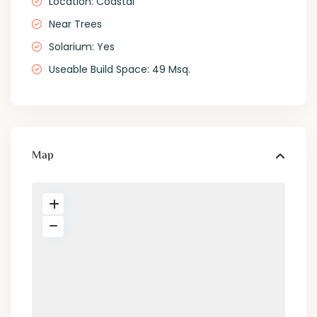
Location: Coastal
Near Trees
Solarium: Yes
Useable Build Space: 49 Msq.
Map