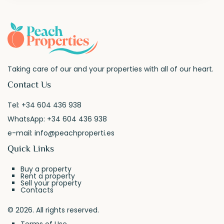
Taking care of our and your properties with all of our heart.
Contact Us
Tel:
+34 604 436 938
WhatsApp:
+34 604 436 938
e-mail:
info@peachproperti.es
Quick Links
Buy a property
Rent a property
Sell your property
Contacts
© 2026. All rights reserved.
Terms of Use