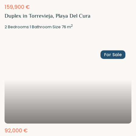
159,900 €
Duplex in Torrevieja, Playa Del Cura
2
2
Bedrooms
·
1
Bathroom
·
Size
76 m
For Sale
92,000 €