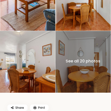
See all 20 photos
Share
Print