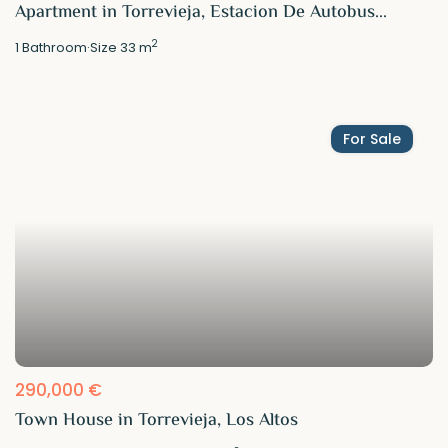
Apartment in Torrevieja, Estacion De Autobus...
2
1
Bathroom
·
Size
33 m
For Sale
290,000 €
Town House in Torrevieja, Los Altos