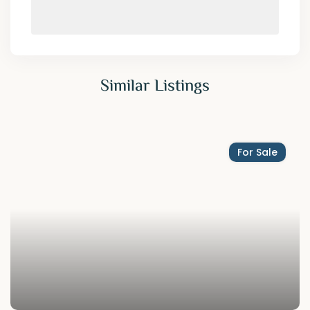
Similar Listings
For Sale