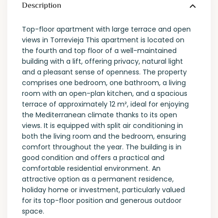
Description
Top-floor apartment with large terrace and open
views in Torrevieja This apartment is located on
the fourth and top floor of a well-maintained
building with a lift, offering privacy, natural light
and a pleasant sense of openness. The property
comprises one bedroom, one bathroom, a living
room with an open-plan kitchen, and a spacious
terrace of approximately 12 m², ideal for enjoying
the Mediterranean climate thanks to its open
views. It is equipped with split air conditioning in
both the living room and the bedroom, ensuring
comfort throughout the year. The building is in
good condition and offers a practical and
comfortable residential environment. An
attractive option as a permanent residence,
holiday home or investment, particularly valued
for its top-floor position and generous outdoor
space.