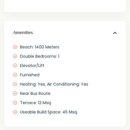
Amenities
Beach: 1400 Meters
Double Bedrooms: 1
Elevator/Lift
Furnished
Heating: Yes, Air Conditioning: Yes
Near Bus Route
Terrace: 12 Msq.
Useable Build Space: 45 Msq.