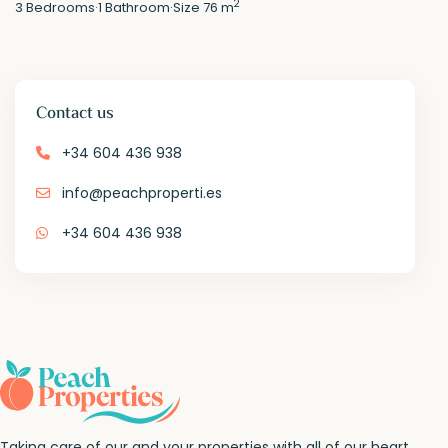
2
3
Bedrooms
·
1
Bathroom
·
Size
76 m
Contact us
+34 604 436 938
info@peachproperti.es
+34 604 436 938
Taking care of our and your properties with all of our heart.