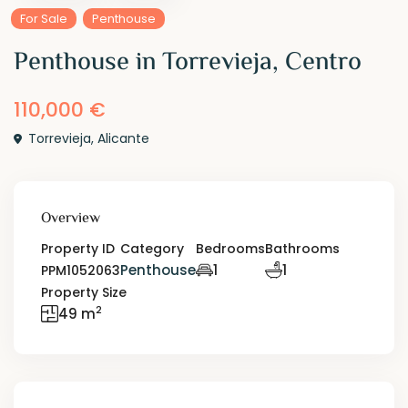
For Sale
Penthouse
Penthouse in Torrevieja, Centro
110,000 €
Torrevieja
,
Alicante
Overview
Property ID
Category
Bedrooms
Bathrooms
Penthouse
1
1
PPM1052063
Property Size
2
49 m