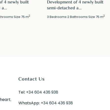
f 4 newly built
Development of 4 newly built
a...
semi-detached a...
2
2
throoms
·
Size
75 m
3
Bedrooms
·
2
Bathrooms
·
Size
75 m
Contact Us
Tel:
+34 604 436 938
 heart.
WhatsApp:
+34 604 436 938