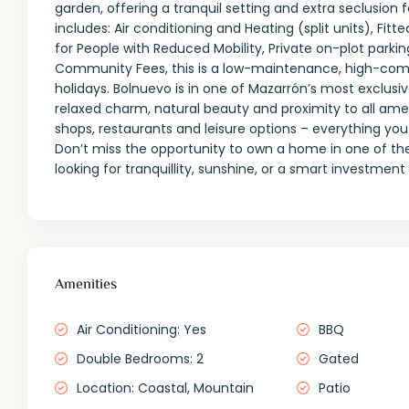
garden, offering a tranquil setting and extra seclusion
includes: Air conditioning and Heating (split units), Fit
for People with Reduced Mobility, Private on-plot parki
Community Fees, this is a low-maintenance, high-comf
holidays. Bolnuevo is in one of Mazarrón’s most exclus
relaxed charm, natural beauty and proximity to all am
shops, restaurants and leisure options – everything y
Don’t miss the opportunity to own a home in one of t
looking for tranquillity, sunshine, or a smart investment 
Amenities
Air Conditioning: Yes
BBQ
Double Bedrooms: 2
Gated
Location: Coastal, Mountain
Patio