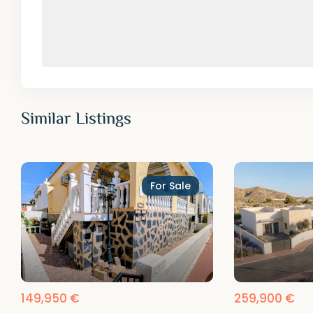
Similar Listings
For Sale
149,950 €
259,900 €