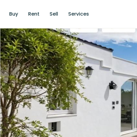
Buy
Rent
Sell
Services