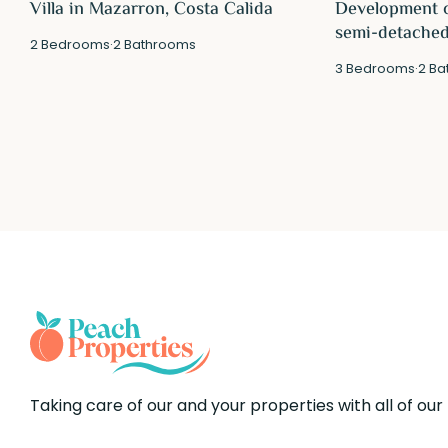
Villa in Mazarron, Costa Calida
Development o
semi-detached 
2
Bedrooms
·
2
Bathrooms
3
Bedrooms
·
2
Ba
Taking care of our and your properties with all of our