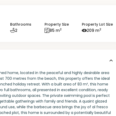
Bathrooms
Property Size
Property Lot Size
2
2
2
85 m
209 m
hed home, located in the peaceful and highly desirable area
ust 700 metres from the beach, this property offers the ideal
nched holiday retreat. With a built area of 83 m², this home
full bathrooms, all presented in excellent condition, ready
 inviting outdoor spaces. The private swimming pool is perfect
ttable gatherings with family and friends. A quaint glazed
round use, while the barbecue area brings the joy of al fresco
ached plot, this home is surrounded by a potentially beautiful