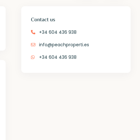
Contact us
+34 604 436 938
info@peachproperti.es
+34 604 436 938