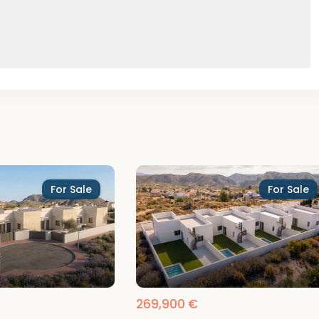
For Sale
For Sale
269,900 €