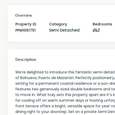
Overview
Property ID
Category
Bedrooms
Semi Detached
2
PPM1061751
Description
We’re delighted to introduce this fantastic semi-detac
of Bolnuevo, Puerto de Mazarrón. Perfectly positioned j
setting for a permanent coastal residence or a sun-dre
features two generously sized double bedrooms and two 
to move in. What truly sets this property apart are it´s
for cooling off on warm summer days or hosting unforge
front terrace offers a bright, versatile space for year-
dining right to your doorstep. Set on a private Semi Det