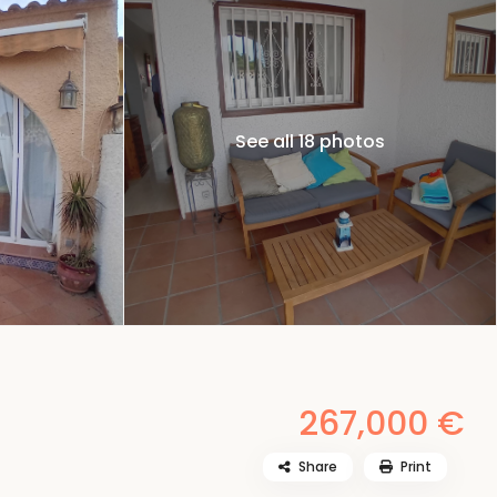
See all 18 photos
267,000 €
Share
Print