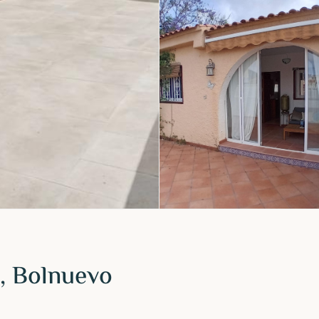
, Bolnuevo