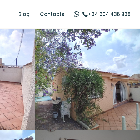
Blog
Contacts
+34 604 436 938