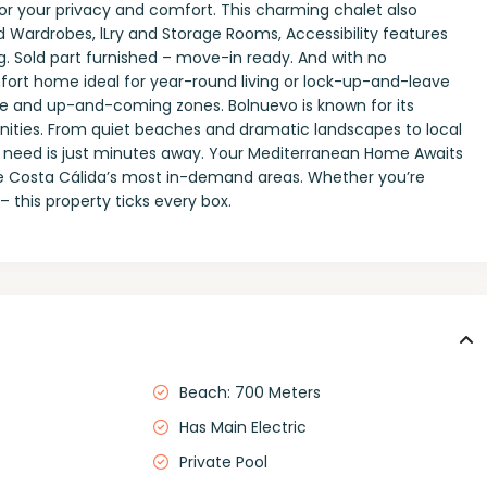
 for your privacy and comfort. This charming chalet also
ted Wardrobes, lLry and Storage Rooms, Accessibility features
ng. Sold part furnished – move-in ready. And with no
ort home ideal for year-round living or lock-up-and-leave
ive and up-and-coming zones. Bolnuevo is known for its
enities. From quiet beaches and dramatic landscapes to local
ou need is just minutes away. Your Mediterranean Home Awaits
he Costa Cálida’s most in-demand areas. Whether you’re
– this property ticks every box.
Beach: 700 Meters
Has Main Electric
Private Pool