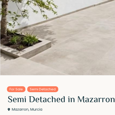
For Sale
Semi Detached
Semi Detached in Mazarron
Mazarron
,
Murcia