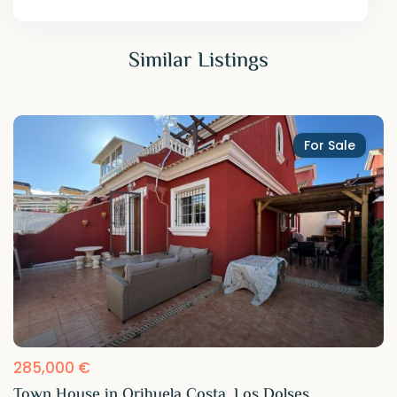
Similar Listings
For Sale
285,000 €
Town House in Orihuela Costa, Los Dolses