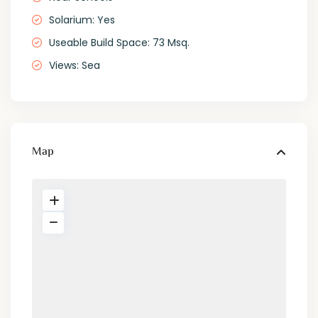
Solarium: Yes
Useable Build Space: 73 Msq.
Views: Sea
Map