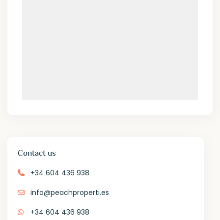
Contact us
+34 604 436 938
info@peachproperti.es
+34 604 436 938