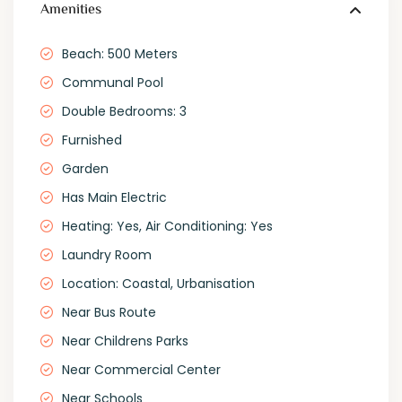
Amenities
Beach: 500 Meters
Communal Pool
Double Bedrooms: 3
Furnished
Garden
Has Main Electric
Heating: Yes, Air Conditioning: Yes
Laundry Room
Location: Coastal, Urbanisation
Near Bus Route
Near Childrens Parks
Near Commercial Center
Near Schools