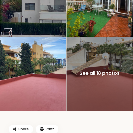
See all 18 photos
Share
Print