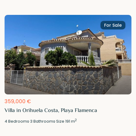
For Sale
359,000 €
Villa in Orihuela Costa, Playa Flamenca
2
4
Bedrooms
·
3
Bathrooms
·
Size
191 m