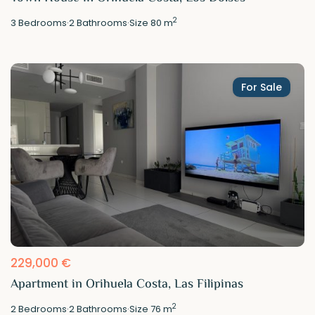
2
3
Bedrooms
·
2
Bathrooms
·
Size
80 m
For Sale
229,000 €
Apartment in Orihuela Costa, Las Filipinas
2
2
Bedrooms
·
2
Bathrooms
·
Size
76 m