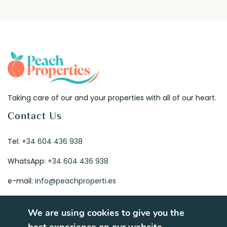
Taking care of our and your properties with all of our heart.
Contact Us
Tel:
+34 604 436 938
WhatsApp:
+34 604 436 938
e-mail:
info@peachproperti.es
We are using cookies to give you the