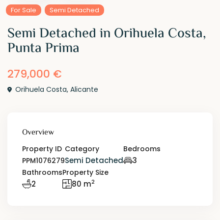
For Sale
Semi Detached
Semi Detached in Orihuela Costa,
Punta Prima
279,000 €
Orihuela Costa
,
Alicante
Overview
Property ID
Category
Bedrooms
Semi Detached
3
PPM1076279
Bathrooms
Property Size
2
2
80 m