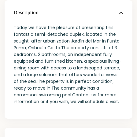
Description
Today we have the pleasure of presenting this
fantastic semi-detached duplex, located in the
sought-after urbanization Jardín del Mar in Punta
Prima, Orihuela Costa.The property consists of 3
bedrooms, 2 bathrooms, an independent fully
equipped and furnished kitchen, a spacious living-
dining room with access to a landscaped terrace,
and a large solarium that offers wonderful views
of the sea.The property is in perfect condition,
ready to move in.The community has a
communal swimming pool.Contact us for more
information or if you wish, we will schedule a visit.