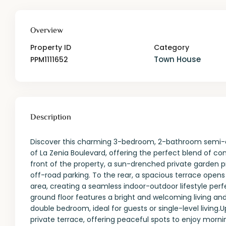
Overview
Property ID
Category
Town House
PPM1111652
Description
Discover this charming 3-bedroom, 2-bathroom semi-d
of La Zenia Boulevard, offering the perfect blend of c
front of the property, a sun-drenched private garden p
off-road parking. To the rear, a spacious terrace open
area, creating a seamless indoor-outdoor lifestyle perf
ground floor features a bright and welcoming living and
double bedroom, ideal for guests or single-level living.
private terrace, offering peaceful spots to enjoy morn