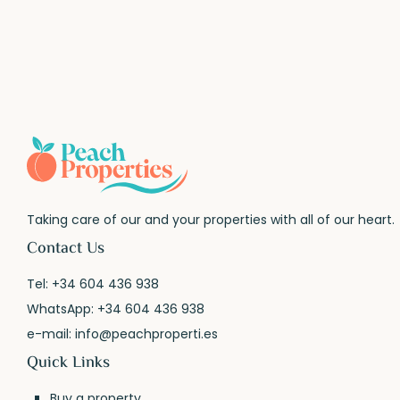
Taking care of our and your properties with all of our heart.
Contact Us
Tel:
+34 604 436 938
WhatsApp:
+34 604 436 938
e-mail:
info@peachproperti.es
Quick Links
Buy a property