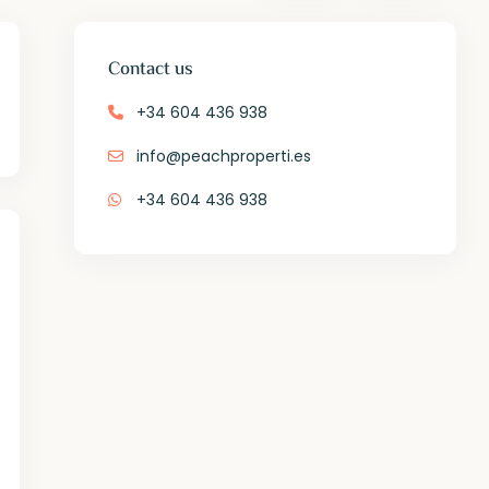
Contact us
+34 604 436 938
info@peachproperti.es
+34 604 436 938