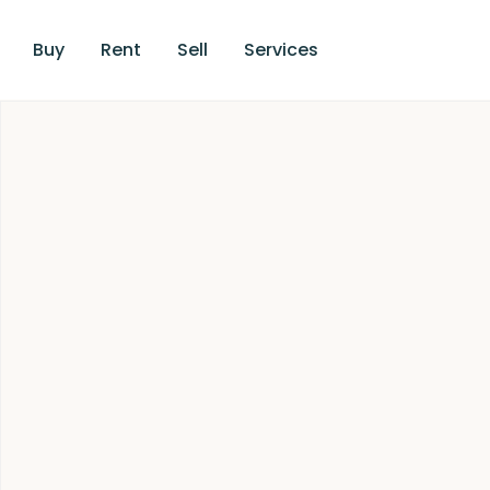
Buy
Rent
Sell
Services