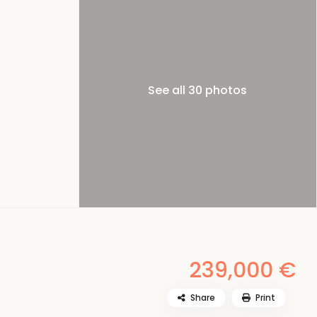
See all 30 photos
239,000 €
Share
Print