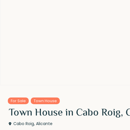
For Sale
Town House
Town House in Cabo Roig, 
Cabo Roig
,
Alicante