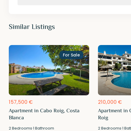
Similar Listings
For Sale
157,500 €
210,000 €
Apartment in Cabo Roig, Costa
Apartment in 
Blanca
Roig
2
Bedrooms
·
1
Bathroom
2
Bedrooms
·
1
Bat