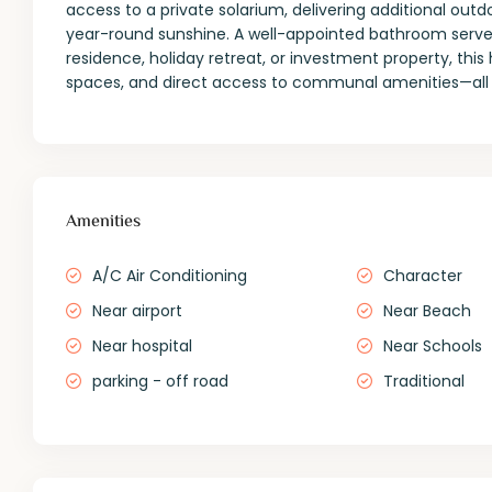
access to a private solarium, delivering additional ou
year-round sunshine. A well-appointed bathroom serves
residence, holiday retreat, or investment property, thi
spaces, and direct access to communal amenities—all
Amenities
A/C Air Conditioning
Character
Near airport
Near Beach
Near hospital
Near Schools
parking - off road
Traditional