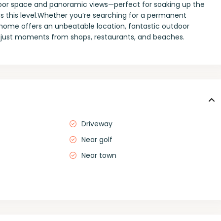
tdoor space and panoramic views—perfect for soaking up the
 this level.Whether you’re searching for a permanent
s home offers an unbeatable location, fantastic outdoor
 just moments from shops, restaurants, and beaches.
Driveway
Near golf
Near town