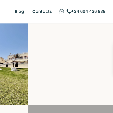
Blog
Contacts
+34 604 436 938