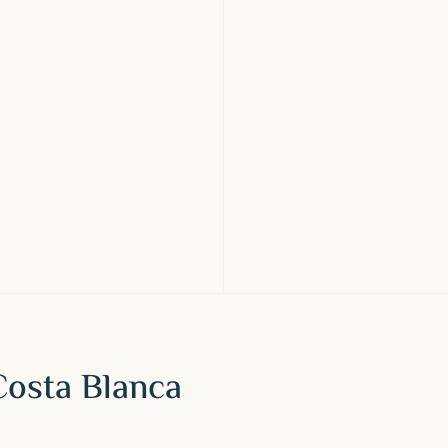
Costa Blanca