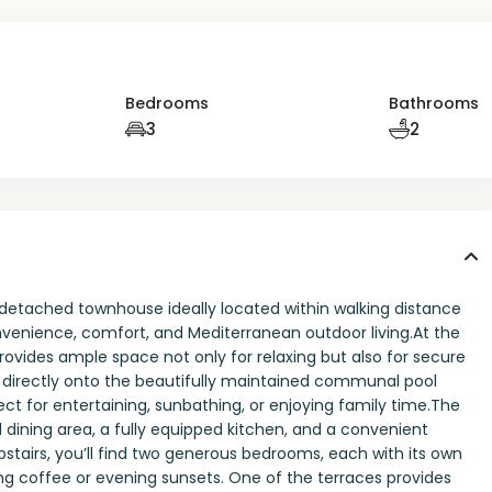
Bedrooms
Bathrooms
3
2
etached townhouse ideally located within walking distance
onvenience, comfort, and Mediterranean outdoor living.At the
rovides ample space not only for relaxing but also for secure
s directly onto the beautifully maintained communal pool
ect for entertaining, sunbathing, or enjoying family time.The
 dining area, a fully equipped kitchen, and a convenient
Upstairs, you’ll find two generous bedrooms, each with its own
ing coffee or evening sunsets. One of the terraces provides