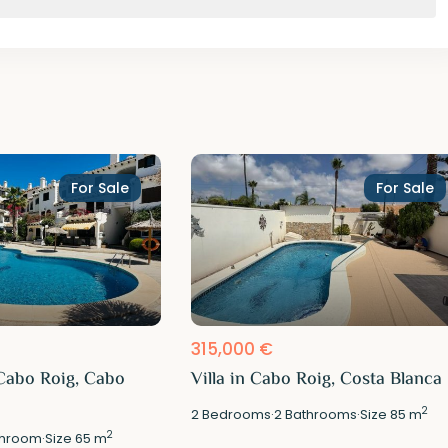
For Sale
For Sale
315,000 €
Cabo Roig, Cabo
Villa in Cabo Roig, Costa Blanca
2
2
Bedrooms
·
2
Bathrooms
·
Size
85 m
2
hroom
·
Size
65 m