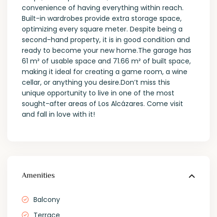
convenience of having everything within reach.
Built-in wardrobes provide extra storage space,
optimizing every square meter. Despite being a
second-hand property, it is in good condition and
ready to become your new home.The garage has
61 m² of usable space and 71.66 m² of built space,
making it ideal for creating a game room, a wine
cellar, or anything you desire.Don’t miss this
unique opportunity to live in one of the most
sought-after areas of Los Alcázares. Come visit
and fall in love with it!
Amenities
Balcony
Terrace