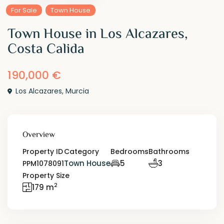
For Sale
Town House
Town House in Los Alcazares,
Costa Calida
190,000 €
Los Alcazares
,
Murcia
Overview
Property ID
Category
Bedrooms
Bathrooms
Town House
5
3
PPM1078091
Property Size
2
179 m