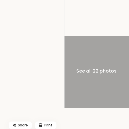
See all 22 photos
Share
Print