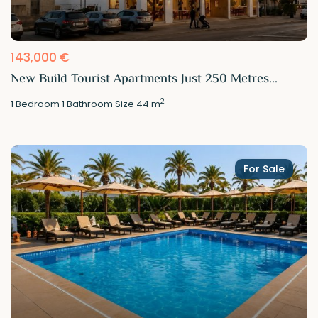
143,000 €
New Build Tourist Apartments Just 250 Metres...
2
1
Bedroom
·
1
Bathroom
·
Size
44 m
For Sale