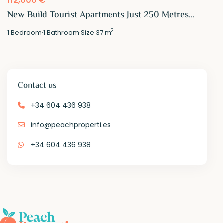
New Build Tourist Apartments Just 250 Metres...
2
1
Bedroom
·
1
Bathroom
·
Size
37 m
Contact us
+34 604 436 938
info@peachproperti.es
+34 604 436 938