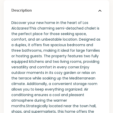
Description
Discover your new home in the heart of Los
Alcázares!This charming semi-detached chalet is
the perfect place for those seeking space,
comfort, and an unbeatable location. Designed as
a duplex, it offers five spacious bedrooms and
three bathrooms, making it ideal for large families
or hosting guests. The property features two fully
equipped kitchens and two living rooms, providing
versatility and comfort in every corner.Enjoy
outdoor moments in its cozy garden or relax on
the terrace while soaking up the Mediterranean
climate. Additionally, a convenient storage room
allows you to keep everything organized. Air
conditioning ensures a cool and pleasant
atmosphere during the warmer
months.Strategically located near the town hall,
shops, and supermarkets, this home offers the