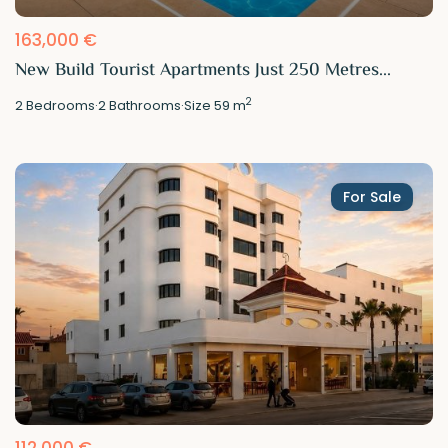
163,000 €
New Build Tourist Apartments Just 250 Metres...
2
2
Bedrooms
·
2
Bathrooms
·
Size
59 m
For Sale
112,000 €