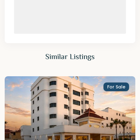
Similar Listings
For Sale