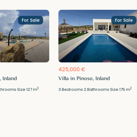
For Sale
For Sale
425,000 €
, Inland
Villa in Pinoso, Inland
2
2
throoms
·
Size
127 m
3
Bedrooms
·
2
Bathrooms
·
Size
175 m