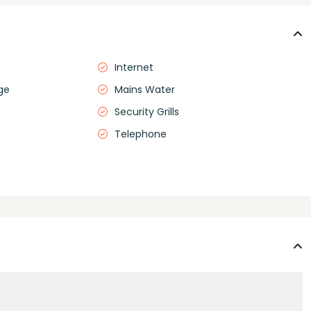
Internet
ge
Mains Water
Security Grills
Telephone