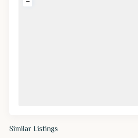
Similar Listings