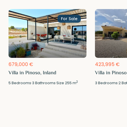
For Sale
679,000 €
423,995 €
Villa in Pinoso, Inland
Villa in Pinoso
2
5
Bedrooms
·
3
Bathrooms
·
Size
255 m
3
Bedrooms
·
2
Ba