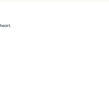
 heart.