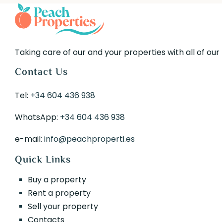
Taking care of our and your properties with all of our
Contact Us
Tel:
+34 604 436 938
WhatsApp:
+34 604 436 938
e-mail:
info@peachproperti.es
Quick Links
Buy a property
Rent a property
Sell your property
Contacts