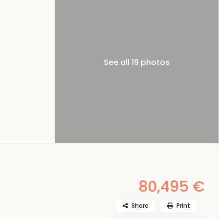
See all 19 photos
80,495 €
Share
Print