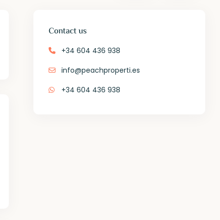
Contact us
+34 604 436 938
info@peachproperti.es
+34 604 436 938