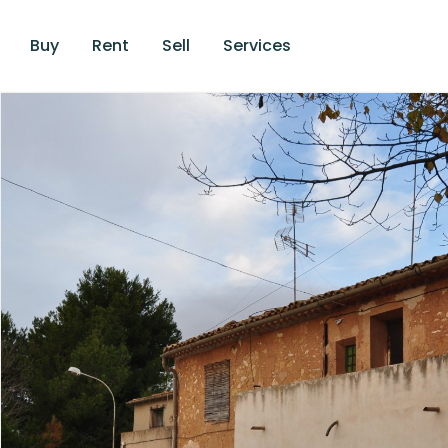
Buy
Rent
Sell
Services