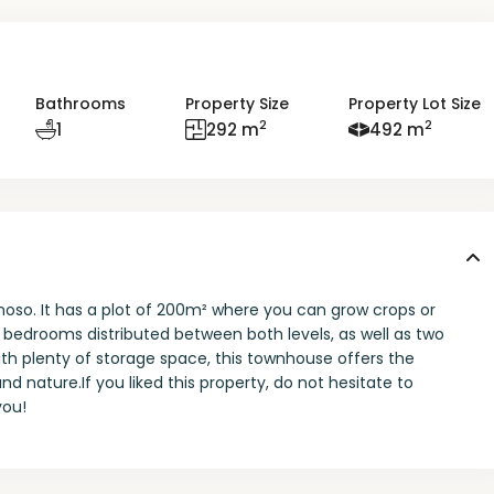
Bathrooms
Property Size
Property Lot Size
2
2
1
292 m
492 m
noso. It has a plot of 200m² where you can grow crops or
bedrooms distributed between both levels, as well as two
th plenty of storage space, this townhouse offers the
d nature.If you liked this property, do not hesitate to
you!