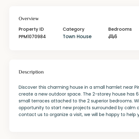
Overview
Property ID
Category
Bedrooms
Town House
6
PPM1070984
Description
Discover this charming house in a small hamlet near Pi
create a new outdoor space. The 2-storey house has 6 
small terraces attached to the 2 superior bedrooms. Wi
opportunity to start new projects surrounded by calm an
contact us to organize a visit, we will be happy to help 