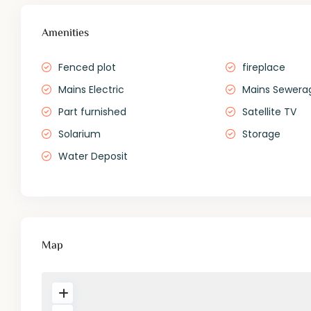
Amenities
Fenced plot
fireplace
Mains Electric
Mains Sewera
Part furnished
Satellite TV
Solarium
Storage
Water Deposit
Map