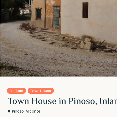
For Sale
Town House
Town House in Pinoso, Inla
Pinoso
,
Alicante