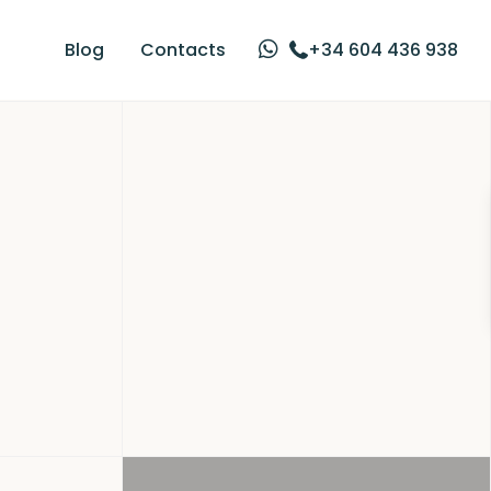
Blog
Contacts
+34 604 436 938