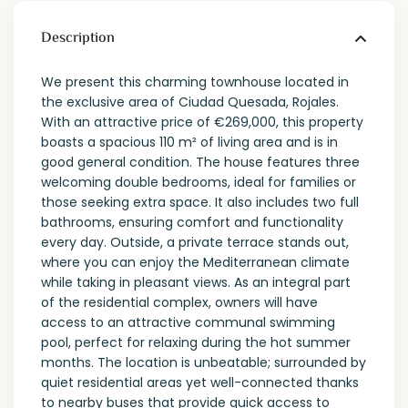
Description
We present this charming townhouse located in
the exclusive area of ​​Ciudad Quesada, Rojales.
With an attractive price of €269,000, this property
boasts a spacious 110 m² of living area and is in
good general condition. The house features three
welcoming double bedrooms, ideal for families or
those seeking extra space. It also includes two full
bathrooms, ensuring comfort and functionality
every day. Outside, a private terrace stands out,
where you can enjoy the Mediterranean climate
while taking in pleasant views. As an integral part
of the residential complex, owners will have
access to an attractive communal swimming
pool, perfect for relaxing during the hot summer
months. The location is unbeatable; surrounded by
quiet residential areas yet well-connected thanks
to nearby buses that provide quick access to