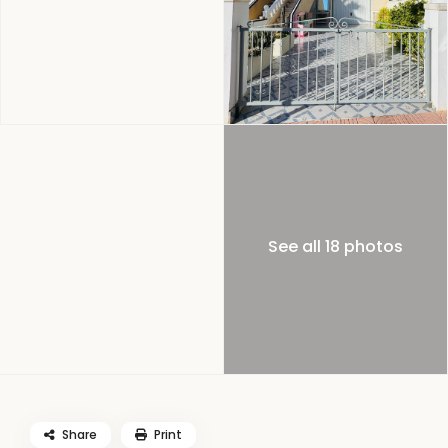
See all 18 photos
Share
Print