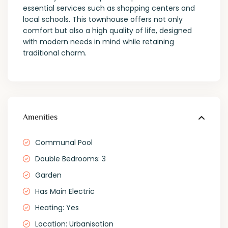
essential services such as shopping centers and
local schools. This townhouse offers not only
comfort but also a high quality of life, designed
with modern needs in mind while retaining
traditional charm.
Amenities
Communal Pool
Double Bedrooms: 3
Garden
Has Main Electric
Heating: Yes
Location: Urbanisation