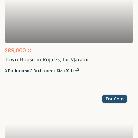
289,000 €
Town House in Rojales, Lo Marabu
2
3
Bedrooms
·
2
Bathrooms
·
Size
104 m
For Sale