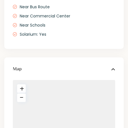
Near Bus Route
Near Commercial Center
Near Schools
Solarium: Yes
Map