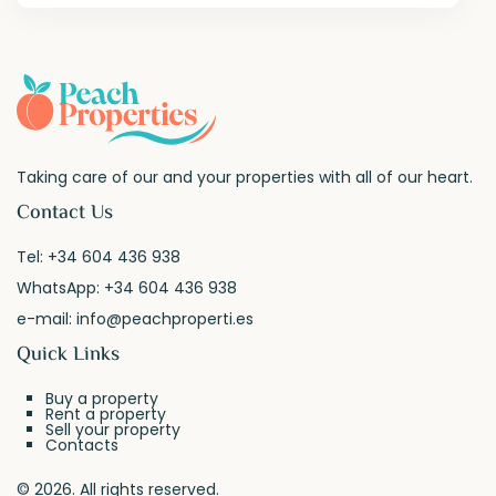
Taking care of our and your properties with all of our heart.
Contact Us
Tel:
+34 604 436 938
WhatsApp:
+34 604 436 938
e-mail:
info@peachproperti.es
Quick Links
Buy a property
Rent a property
Sell your property
Contacts
© 2026. All rights reserved.