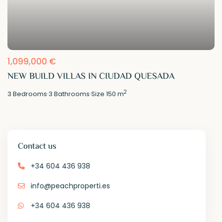
1,099,000 €
NEW BUILD VILLAS IN CIUDAD QUESADA
2
3
Bedrooms
·
3
Bathrooms
·
Size
150 m
Contact us
+34 604 436 938
info@peachproperti.es
+34 604 436 938