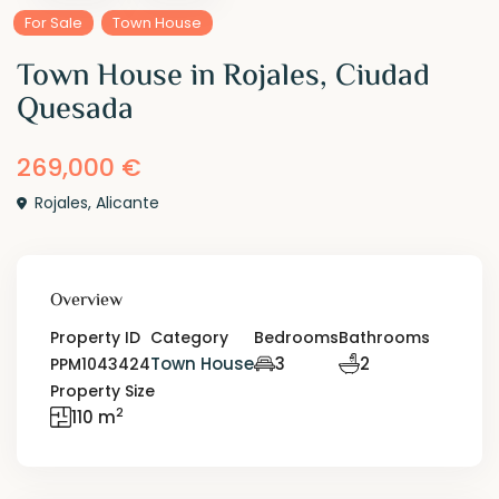
For Sale
Town House
Town House in Rojales, Ciudad
Quesada
269,000 €
Rojales
,
Alicante
Overview
Property ID
Category
Bedrooms
Bathrooms
Town House
3
2
PPM1043424
Property Size
2
110 m