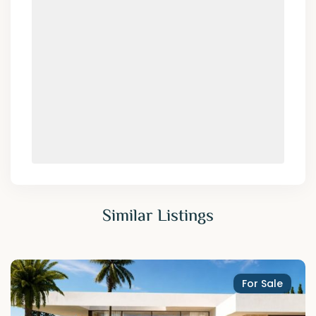
Similar Listings
For Sale