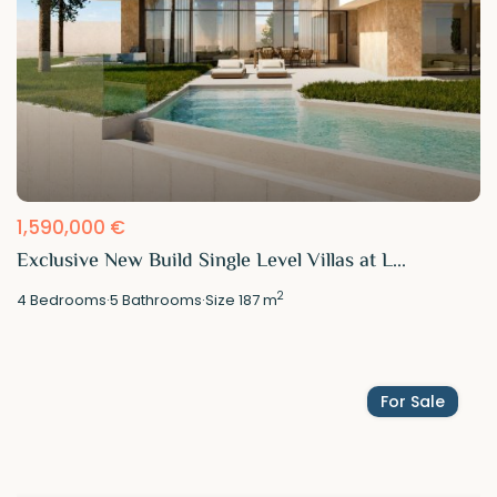
1,590,000 €
Exclusive New Build Single Level Villas at L...
2
4
Bedrooms
·
5
Bathrooms
·
Size
187 m
For Sale