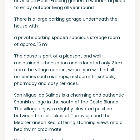
cozy south-east-facing garden, a wonderful place
to enjoy outdoor living all year round.
There is a large parking garage underneath the
house with:
a private parking spacea spacious storage room
of approx. 15 m²
The house is part of a pleasant and well-
maintained urbanization and is located only 2 km
from the village center , where you will find all
amenities such as shops, restaurants, schools,
pharmacy and cozy terraces.
San Miguel de Salinas is a charming and authentic
Spanish village in the south of the Costa Blanca.
The village enjoys a slightly elevated position
between the salt lakes of Torrevieja and the
Mediterranean Sea, offering stunning views and a
healthy microclimate.