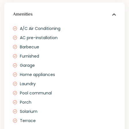
Amenities
A/C Air Conditioning
AC pre-installation
Barbecue
Furnished
Garage
Home appliances
Laundry
Pool communal
Porch
Solarium
Terrace