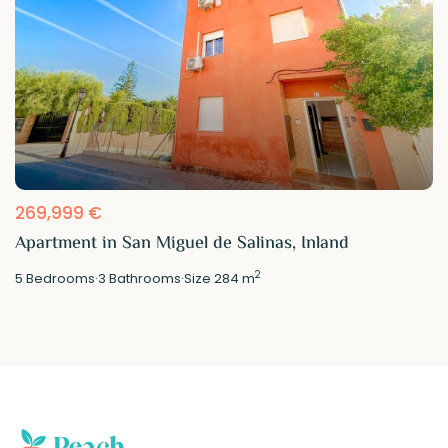
269,999 €
Apartment in San Miguel de Salinas, Inland
2
5
Bedrooms
·
3
Bathrooms
·
Size
284 m