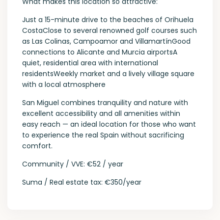
What makes this location so attractive:
Just a 15-minute drive to the beaches of Orihuela
CostaClose to several renowned golf courses such
as Las Colinas, Campoamor and VillamartínGood
connections to Alicante and Murcia airportsA
quiet, residential area with international
residentsWeekly market and a lively village square
with a local atmosphere
San Miguel combines tranquility and nature with
excellent accessibility and all amenities within
easy reach — an ideal location for those who want
to experience the real Spain without sacrificing
comfort.
Community / VVE: €52 / year
Suma / Real estate tax: €350/year