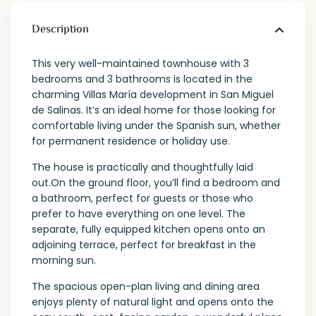
Description
This very well-maintained townhouse with 3
bedrooms and 3 bathrooms is located in the
charming Villas María development in San Miguel
de Salinas. It’s an ideal home for those looking for
comfortable living under the Spanish sun, whether
for permanent residence or holiday use.
The house is practically and thoughtfully laid
out.On the ground floor, you’ll find a bedroom and
a bathroom, perfect for guests or those who
prefer to have everything on one level. The
separate, fully equipped kitchen opens onto an
adjoining terrace, perfect for breakfast in the
morning sun.
The spacious open-plan living and dining area
enjoys plenty of natural light and opens onto the