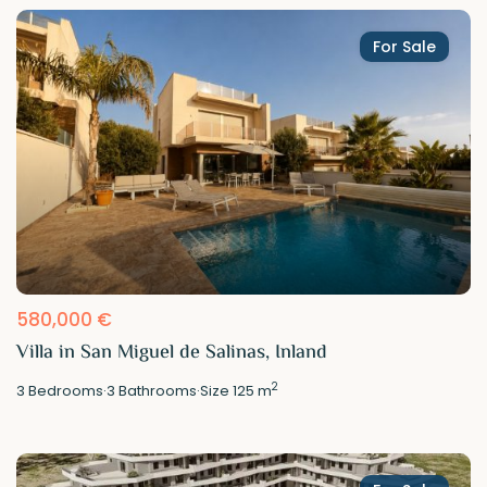
For Sale
580,000 €
Villa in San Miguel de Salinas, Inland
2
3
Bedrooms
·
3
Bathrooms
·
Size
125 m