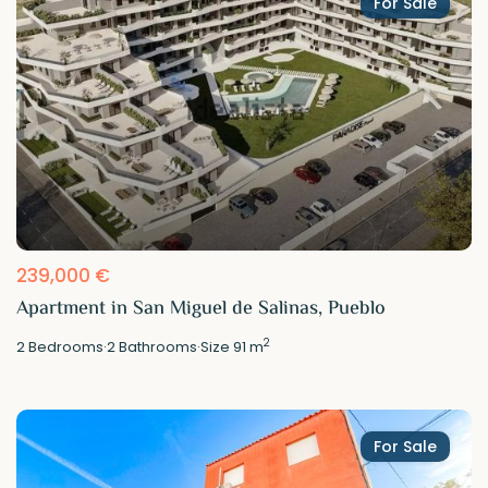
For Sale
239,000 €
Apartment in San Miguel de Salinas, Pueblo
2
2
Bedrooms
·
2
Bathrooms
·
Size
91 m
For Sale