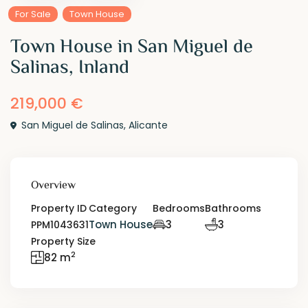
For Sale
Town House
Town House in San Miguel de
Salinas, Inland
219,000 €
San Miguel de Salinas
,
Alicante
Overview
Property ID
Category
Bedrooms
Bathrooms
Town House
3
3
PPM1043631
Property Size
2
82 m