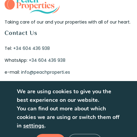
Taking care of our and your properties with all of our heart.
Contact Us
Tel:
+34 604 436 938
WhatsApp:
+34 604 436 938
e-mail:
info@peachproperti.es
We are using cookies to give you the
best experience on our website.
You can find out more about which
© 2026. All rights reserved.
cookies we are using or switch them off
Terms of Use
Privacy Policy
in
settings
.