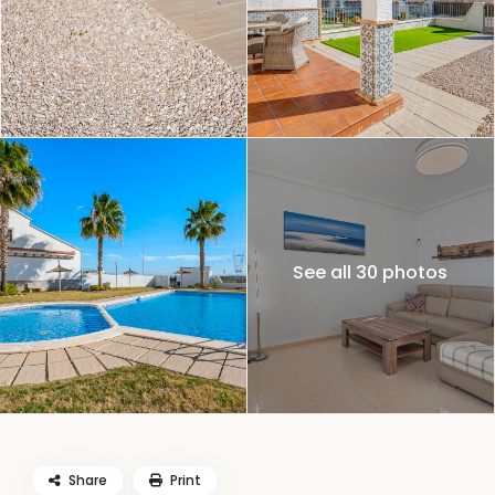
See all 30 photos
Share
Print