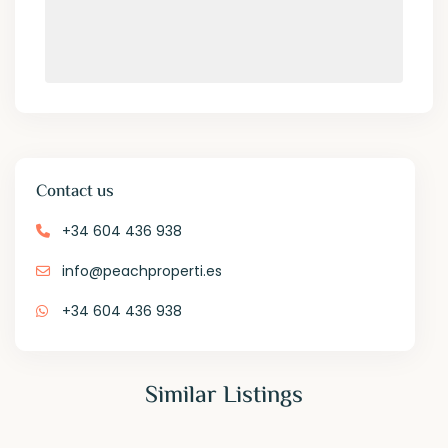
Contact us
+34 604 436 938
info@peachproperti.es
+34 604 436 938
Similar Listings