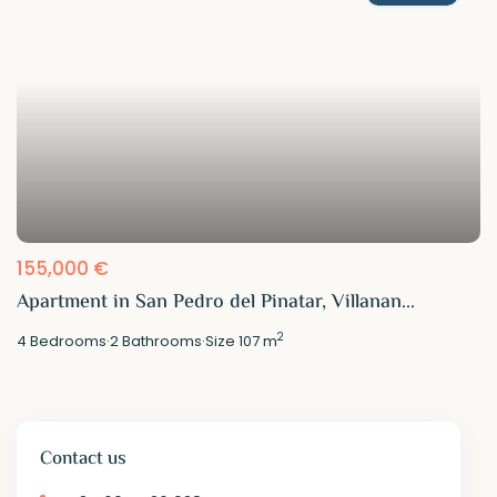
155,000 €
Apartment in San Pedro del Pinatar, Villanan...
2
4
Bedrooms
·
2
Bathrooms
·
Size
107 m
Contact us