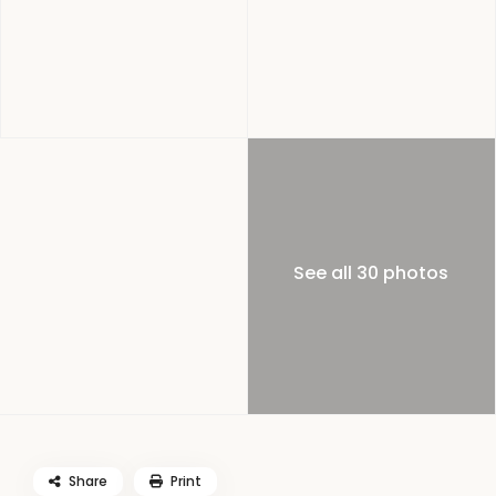
See all 30 photos
Share
Print