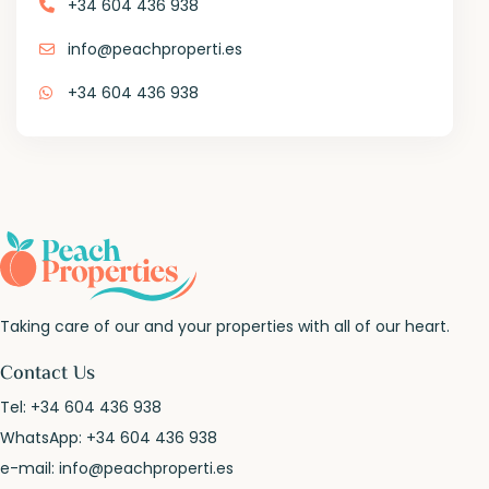
+34 604 436 938
info@peachproperti.es
+34 604 436 938
Taking care of our and your properties with all of our heart.
Contact Us
Tel:
+34 604 436 938
WhatsApp:
+34 604 436 938
e-mail:
info@peachproperti.es