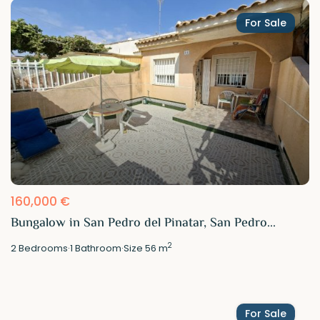
For Sale
160,000 €
Bungalow in San Pedro del Pinatar, San Pedro...
2
2
Bedrooms
·
1
Bathroom
·
Size
56 m
For Sale