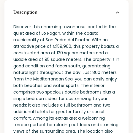
Description
Discover this charming townhouse located in the
quiet area of ​​Lo Pagan, within the coastal
municipality of San Pedro del Pinatar. With an
attractive price of €159,900, this property boasts a
constructed area of ​​120 square meters and a
usable area of ​​95 square meters. The property is in
good condition and faces south, guaranteeing
natural light throughout the day. Just 800 meters
from the Mediterranean Sea, you can easily enjoy
both beaches and water sports. The interior
comprises two spacious double bedrooms plus a
single bedroom, ideal for customizing to your
needs; it also includes a full bathroom and two
additional toilets for greater family or social
comfort. Among its extras are: a welcoming
terrace perfect for relaxing outdoors and stunning
views of the surrounding area. The location also