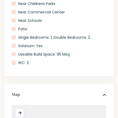
Near Childrens Parks
Near Commercial Center
Near Schools
Patio
Single Bedrooms: 1, Double Bedrooms: 2
Solarium: Yes
Useable Build Space: 95 Msq.
WC: 2
Map