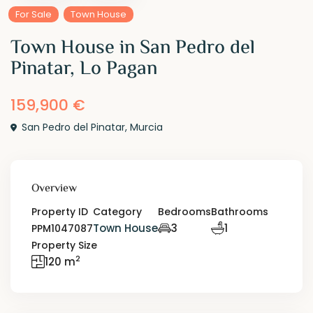
For Sale
Town House
Town House in San Pedro del
Pinatar, Lo Pagan
159,900 €
San Pedro del Pinatar
,
Murcia
Overview
Property ID
Category
Bedrooms
Bathrooms
Town House
3
1
PPM1047087
Property Size
2
120 m