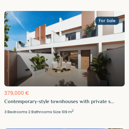
For Sale
379,000 €
Contemporary-style townhouses with private s...
2
3
Bedrooms
·
2
Bathrooms
·
Size
109 m