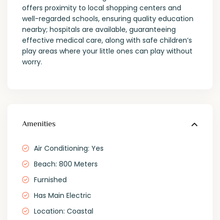
offers proximity to local shopping centers and
well-regarded schools, ensuring quality education
nearby; hospitals are available, guaranteeing
effective medical care, along with safe children’s
play areas where your little ones can play without
worry.
Amenities
Air Conditioning: Yes
Beach: 800 Meters
Furnished
Has Main Electric
Location: Coastal