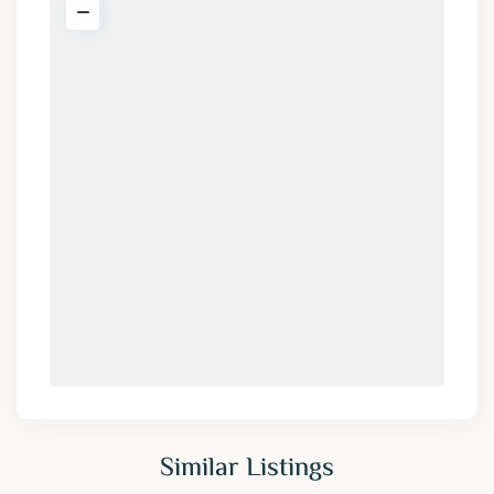
Similar Listings