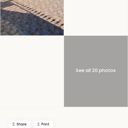
See all 20 photos
Share
Print