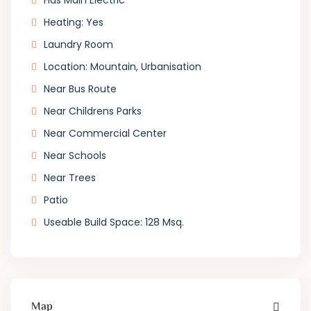
Has Main Electric
Heating: Yes
Laundry Room
Location: Mountain, Urbanisation
Near Bus Route
Near Childrens Parks
Near Commercial Center
Near Schools
Near Trees
Patio
Useable Build Space: 128 Msq.
Map