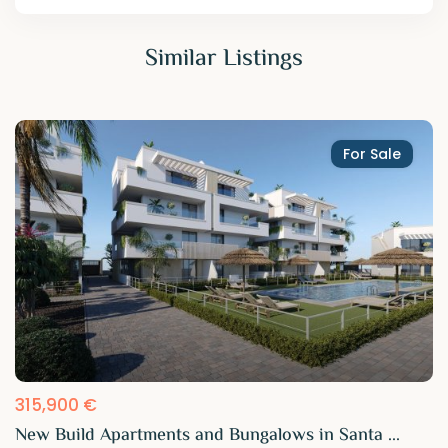
Similar Listings
For Sale
315,900 €
New Build Apartments and Bungalows in Santa ...