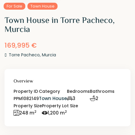
For Sale
Town House
Town House in Torre Pacheco,
Murcia
169,995 €
Torre Pacheco
,
Murcia
Overview
Property ID
Category
Bedrooms
Bathrooms
Town House
3
2
PPM1082149
Property Size
Property Lot Size
2
2
248 m
1,200 m