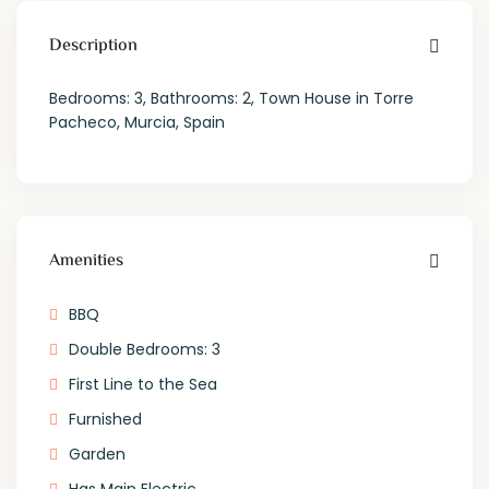
Description
Bedrooms: 3, Bathrooms: 2, Town House in Torre
Pacheco, Murcia, Spain
Amenities
BBQ
Double Bedrooms: 3
First Line to the Sea
Furnished
Garden