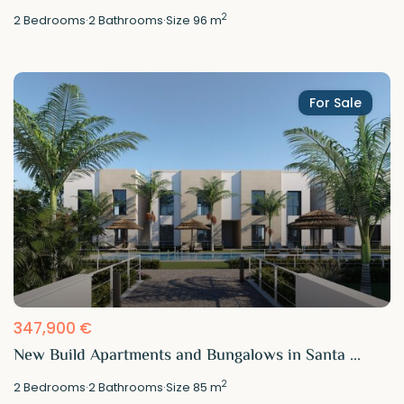
2
2
Bedrooms
·
2
Bathrooms
·
Size
96 m
For Sale
347,900 €
New Build Apartments and Bungalows in Santa ...
2
2
Bedrooms
·
2
Bathrooms
·
Size
85 m