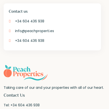
Contact us
+34 604 436 938
info@peachproperti.es
+34 604 436 938
Taking care of our and your properties with all of our heart.
Contact Us
Tel:
+34 604 436 938