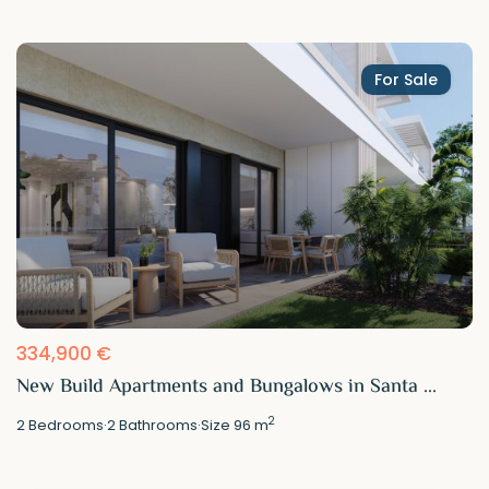
For Sale
334,900 €
New Build Apartments and Bungalows in Santa ...
2
2
Bedrooms
·
2
Bathrooms
·
Size
96 m