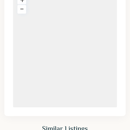
Similar Listings