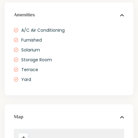
Amenities
A/C Air Conditioning
Furnished
Solarium
Storage Room
Terrace
Yard
Map