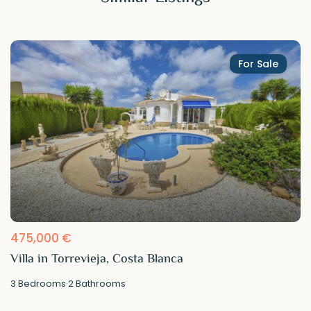
For Sale
475,000 €
Villa in Torrevieja, Costa Blanca
3
Bedrooms
·
2
Bathrooms