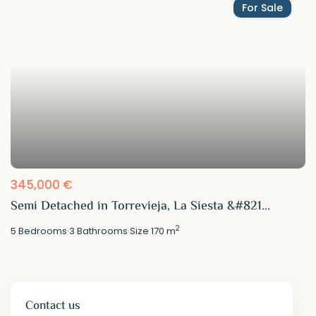
For Sale
345,000 €
Semi Detached in Torrevieja, La Siesta &#821...
2
5
Bedrooms
·
3
Bathrooms
·
Size
170 m
Contact us