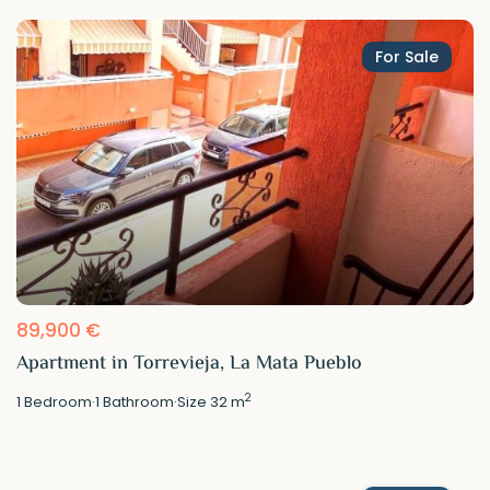
For Sale
89,900 €
Apartment in Torrevieja, La Mata Pueblo
2
1
Bedroom
·
1
Bathroom
·
Size
32 m