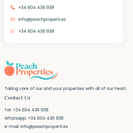
+34 604 436 938
info@peachproperti.es
+34 604 436 938
Taking care of our and your properties with all of our heart.
Contact Us
Tel:
+34 604 436 938
WhatsApp:
+34 604 436 938
e-mail:
info@peachproperti.es