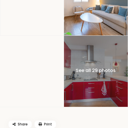
See all 29 photos
Share
Print