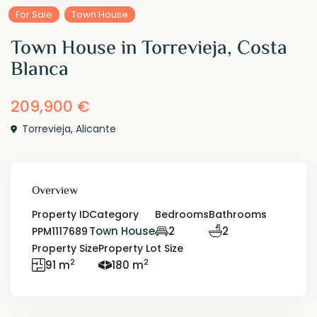
For Sale
Town House
Town House in Torrevieja, Costa
Blanca
209,900 €
Torrevieja
,
Alicante
Overview
Property ID
Category
Bedrooms
Bathrooms
Town House
2
2
PPM1117689
Property Size
Property Lot Size
2
2
91 m
180 m