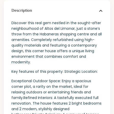
Description
Discover this real gem nestled in the sought-after
neighbourhood of Altos del Limonar, just a stone’s
throw from the Habaneras shopping centre and all
amenities. Completely refurbished using high-
quality materials and featuring a contemporary
design, this corner house offers a unique living
environment that combines comfort and
modernity.
Key features of this property: Strategic Location:
Exceptional Outdoor Space: Enjoy a spacious
corner plot, a rarity on the market, ideal for
relaxing outdoors or entertaining friends and
family.Refined Interiors: A tastefully executed full
renovation. The house features 2 bright bedrooms
and 2 modern, stylishly designed