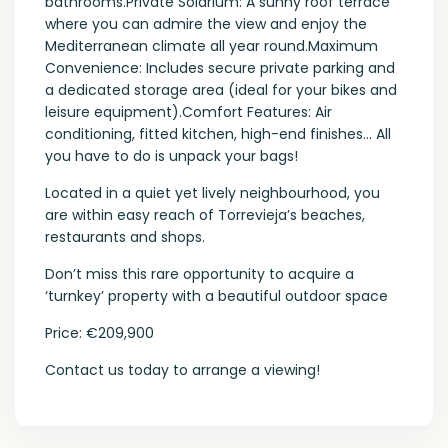
bathrooms.Private Solarium: A sunny roof terrace
where you can admire the view and enjoy the
Mediterranean climate all year round.Maximum
Convenience: Includes secure private parking and
a dedicated storage area (ideal for your bikes and
leisure equipment).Comfort Features: Air
conditioning, fitted kitchen, high-end finishes… All
you have to do is unpack your bags!
Located in a quiet yet lively neighbourhood, you
are within easy reach of Torrevieja’s beaches,
restaurants and shops.
Don’t miss this rare opportunity to acquire a
‘turnkey’ property with a beautiful outdoor space
Price: €209,900
Contact us today to arrange a viewing!