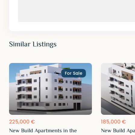
Similar Listings
For Sale
225,000 €
185,000 €
New Build Apartments in the
New Build Apa