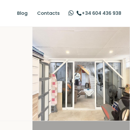
Blog
Contacts
+34 604 436 938