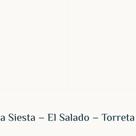
a Siesta – El Salado – Torreta