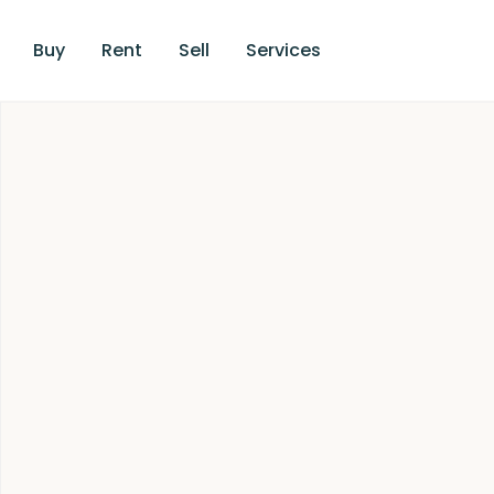
Buy
Rent
Sell
Services