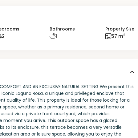
edrooms
Bathrooms
Property Size
2
2
1
57 m
COMFORT AND AN EXCLUSIVE NATURAL SETTING We present this
iconic Laguna Rosa, a unique and privileged enclave that
nt quality of life. This property is ideal for those looking for a
r space, whether as a primary residence, second home or
ssed via a private front courtyard, which provides
e moment you arrive. This outdoor space has a glazed
ks to its enclosure, this terrace becomes a very versatile
elaxation area or leisure space, allowing you to enjoy the