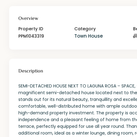
Overview
Property ID
Category
B
Town House
PPM1043319
Description
SEMI-DETACHED HOUSE NEXT TO LAGUNA ROSA – SPACE, 
magnificent semi-detached house located next to the 
stands out for its natural beauty, tranquillity and excelle
comfortable, well-distributed home with ample outdoo
high-demand property investment. The property is acce
independence and a pleasant feeling of home from th
terrace, perfectly equipped for use all year round. Than
additional room, ideal as a winter lounge, dining room, r