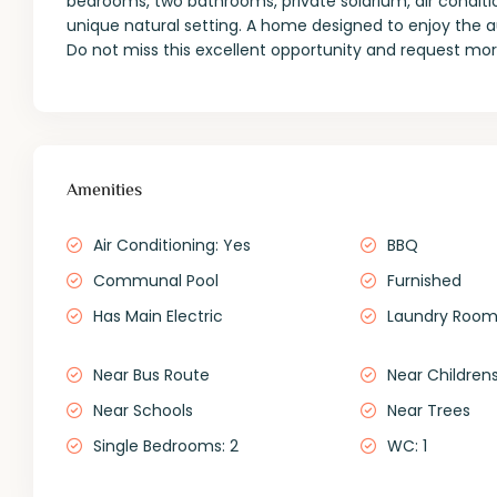
bedrooms, two bathrooms, private solarium, air condi
unique natural setting. A home designed to enjoy the au
Do not miss this excellent opportunity and request more
Amenities
Air Conditioning: Yes
BBQ
Communal Pool
Furnished
Has Main Electric
Laundry Roo
Near Bus Route
Near Childrens
Near Schools
Near Trees
Single Bedrooms: 2
WC: 1