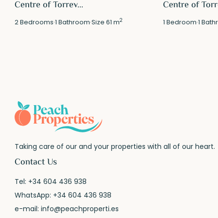
Centre of Torrev...
Centre of Torre
2
2
Bedrooms
·
1
Bathroom
·
Size
61 m
1
Bedroom
·
1
Bath
Taking care of our and your properties with all of our heart.
Contact Us
Tel:
+34 604 436 938
WhatsApp:
+34 604 436 938
e-mail:
info@peachproperti.es