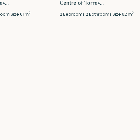
v...
Centre of Torrev...
2
2
room
·
Size
61 m
2
Bedrooms
·
2
Bathrooms
·
Size
62 m