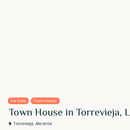
For Sale
Town House
Town House in Torrevieja, L
Torrevieja
,
Alicante