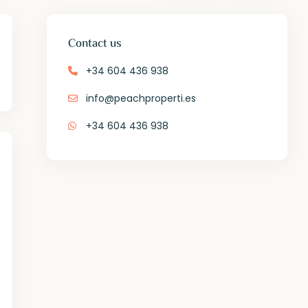
Contact us
+34 604 436 938
info@peachproperti.es
+34 604 436 938