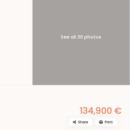
See all 30 photos
134,900 €
Share
Print