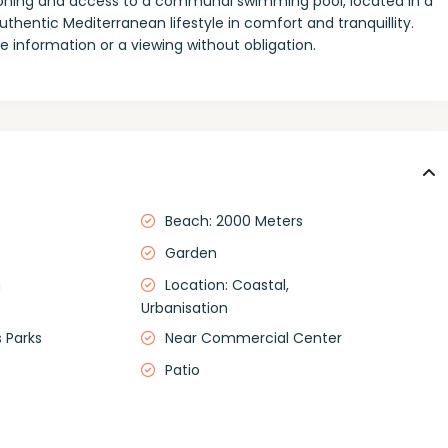
tioning and access to a communal swimming pool, located in a
thentic Mediterranean lifestyle in comfort and tranquillity.
 information or a viewing without obligation.
Beach: 2000 Meters
Garden
m
Location: Coastal,
Urbanisation
 Parks
Near Commercial Center
Patio