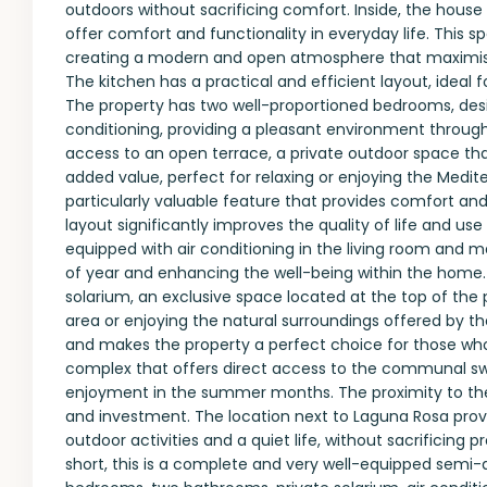
outdoors without sacrificing comfort. Inside, the house
offer comfort and functionality in everyday life. This
creating a modern and open atmosphere that maximises
The kitchen has a practical and efficient layout, ideal 
The property has two well-proportioned bedrooms, des
conditioning, providing a pleasant environment through
access to an open terrace, a private outdoor space tha
added value, perfect for relaxing or enjoying the Medi
particularly valuable feature that provides comfort and 
layout significantly improves the quality of life and us
equipped with air conditioning in the living room and
of year and enhancing the well-being within the home. O
solarium, an exclusive space located at the top of the pr
area or enjoying the natural surroundings offered by th
and makes the property a perfect choice for those who 
complex that offers direct access to the communal sw
enjoyment in the summer months. The proximity to the
and investment. The location next to Laguna Rosa provi
outdoor activities and a quiet life, without sacrificing 
short, this is a complete and very well-equipped semi-