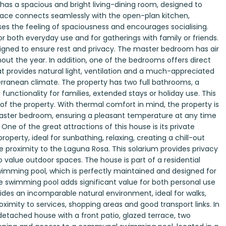
 has a spacious and bright living-dining room, designed to
 space connects seamlessly with the open-plan kitchen,
 the feeling of spaciousness and encourages socialising.
for both everyday use and for gatherings with family or friends.
igned to ensure rest and privacy. The master bedroom has air
out the year. In addition, one of the bedrooms offers direct
t provides natural light, ventilation and a much-appreciated
terranean climate. The property has two full bathrooms, a
functionality for families, extended stays or holiday use. This
e of the property. With thermal comfort in mind, the property is
 master bedroom, ensuring a pleasant temperature at any time
ne of the great attractions of this house is its private
operty, ideal for sunbathing, relaxing, creating a chill-out
e proximity to the Laguna Rosa. This solarium provides privacy
value outdoor spaces. The house is part of a residential
imming pool, which is perfectly maintained and designed for
 swimming pool adds significant value for both personal use
des an incomparable natural environment, ideal for walks,
proximity to services, shopping areas and good transport links. In
detached house with a front patio, glazed terrace, two