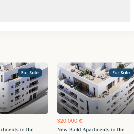
For Sale
For Sale
320,000 €
rtments in the
New Build Apartments in the