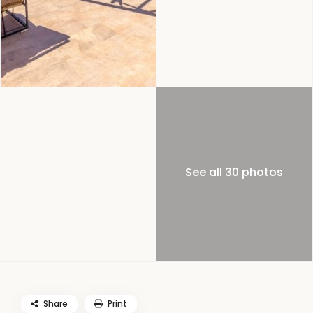
See all 30 photos
Share
Print