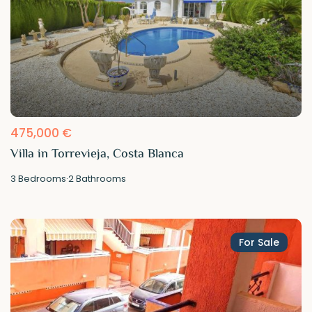
475,000 €
Villa in Torrevieja, Costa Blanca
3
Bedrooms
·
2
Bathrooms
For Sale