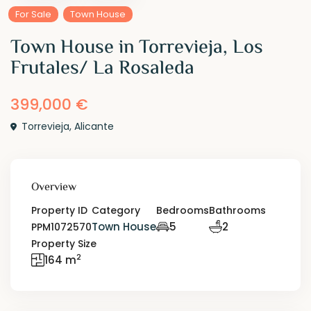
For Sale
Town House
Town House in Torrevieja, Los
Frutales/ La Rosaleda
399,000 €
Torrevieja
,
Alicante
Overview
Property ID
Category
Bedrooms
Bathrooms
Town House
5
2
PPM1072570
Property Size
2
164 m