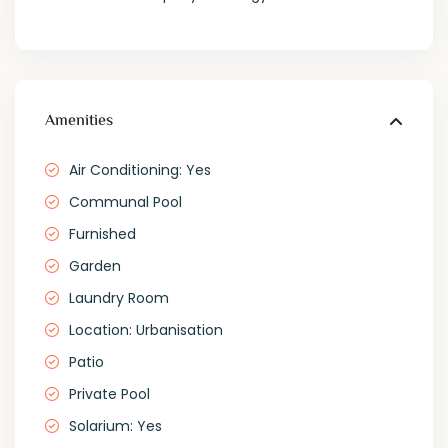
Amenities
Air Conditioning: Yes
Communal Pool
Furnished
Garden
Laundry Room
Location: Urbanisation
Patio
Private Pool
Solarium: Yes