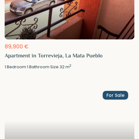
89,900 €
Apartment in Torrevieja, La Mata Pueblo
2
1
Bedroom
·
1
Bathroom
·
Size
32 m
For Sale