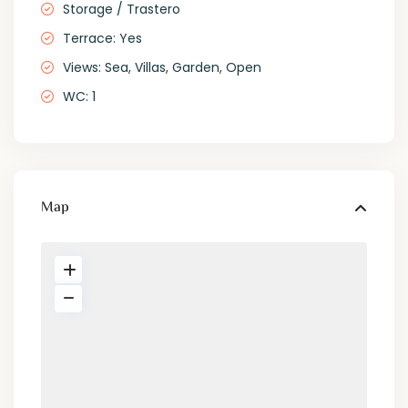
Storage / Trastero
Terrace: Yes
Views: Sea, Villas, Garden, Open
WC: 1
Map