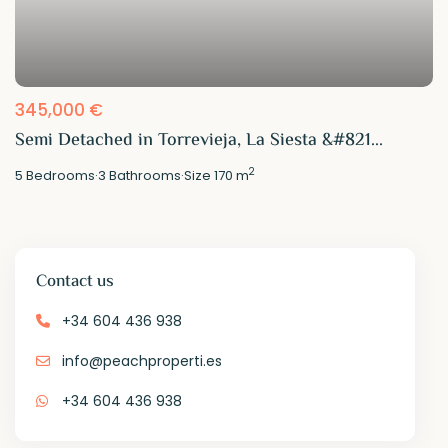
345,000 €
Semi Detached in Torrevieja, La Siesta &#821...
2
5
Bedrooms
·
3
Bathrooms
·
Size
170 m
Contact us
+34 604 436 938
info@peachproperti.es
+34 604 436 938