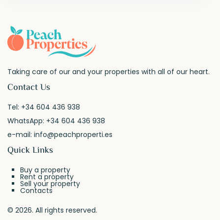
Taking care of our and your properties with all of our heart.
Contact Us
Tel:
+34 604 436 938
WhatsApp:
+34 604 436 938
e-mail:
info@peachproperti.es
Quick Links
Buy a property
Rent a property
Sell your property
Contacts
© 2026. All rights reserved.