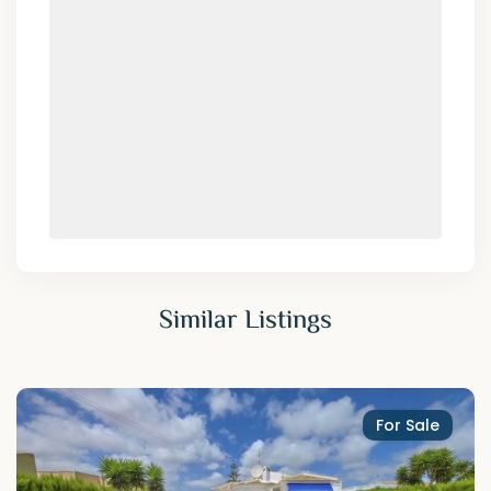
Similar Listings
For Sale