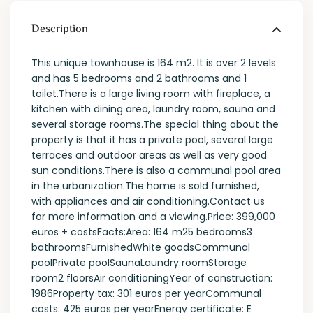
Description
This unique townhouse is 164 m2. It is over 2 levels
and has 5 bedrooms and 2 bathrooms and 1
toilet.There is a large living room with fireplace, a
kitchen with dining area, laundry room, sauna and
several storage rooms.The special thing about the
property is that it has a private pool, several large
terraces and outdoor areas as well as very good
sun conditions.There is also a communal pool area
in the urbanization.The home is sold furnished,
with appliances and air conditioning.Contact us
for more information and a viewing.Price: 399,000
euros + costsFacts:Area: 164 m25 bedrooms3
bathroomsFurnishedWhite goodsCommunal
poolPrivate poolSaunaLaundry roomStorage
room2 floorsAir conditioningYear of construction:
1986Property tax: 301 euros per yearCommunal
costs: 425 euros per yearEnergy certificate: E