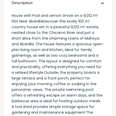
Description
House with Pool and Lemon Grove on a 9,012 m²
Plot Near AbanillaDiscover this lovely 100 m²
country house set in a peaceful 9,012 m² estate,
nestled close to the Chicamo River and just a
short drive from the charming towns of Mahoya
and Abanilla. The house features a spacious open-
plan living room and kitchen, ideal for family
gatherings, as well as two cozy bedrooms and a
full bathroom. The layout is designed for comfort
and practicality, offering everything you need for
a relaxed lifestyle.Outside, the property boasts a
large terrace and a front porch, perfect for
enjoying your morning coffee or soaking in the
panoramic views. The private swimming pool
offers a refreshing escape on warm days, and the
barbecue area is ideal for hosting outdoor meals.
A tool shed provides ample storage space for
gardening and maintenance equipment.The