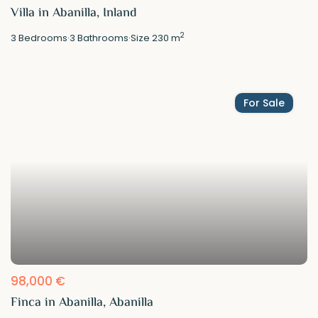
Villa in Abanilla, Inland
2
3
Bedrooms
·
3
Bathrooms
·
Size
230 m
For Sale
98,000 €
Finca in Abanilla, Abanilla