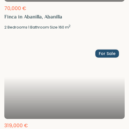
70,000 €
Finca in Abanilla, Abanilla
2
2
Bedrooms
·
1
Bathroom
·
Size
160 m
For Sale
319,000 €