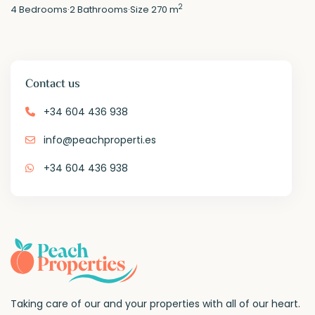
2
4
Bedrooms
·
2
Bathrooms
·
Size
270 m
Contact us
+34 604 436 938
info@peachproperti.es
+34 604 436 938
Taking care of our and your properties with all of our heart.