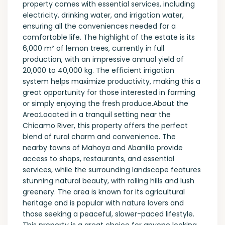
property comes with essential services, including
electricity, drinking water, and irrigation water,
ensuring all the conveniences needed for a
comfortable life. The highlight of the estate is its
6,000 m² of lemon trees, currently in full
production, with an impressive annual yield of
20,000 to 40,000 kg. The efficient irrigation
system helps maximize productivity, making this a
great opportunity for those interested in farming
or simply enjoying the fresh produce.About the
Area:Located in a tranquil setting near the
Chicamo River, this property offers the perfect
blend of rural charm and convenience. The
nearby towns of Mahoya and Abanilla provide
access to shops, restaurants, and essential
services, while the surrounding landscape features
stunning natural beauty, with rolling hills and lush
greenery. The area is known for its agricultural
heritage and is popular with nature lovers and
those seeking a peaceful, slower-paced lifestyle.