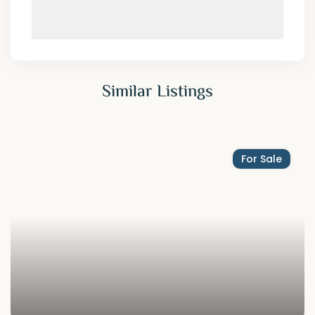
Similar Listings
For Sale