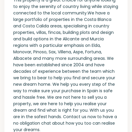
This property is a great choice for anyone looking
to enjoy the serenity of country living while staying
connected to the local community.We have a
large portfolio of properties in the Costa Blanca
and Costa Calida areas, specialising in country
properties, villas, fincas, building plots and design
and build options in the Alicante and Murcia
regions with a particular emphasis on Elda,
Monovar, Pinoso, Sax, Villena, Aspe, Fortuna,
Albacete and many more surrounding areas. We
have been established since 2004 and have
decades of experience between the team which
we bring to bear to help you find and secure your
new dream home. We help you every step of the
way to make sure your purchase in Spain is safe
and hassle free. We are not here to sell you a
property, we are here to help you realise your
dream and find what is right for you. With us you
are in the safest hands. Contact us now to have a
no obligation chat about how you too can realise
your dreams.