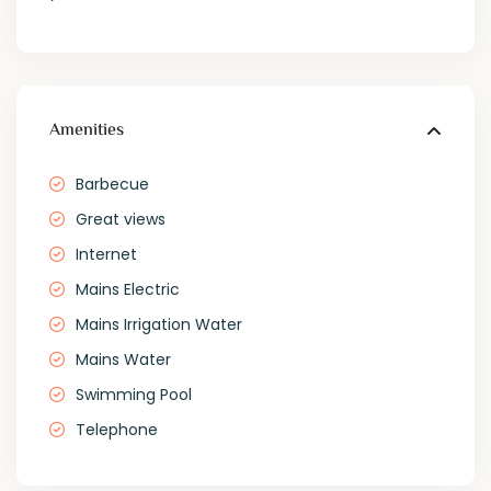
Amenities
Barbecue
Great views
Internet
Mains Electric
Mains Irrigation Water
Mains Water
Swimming Pool
Telephone