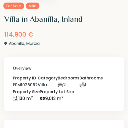
For Sale
Villa
Villa in Abanilla, Inland
114,900 €
Abanilla
,
Murcia
Overview
Property ID
Category
Bedrooms
Bathrooms
Villa
2
1
PPM1026062
Property Size
Property Lot Size
2
2
130 m
9,012 m