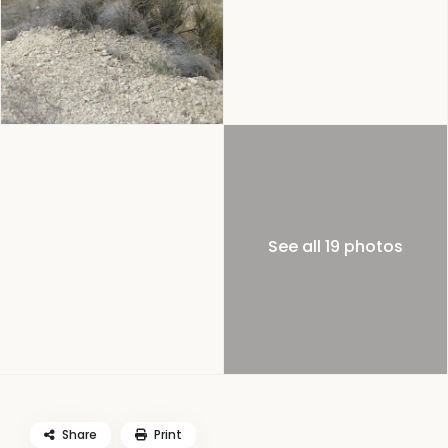
See all 19 photos
Share
Print