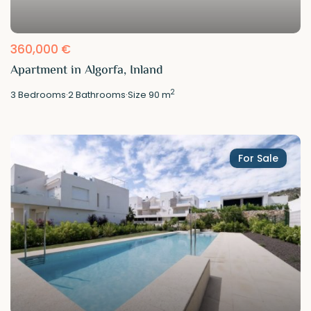
360,000 €
Apartment in Algorfa, Inland
2
3
Bedrooms
·
2
Bathrooms
·
Size
90 m
For Sale