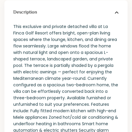
Description
This exclusive and private detached villa at La
Finca Golf Resort offers bright, open-plan living
spaces where the lounge, kitchen, and dining area
flow seamlessly. Large windows flood the home
with natural light and open onto a spacious L-
shaped terrace, landscaped garden, and private
pool. The terrace is partially shaded by a pergola
with electric awnings — perfect for enjoying the
Mediterranean climate year-round. Currently
configured as a spacious two-bedroom home, the
villa can be effortlessly converted back into a
three-bedroom property. Available furnished or
unfurnished to suit your preferences. Features
include: Fully fitted modern kitchen with high-end
Miele appliances Zoned hot/cold air conditioning &
underfloor heating in bathrooms Smart home
automation & electric shutters Security alarm