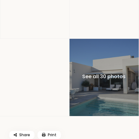
See all 30 photos
Share
Print