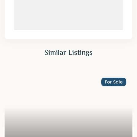
Similar Listings
For Sale