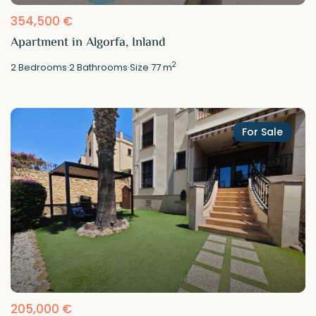
354,500 €
Apartment in Algorfa, Inland
2
2
Bedrooms
·
2
Bathrooms
·
Size
77 m
For Sale
205,000 €