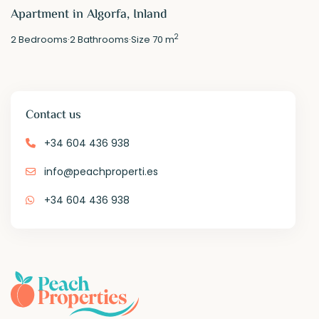
Apartment in Algorfa, Inland
2
2
Bedrooms
·
2
Bathrooms
·
Size
70 m
Contact us
+34 604 436 938
info@peachproperti.es
+34 604 436 938