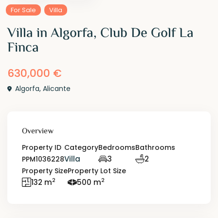
For Sale
Villa
Villa in Algorfa, Club De Golf La
Finca
630,000 €
Algorfa
,
Alicante
Overview
Property ID
Category
Bedrooms
Bathrooms
Villa
3
2
PPM1036228
Property Size
Property Lot Size
2
2
132 m
500 m