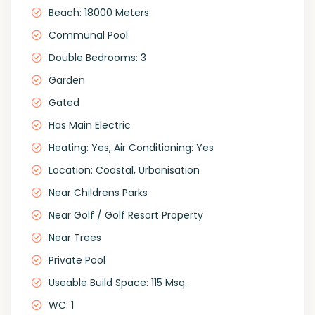
Beach: 18000 Meters
Communal Pool
Double Bedrooms: 3
Garden
Gated
Has Main Electric
Heating: Yes, Air Conditioning: Yes
Location: Coastal, Urbanisation
Near Childrens Parks
Near Golf / Golf Resort Property
Near Trees
Private Pool
Useable Build Space: 115 Msq.
WC: 1