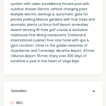
system with video surveillance Private pool with
outdoor shower Electric vehicle charging point
Multiple electric awnings & automatic gate for
private parking Mature gardens with fruit trees and
aromatic plants La Finca Golf Resort amenities:
Award-winning 18-hole golf course & exclusive
clubhouse Fine dining restaurants (national &
international cuisine) Five-star hotel with spa &
gym Location: Close to the golden beaches of
Guardamar and Torrevieja. Alicante Airport: 40 min
| Murcia Airport: 55 min. Enjoy over 300 days of
sunshine a year in the heart of Vega Baja.
Amenities
BBQ