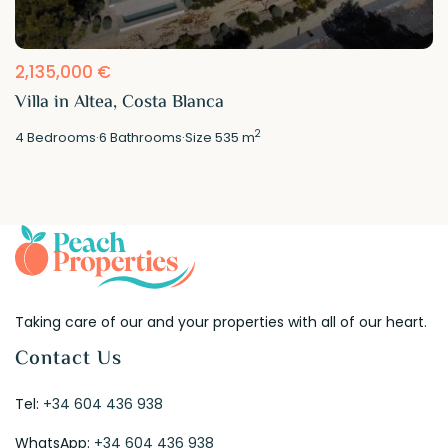
2,135,000 €
Villa in Altea, Costa Blanca
2
4
Bedrooms
·
6
Bathrooms
·
Size
535 m
Taking care of our and your properties with all of our heart.
Contact Us
Tel:
+34 604 436 938
WhatsApp:
+34 604 436 938