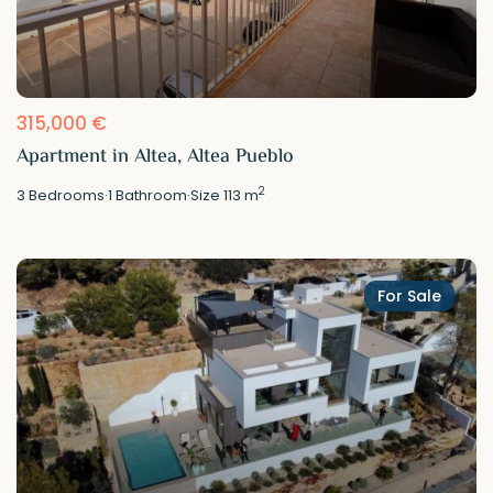
315,000 €
Apartment in Altea, Altea Pueblo
2
3
Bedrooms
·
1
Bathroom
·
Size
113 m
For Sale