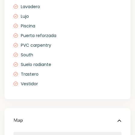
Lavadero
Lujo
Piscina
Puerta reforzada
PVC carpentry
South
Suelo radiante
Trastero
Vestidor
Map