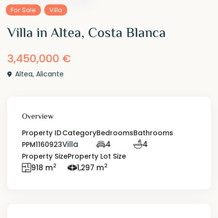
For Sale
Villa
Villa in Altea, Costa Blanca
3,450,000 €
Altea
,
Alicante
Overview
Property ID
Category
Bedrooms
Bathrooms
Villa
4
4
PPM1160923
Property Size
Property Lot Size
2
2
918 m
1,297 m