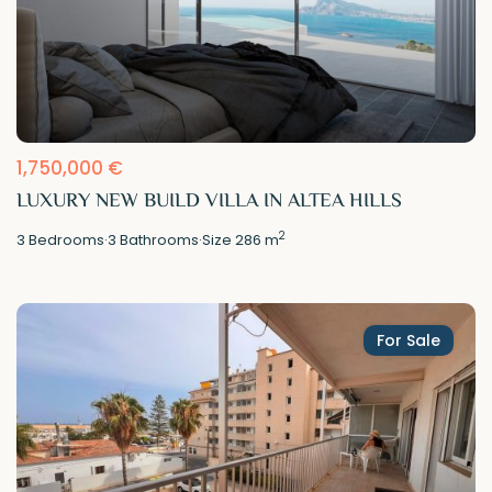
1,750,000 €
LUXURY NEW BUILD VILLA IN ALTEA HILLS
2
3
Bedrooms
·
3
Bathrooms
·
Size
286 m
For Sale