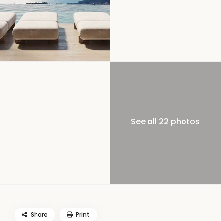
See all 22 photos
Share
Print