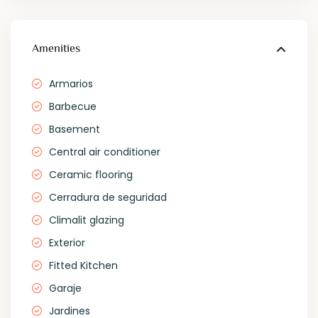
Amenities
Armarios
Barbecue
Basement
Central air conditioner
Ceramic flooring
Cerradura de seguridad
Climalit glazing
Exterior
Fitted Kitchen
Garaje
Jardines