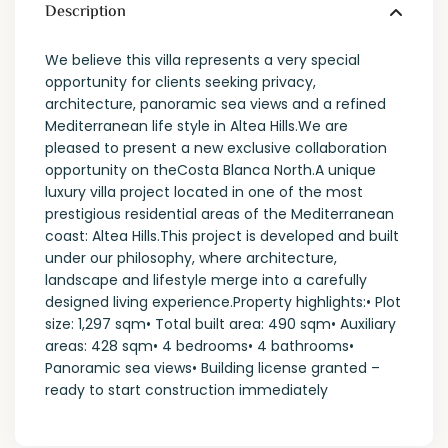
Description
We believe this villa represents a very special
opportunity for clients seeking privacy,
architecture, panoramic sea views and a refined
Mediterranean life style in Altea Hills.We are
pleased to present a new exclusive collaboration
opportunity on theCosta Blanca North.A unique
luxury villa project located in one of the most
prestigious residential areas of the Mediterranean
coast: Altea Hills.This project is developed and built
under our philosophy, where architecture,
landscape and lifestyle merge into a carefully
designed living experience.Property highlights:• Plot
size: 1,297 sqm• Total built area: 490 sqm• Auxiliary
areas: 428 sqm• 4 bedrooms• 4 bathrooms•
Panoramic sea views• Building license granted –
ready to start construction immediately