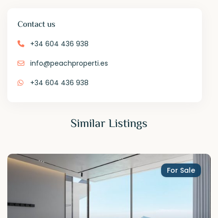
Contact us
+34 604 436 938
info@peachproperti.es
+34 604 436 938
Similar Listings
For Sale