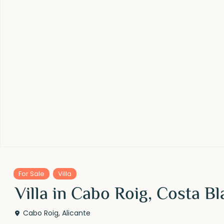
For Sale
Villa
Villa in Cabo Roig, Costa B
Cabo Roig
,
Alicante