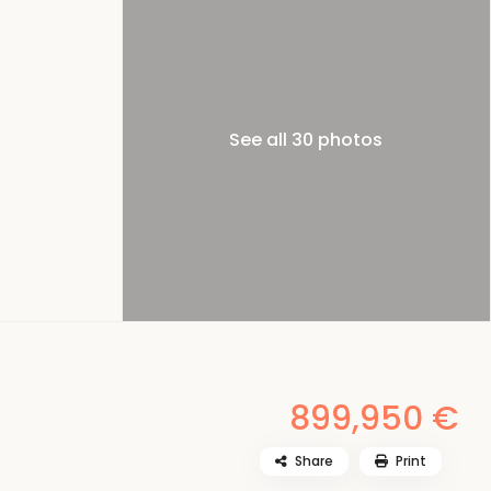
See all 30 photos
899,950 €
Share
Print