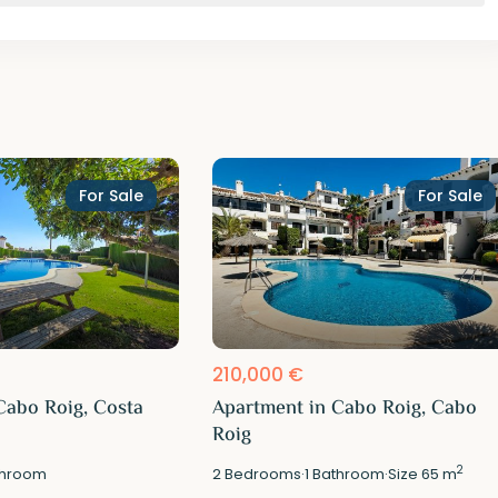
For Sale
For Sale
210,000 €
Cabo Roig, Costa
Apartment in Cabo Roig, Cabo
Roig
2
hroom
2
Bedrooms
·
1
Bathroom
·
Size
65 m