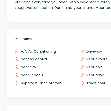
providing everything you need within easy reach.Rarely 
sought-after location. Don’t miss your chance—contact
Amenities
A/C Air Conditioning
Driveway
heating central
Near airport
Near city
Near golf
Near Schools
Near town
Superfast Fiber Internet
Traditional