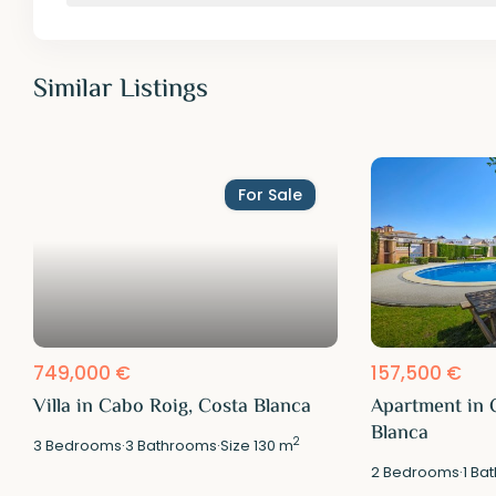
Similar Listings
For Sale
749,000 €
157,500 €
Villa in Cabo Roig, Costa Blanca
Apartment in 
Blanca
2
3
Bedrooms
·
3
Bathrooms
·
Size
130 m
2
Bedrooms
·
1
Bat