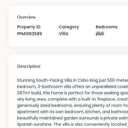
Overview
Property ID
Category
Bedrooms
Villa
6
PPM1063589
Description
Stunning South-Facing Villa in Cabo Roig just 500 mete
bedroom, 3-bathroom villa offers an unparalleled coasta
297m² build, this home is perfect for those seeking sp
airy living area, complete with a built-in fireplace, cr
generously sized bedrooms, ensuring plenty of room for 
apartment with its own bedroom, kitchen, and bathroom—i
beautifully maintained garden surrounds a private swim
Spanish sunshine. The villa is also conveniently located