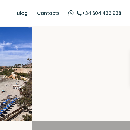
Blog
Contacts
+34 604 436 938