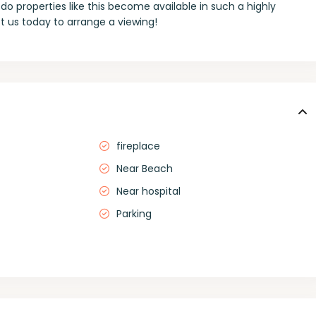
do properties like this become available in such a highly
 us today to arrange a viewing!
fireplace
Near Beach
Near hospital
Parking