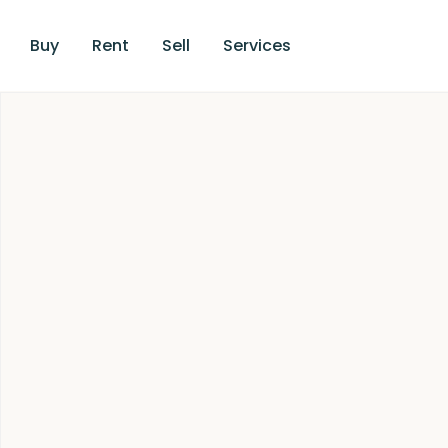
Buy
Rent
Sell
Services