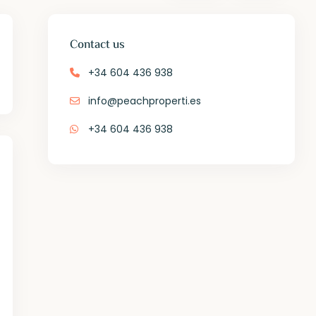
Contact us
+34 604 436 938
info@peachproperti.es
+34 604 436 938