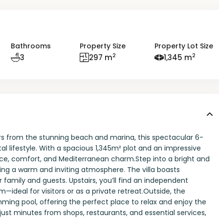
Bathrooms
Property Size
Property Lot Size
2
2
3
297 m
1,345 m
rs from the stunning beach and marina, this spectacular 6-
l lifestyle. With a spacious 1,345m² plot and an impressive
ace, comfort, and Mediterranean charm.Step into a bright and
eating a warm and inviting atmosphere. The villa boasts
family and guests. Upstairs, you’ll find an independent
deal for visitors or as a private retreat.Outside, the
ming pool, offering the perfect place to relax and enjoy the
 just minutes from shops, restaurants, and essential services,