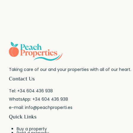
Taking care of our and your properties with all of our heart.
Contact Us
Tel:
+34 604 436 938
WhatsApp:
+34 604 436 938
e-mail:
info@peachproperti.es
Quick Links
Buy a property
Rent a property