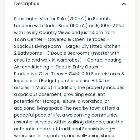
Description
Substantial Villa for Sale (200m2) in Beautiful
Location with Under Build (150m2) on 5,000m2 Plot
with Lovely Country Views and just 500m from
Town Center – Covered & Open Terraces –
Spacious Living Room – Large Fully Fitted Kitchen –
2 Bathrooms – 3 Double Bedrooms (master with
ensuite and walk in wardrobes) – Central heating –
Air-conditioning – Electric Entry Gates –
Productive Olive Trees – €450,000 Euros + taxes &
legal costs (Budget purchase price + 11% for
resales in Murcia)In addition, the property includes
a spacious basement, providing excellent
potential for storage, leisure, a workshop, or
additional living space.The nearby town offers a
peaceful pace of life, a welcoming community,
essential services within walking distance, and the
authentic charm of traditional Spanish living—
where sunshine, nature, and well-being shape