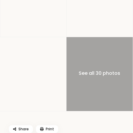
See all 30 photos
Share
Print