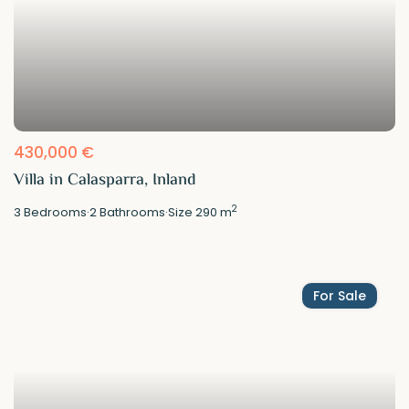
430,000 €
Villa in Calasparra, Inland
2
3
Bedrooms
·
2
Bathrooms
·
Size
290 m
For Sale