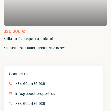
325,000 €
Villa in Calasparra, Inland
2
5
Bedrooms
·
3
Bathrooms
·
Size
240 m
Contact us
+34 604 436 938
info@peachproperti.es
+34 604 436 938