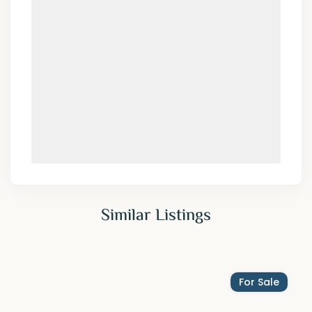
Similar Listings
For Sale