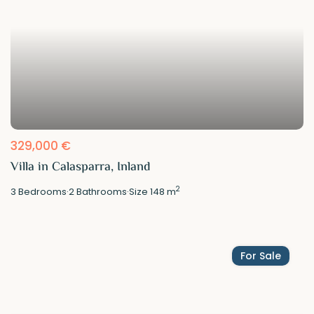
329,000 €
Villa in Calasparra, Inland
2
3
Bedrooms
·
2
Bathrooms
·
Size
148 m
For Sale