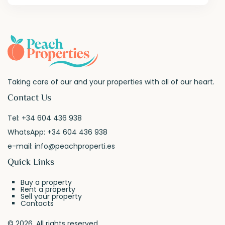
Taking care of our and your properties with all of our heart.
Contact Us
Tel:
+34 604 436 938
WhatsApp:
+34 604 436 938
e-mail:
info@peachproperti.es
Quick Links
Buy a property
Rent a property
Sell your property
Contacts
© 2026. All rights reserved.