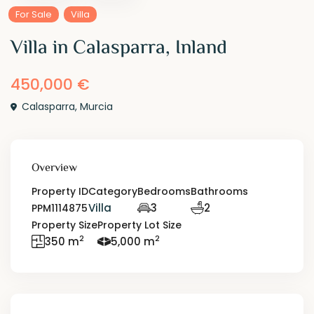
For Sale
Villa
Villa in Calasparra, Inland
450,000 €
Calasparra
,
Murcia
Overview
Property ID
Category
Bedrooms
Bathrooms
Villa
3
2
PPM1114875
Property Size
Property Lot Size
2
2
350 m
5,000 m