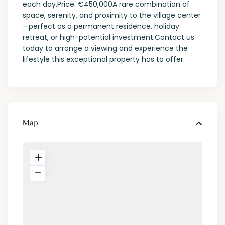
each day.Price: €450,000A rare combination of
space, serenity, and proximity to the village center
—perfect as a permanent residence, holiday
retreat, or high-potential investment.Contact us
today to arrange a viewing and experience the
lifestyle this exceptional property has to offer.
Map