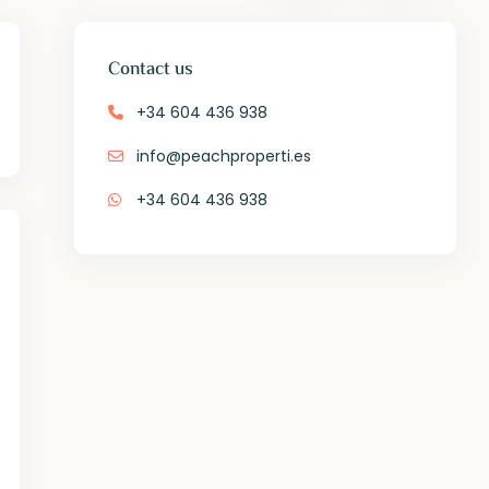
Contact us
+34 604 436 938
info@peachproperti.es
+34 604 436 938