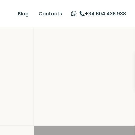
Blog
Contacts
+34 604 436 938