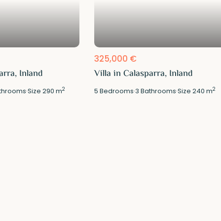
325,000 €
arra, Inland
Villa in Calasparra, Inland
2
2
throoms
·
Size
290 m
5
Bedrooms
·
3
Bathrooms
·
Size
240 m