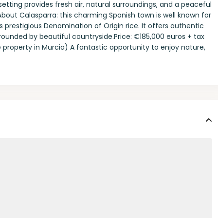
etting provides fresh air, natural surroundings, and a peaceful
bout Calasparra: this charming Spanish town is well known for
s prestigious Denomination of Origin rice. It offers authentic
urrounded by beautiful countryside.Price: €185,000 euros + tax
e property in Murcia) A fantastic opportunity to enjoy nature,