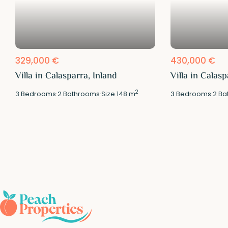
329,000 €
430,000 €
Villa in Calasparra, Inland
Villa in Calasp
2
3
Bedrooms
·
2
Bathrooms
·
Size
148 m
3
Bedrooms
·
2
Ba