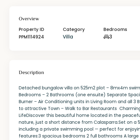
Overview
Property ID
Category
Bedrooms
Villa
3
PPM1114924
Description
Detached bungalow villa on 525m2 plot – 8mx4m swimm
Bedrooms – 2 Bathrooms (one ensuite) Separate Spacio
Burner – Air Conditioning units in Living Room and all 
to attractive Town – Walk to Bar Restaurants Charming 
LifeDiscover this beautiful home located in the peace
nature, just a short distance from Calasparra.Set on a 
including a private swimming pool — perfect for enjoyi
features:3 spacious bedrooms 2 full bathrooms A large a