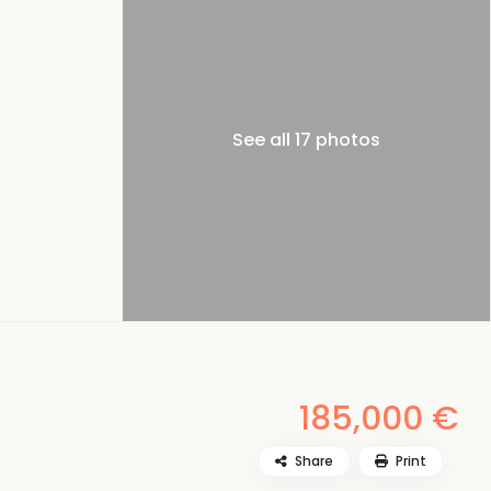
See all 17 photos
185,000 €
Share
Print