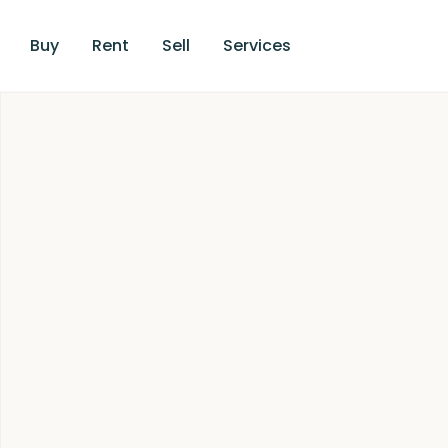
Buy
Rent
Sell
Services