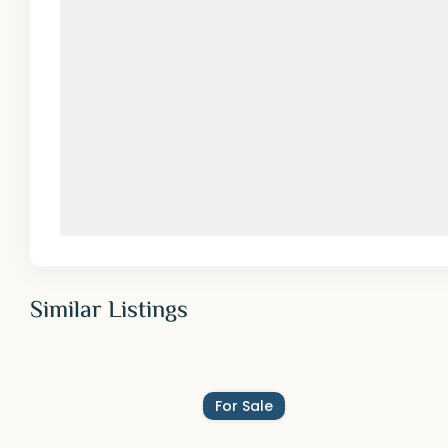
Similar Listings
For Sale