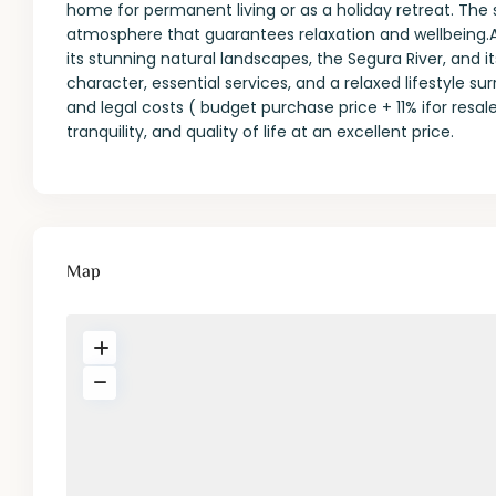
home for permanent living or as a holiday retreat. The s
atmosphere that guarantees relaxation and wellbeing.A
its stunning natural landscapes, the Segura River, and it
character, essential services, and a relaxed lifestyle s
and legal costs ( budget purchase price + 11% ifor resal
tranquility, and quality of life at an excellent price.
Map