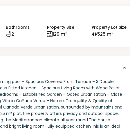
Bathrooms
Property Size
Property Lot Size
2
2
2
120 m
525 m
ing pool – Spacious Covered Front Terrace – 3 Double
us Fitted Kitchen – Spacious Living Room with Wood Pellet
3 Bedrooms – Established Garden – Gated Urbanisation – Close
Villa in Cañada Verde – Nature, Tranquility & Quality of
ful Cañada Verde urbanization, surrounded by mountains and
525 m² plot, the property offers privacy and outdoor space,
ng the Mediterranean climate all year round.The house
nd bright living room Fully equipped kitchenThis is an ideal