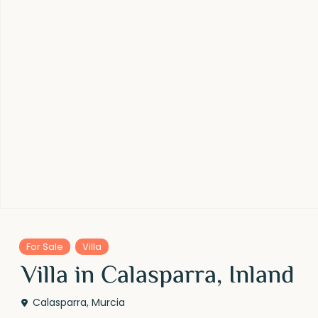
For Sale
Villa
Villa in Calasparra, Inland
Calasparra
,
Murcia