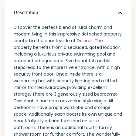
Description
Discover the perfect blend of rural charm and
modern living in this impressive detached property
located in the countryside of Dolores. The
property benefits from a secluded, gated location,
including a luxurious private swimming pool and
outdoor barbeque area. Five beautiful marble
steps lead to the impressive entrance, with a high
security front door. Once inside there is a
welcoming hall with security lighting and a fitted
mirror fronted wardrobe, providing excellent
storage. There are 3 generously sized bedrooms:
Two double and one mezzanine style single. All
bedrooms have ample wardrobe and storage
space. Additionally each boasts its own unique and
beautifully styled and furnished en suite
bathroom. There is an additional fourth family
shower room for further comfort. The wonderfully