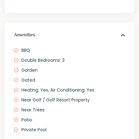
Amenities
BBQ
Double Bedrooms: 3
Garden
Gated
Heating: Yes, Air Conditioning: Yes
Near Golf / Golf Resort Property
Near Trees
Patio
Private Pool