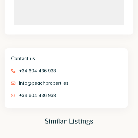
Contact us
+34 604 436 938
info@peachproperti.es
+34 604 436 938
Similar Listings