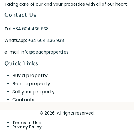
Taking care of our and your properties with all of our heart.
Contact Us
Tel:
+34 604 436 938
WhatsApp:
+34 604 436 938
e-mail:
info@peachproperti.es
Quick Links
Buy a property
Rent a property
Sell your property
Contacts
© 2026. All rights reserved.
Terms of Use
Privacy Policy