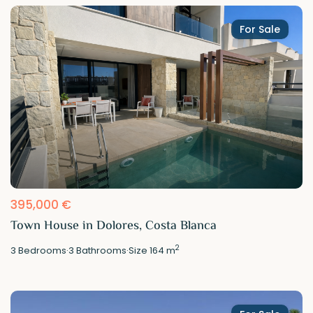
For Sale
395,000 €
Town House in Dolores, Costa Blanca
2
3
Bedrooms
·
3
Bathrooms
·
Size
164 m