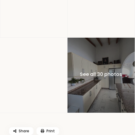
See all 30 photos
Share
Print