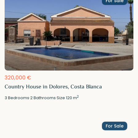
For Sale
320,000 €
Country House in Dolores, Costa Blanca
2
3
Bedrooms
·
2
Bathrooms
·
Size
120 m
For Sale