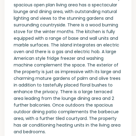
spacious open plan living area has a spectacular
lounge and dining area, with outstanding natural
lighting and views to the stunning gardens and
surrounding countryside. There is a wood burning
stove for the winter months. The kitchen is fully
equipped with a range of base and wall units and
marble surfaces. The island integrates an electric
oven and there is a gas and electric hob. A large
American style fridge freezer and washing
machine complement the space. The exterior of
the property is just as impressive with its large and
charming mature gardens of palm and olive trees
in addition to tastefully placed floral bushes to
enhance the privacy. There is a large terraced
area leading from the lounge dining area and 2
further balconies. Once outdoors the spacious
outdoor dining patio complements the barbecue
area, with a further tiled courtyard. The property
has air conditioning heating units in the living area
and bedrooms.