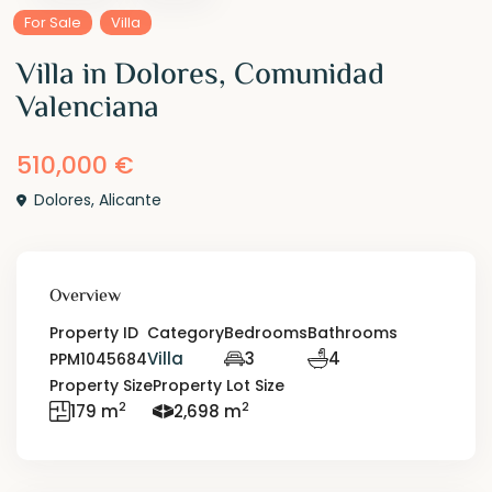
For Sale
Villa
Villa in Dolores, Comunidad
Valenciana
510,000 €
Dolores
,
Alicante
Overview
Property ID
Category
Bedrooms
Bathrooms
Villa
3
4
PPM1045684
Property Size
Property Lot Size
2
2
179 m
2,698 m