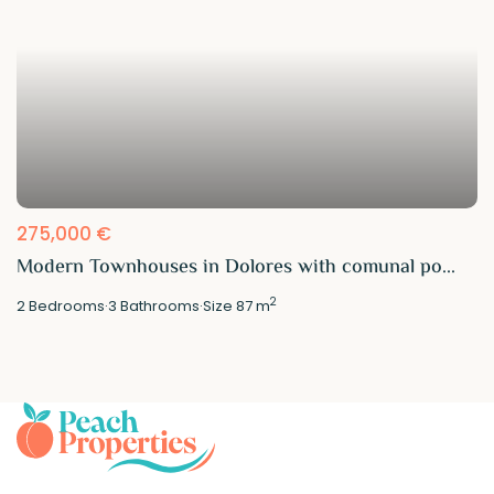
275,000 €
Modern Townhouses in Dolores with comunal po...
2
2
Bedrooms
·
3
Bathrooms
·
Size
87 m