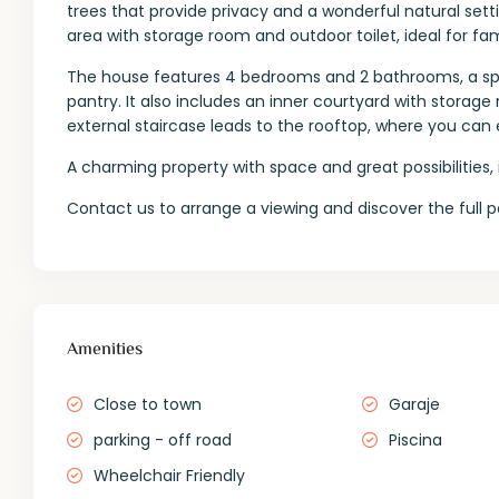
trees that provide privacy and a wonderful natural set
area with storage room and outdoor toilet, ideal for fam
The house features 4 bedrooms and 2 bathrooms, a spac
pantry. It also includes an inner courtyard with storage
external staircase leads to the rooftop, where you can 
A charming property with space and great possibilities, id
Contact us to arrange a viewing and discover the full p
Amenities
Close to town
Garaje
parking - off road
Piscina
Wheelchair Friendly