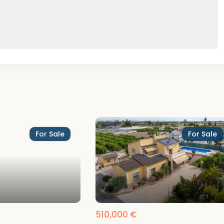
For Sale
For Sale
510,000 €