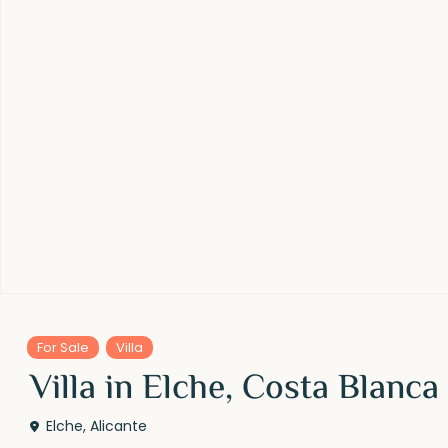
For Sale
Villa
Villa in Elche, Costa Blanca
Elche
,
Alicante