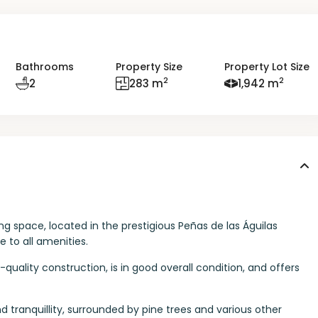
Bathrooms
Property Size
Property Lot Size
2
2
2
283 m
1,942 m
ing space, located in the prestigious Peñas de las Águilas
 to all amenities.
h-quality construction, is in good overall condition, and offers
nd tranquillity, surrounded by pine trees and various other