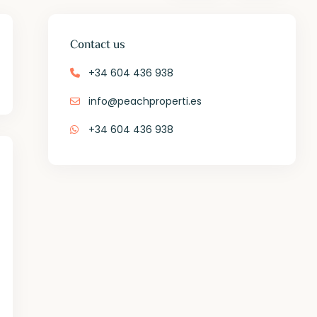
Contact us
+34 604 436 938
info@peachproperti.es
+34 604 436 938