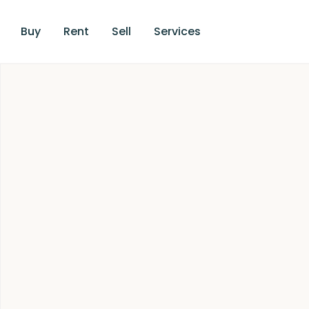
Buy
Rent
Sell
Services