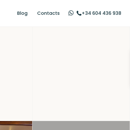
Blog
Contacts
+34 604 436 938