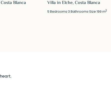
 Costa Blanca
Villa in Elche, Costa Blanca
2
5
Bedrooms
·
3
Bathrooms
·
Size
199 m
 heart.