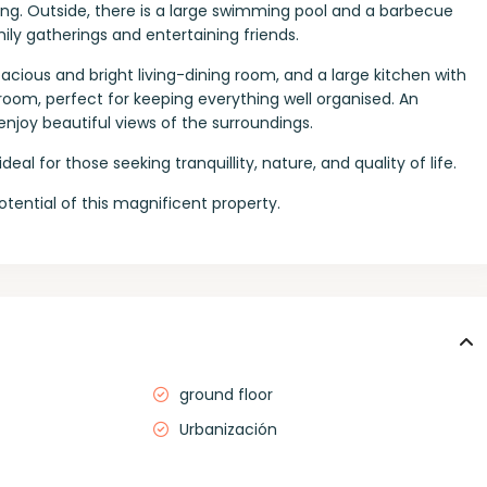
ting. Outside, there is a large swimming pool and a barbecue
ily gatherings and entertaining friends.
ious and bright living-dining room, and a large kitchen with
 room, perfect for keeping everything well organised. An
enjoy beautiful views of the surroundings.
eal for those seeking tranquillity, nature, and quality of life.
otential of this magnificent property.
ground floor
Urbanización