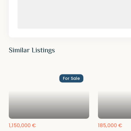
Similar Listings
For Sale
1,150,000 €
185,000 €