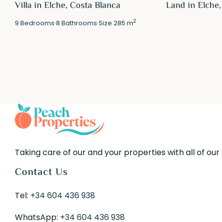
Villa in Elche, Costa Blanca
Land in Elche,
2
9
Bedrooms
·
8
Bathrooms
·
Size
285 m
Taking care of our and your properties with all of our
Contact Us
Tel:
+34 604 436 938
WhatsApp:
+34 604 436 938