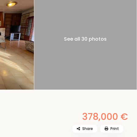
See all 30 photos
378,000 €
Share
Print