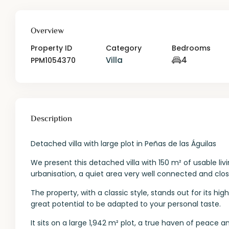
Overview
Property ID
Category
Bedrooms
Villa
4
PPM1054370
Description
Detached villa with large plot in Peñas de las Águilas
We present this detached villa with 150 m² of usable liv
urbanisation, a quiet area very well connected and close
The property, with a classic style, stands out for its hig
great potential to be adapted to your personal taste.
It sits on a large 1,942 m² plot, a true haven of peace a