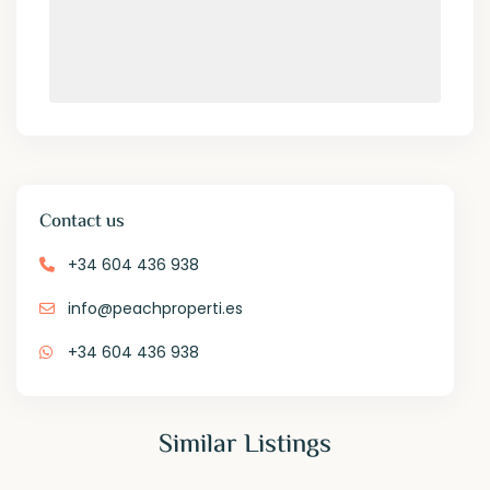
Contact us
+34 604 436 938
info@peachproperti.es
+34 604 436 938
Similar Listings