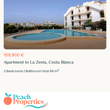
169,900 €
Apartment in La Zenia, Costa Blanca
2
2
Bedrooms
·
1
Bathroom
·
Size
66 m