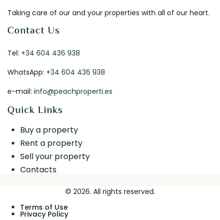
Taking care of our and your properties with all of our heart.
Contact Us
Tel:
+34 604 436 938
WhatsApp:
+34 604 436 938
e-mail:
info@peachproperti.es
Quick Links
Buy a property
Rent a property
Sell your property
Contacts
© 2026. All rights reserved.
Terms of Use
Privacy Policy