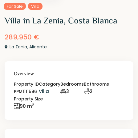
For Sale
Villa
Villa in La Zenia, Costa Blanca
289,950 €
La Zenia
,
Alicante
Overview
Property ID
Category
Bedrooms
Bathrooms
Villa
3
2
PPM1111596
Property Size
2
90 m