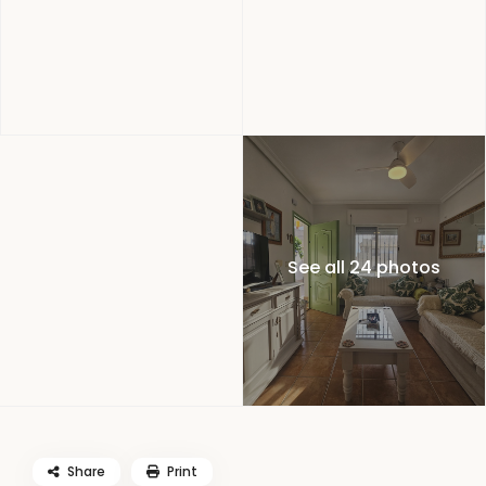
See all 24 photos
Share
Print