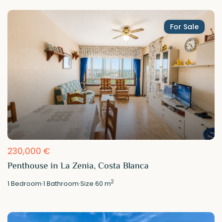
For Sale
230,000 €
Penthouse in La Zenia, Costa Blanca
2
1
Bedroom
·
1
Bathroom
·
Size
60 m