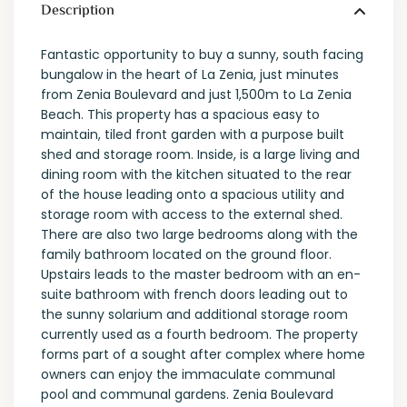
Description
Fantastic opportunity to buy a sunny, south facing
bungalow in the heart of La Zenia, just minutes
from Zenia Boulevard and just 1,500m to La Zenia
Beach. This property has a spacious easy to
maintain, tiled front garden with a purpose built
shed and storage room. Inside, is a large living and
dining room with the kitchen situated to the rear
of the house leading onto a spacious utility and
storage room with access to the external shed.
There are also two large bedrooms along with the
family bathroom located on the ground floor.
Upstairs leads to the master bedroom with an en-
suite bathroom with french doors leading out to
the sunny solarium and additional storage room
currently used as a fourth bedroom. The property
forms part of a sought after complex where home
owners can enjoy the immaculate communal
pool and communal gardens. Zenia Boulevard