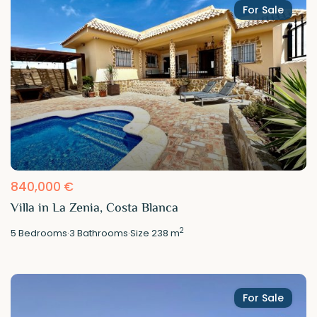
For Sale
840,000 €
Villa in La Zenia, Costa Blanca
2
5
Bedrooms
·
3
Bathrooms
·
Size
238 m
For Sale