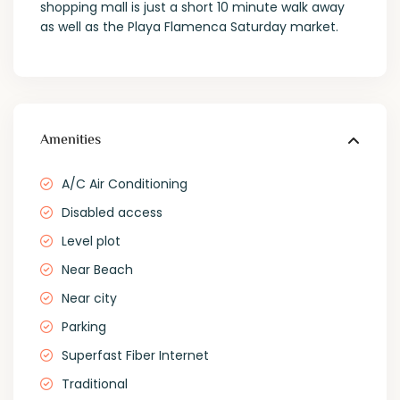
shopping mall is just a short 10 minute walk away
as well as the Playa Flamenca Saturday market.
Amenities
A/C Air Conditioning
Disabled access
Level plot
Near Beach
Near city
Parking
Superfast Fiber Internet
Traditional