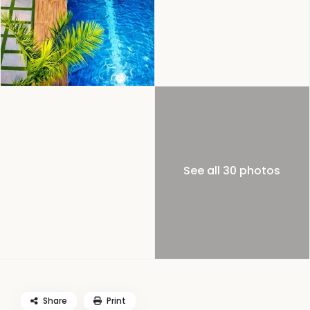
See all 30 photos
Share
Print