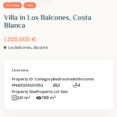
For Sale
Villa
Villa in Los Balcones, Costa
Blanca
1,320,000 €
Los Balcones
,
Alicante
Overview
Property ID
Category
Bedrooms
Bathrooms
Villa
3
4
PPM1030920
Property Size
Property Lot Size
2
2
241 m
788 m