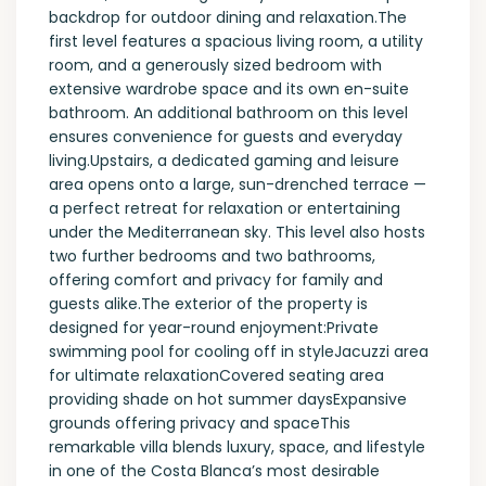
backdrop for outdoor dining and relaxation.The
first level features a spacious living room, a utility
room, and a generously sized bedroom with
extensive wardrobe space and its own en-suite
bathroom. An additional bathroom on this level
ensures convenience for guests and everyday
living.Upstairs, a dedicated gaming and leisure
area opens onto a large, sun-drenched terrace —
a perfect retreat for relaxation or entertaining
under the Mediterranean sky. This level also hosts
two further bedrooms and two bathrooms,
offering comfort and privacy for family and
guests alike.The exterior of the property is
designed for year-round enjoyment:Private
swimming pool for cooling off in styleJacuzzi area
for ultimate relaxationCovered seating area
providing shade on hot summer daysExpansive
grounds offering privacy and spaceThis
remarkable villa blends luxury, space, and lifestyle
in one of the Costa Blanca’s most desirable