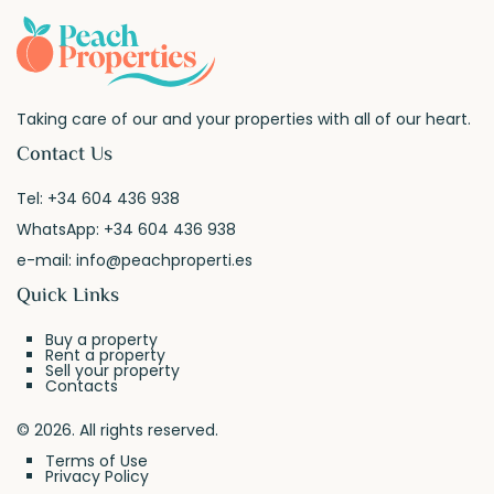
Taking care of our and your properties with all of our heart.
Contact Us
Tel:
+34 604 436 938
WhatsApp:
+34 604 436 938
e-mail:
info@peachproperti.es
Quick Links
Buy a property
Rent a property
Sell your property
Contacts
© 2026. All rights reserved.
Terms of Use
Privacy Policy