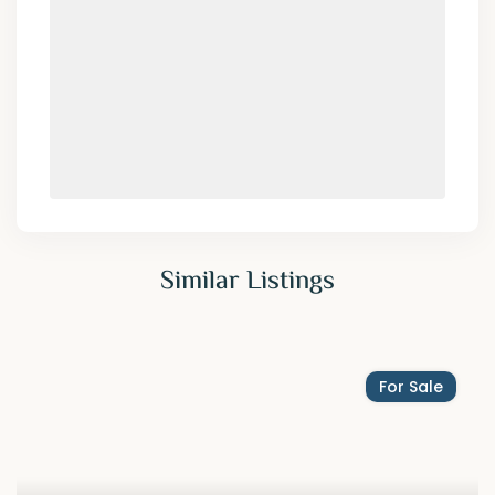
Similar Listings
For Sale