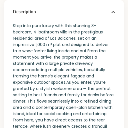
Description
Step into pure luxury with this stunning 3-
bedroom, 4-bathroom villa in the prestigious
residential area of Los Balcones, set on an
impressive 1,000 m² plot and designed to deliver
true wow-factor living inside and out.From the
moment you arrive, the property makes a
statement with a large private driveway
accommodating multiple vehicles, beautifully
framing the home’s elegant façade and
expansive outdoor spaces.As you enter, you’re
greeted by a stylish welcome area — the perfect
setting to host friends and family for drinks before
dinner. This flows seamlessly into a refined dining
area and a contemporary open-plan kitchen with
island, ideal for social cooking and entertaining.
From here, you have direct access to the rear
terrace, where lush greenery creates a tranquil