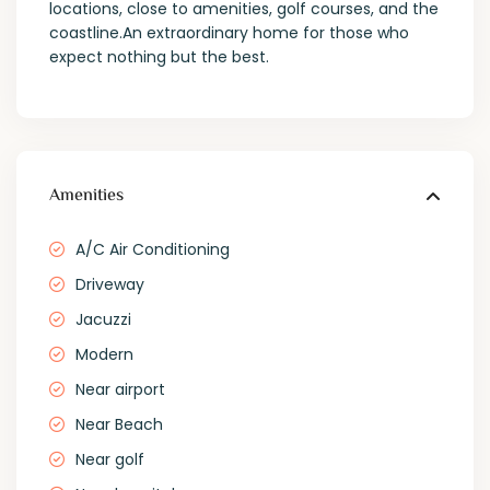
locations, close to amenities, golf courses, and the
coastline.An extraordinary home for those who
expect nothing but the best.
Amenities
A/C Air Conditioning
Driveway
Jacuzzi
Modern
Near airport
Near Beach
Near golf