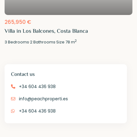
265,950 €
Villa in Los Balcones, Costa Blanca
2
3
Bedrooms
·
2
Bathrooms
·
Size
78 m
Contact us
+34 604 436 938
info@peachproperti.es
+34 604 436 938