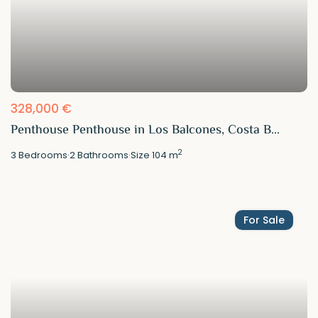
328,000 €
Penthouse Penthouse in Los Balcones, Costa B...
2
3
Bedrooms
·
2
Bathrooms
·
Size
104 m
For Sale