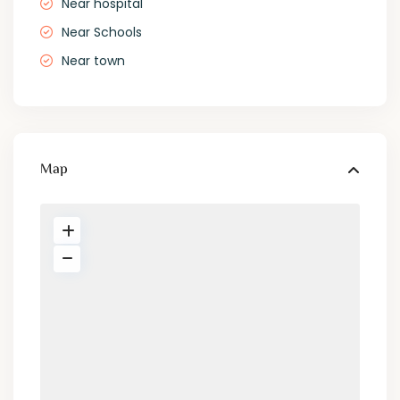
Near hospital
Near Schools
Near town
Map