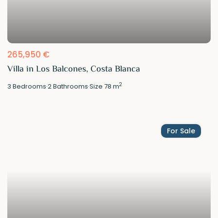
265,950 €
Villa in Los Balcones, Costa Blanca
2
3
Bedrooms
·
2
Bathrooms
·
Size
78 m
For Sale