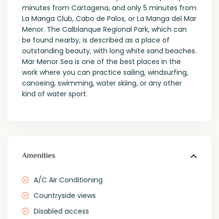
minutes from Cartagena, and only 5 minutes from
La Manga Club, Cabo de Palos, or La Manga del Mar
Menor. The Calblanque Regional Park, which can
be found nearby, is described as a place of
outstanding beauty, with long white sand beaches.
Mar Menor Sea is one of the best places in the
work where you can practice sailing, windsurfing,
canoeing, swimming, water skiing, or any other
kind of water sport.
Amenities
A/C Air Conditioning
Countryside views
Disabled access