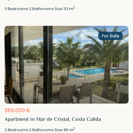
2
3
Bedrooms
·
2
Bathrooms
·
Size
113 m
For Sale
269,000 €
Apartment in Mar de Cristal, Costa Calida
2
2
Bedrooms
·
2
Bathrooms
·
Size
85 m