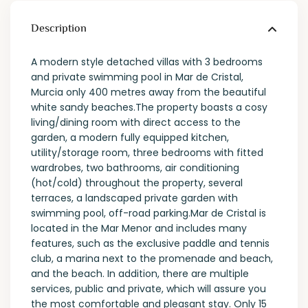
Description
A modern style detached villas with 3 bedrooms
and private swimming pool in Mar de Cristal,
Murcia only 400 metres away from the beautiful
white sandy beaches.The property boasts a cosy
living/dining room with direct access to the
garden, a modern fully equipped kitchen,
utility/storage room, three bedrooms with fitted
wardrobes, two bathrooms, air conditioning
(hot/cold) throughout the property, several
terraces, a landscaped private garden with
swimming pool, off-road parking.Mar de Cristal is
located in the Mar Menor and includes many
features, such as the exclusive paddle and tennis
club, a marina next to the promenade and beach,
and the beach. In addition, there are multiple
services, public and private, which will assure you
the most comfortable and pleasant stay. Only 15