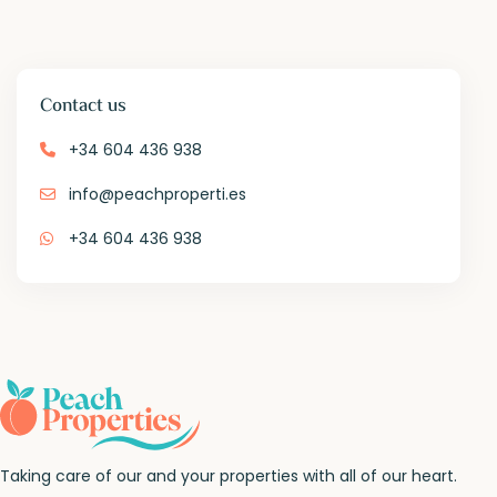
Contact us
+34 604 436 938
info@peachproperti.es
+34 604 436 938
Taking care of our and your properties with all of our heart.