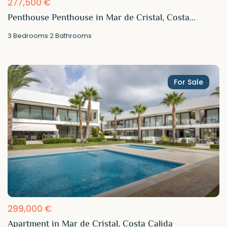
277,500 €
Penthouse Penthouse in Mar de Cristal, Costa...
3
Bedrooms
·
2
Bathrooms
For Sale
299,000 €
Apartment in Mar de Cristal, Costa Calida