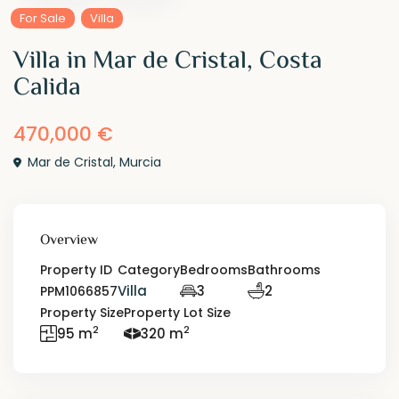
For Sale
Villa
Villa in Mar de Cristal, Costa
Calida
470,000 €
Mar de Cristal
,
Murcia
Overview
Property ID
Category
Bedrooms
Bathrooms
Villa
3
2
PPM1066857
Property Size
Property Lot Size
2
2
95 m
320 m