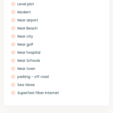
Level plot
Modern
Near airport
Near Beach
Near city
Near golf
Near hospital
Near Schools
Near town
parking - off road
Sea Views
Superfast Fiber Internet