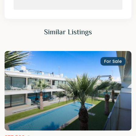
Similar Listings
For Sale