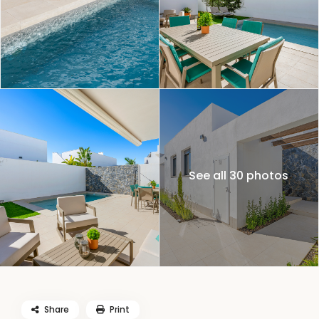
See all 30 photos
Share
Print