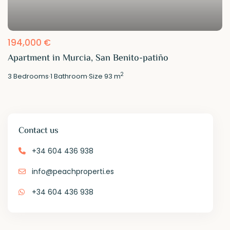
194,000 €
Apartment in Murcia, San Benito-patiño
2
3
Bedrooms
·
1
Bathroom
·
Size
93 m
Contact us
+34 604 436 938
info@peachproperti.es
+34 604 436 938