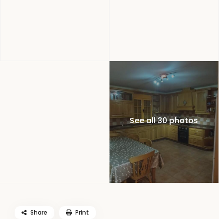
See all 30 photos
Share
Print