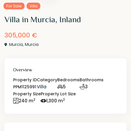
For Sale
Villa
Villa in Murcia, Inland
305,000 €
Murcia
,
Murcia
Overview
Property ID
Category
Bedrooms
Bathrooms
Villa
5
3
PPM1125991
Property Size
Property Lot Size
2
2
240 m
1,300 m