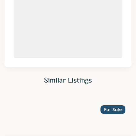
Similar Listings
For Sale