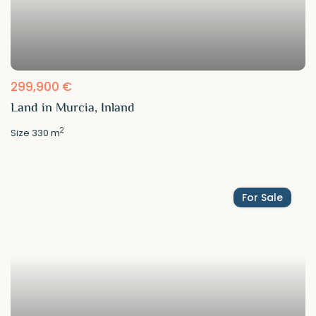
299,900 €
Land in Murcia, Inland
2
Size
330 m
For Sale