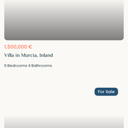
1,500,000 €
Villa in Murcia, Inland
5
Bedrooms
·
4
Bathrooms
For Sale