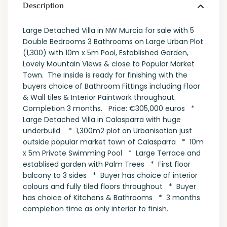
Description
Large Detached Villa in NW Murcia for sale with 5
Double Bedrooms 3 Bathrooms on Large Urban Plot
(1,300) with 10m x 5m Pool, Established Garden,
Lovely Mountain Views & close to Popular Market
Town. The inside is ready for finishing with the
buyers choice of Bathroom Fittings including Floor
& Wall tiles & Interior Paintwork throughout.
Completion 3 months. Price: €305,000 euros *
Large Detached Villa in Calasparra with huge
underbuild * 1,300m2 plot on Urbanisation just
outside popular market town of Calasparra * 10m
x 5m Private Swimming Pool * Large Terrace and
establised garden with Palm Trees * First floor
balcony to 3 sides * Buyer has choice of interior
colours and fully tiled floors throughout * Buyer
has choice of Kitchens & Bathrooms * 3 months
completion time as only interior to finish.