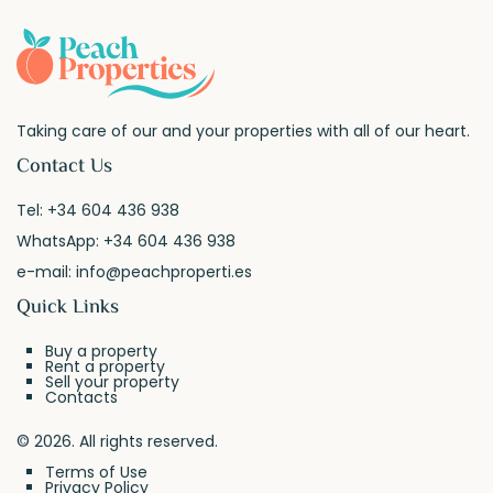
Taking care of our and your properties with all of our heart.
Contact Us
Tel:
+34 604 436 938
WhatsApp:
+34 604 436 938
e-mail:
info@peachproperti.es
Quick Links
Buy a property
Rent a property
Sell your property
Contacts
© 2026. All rights reserved.
Terms of Use
Privacy Policy