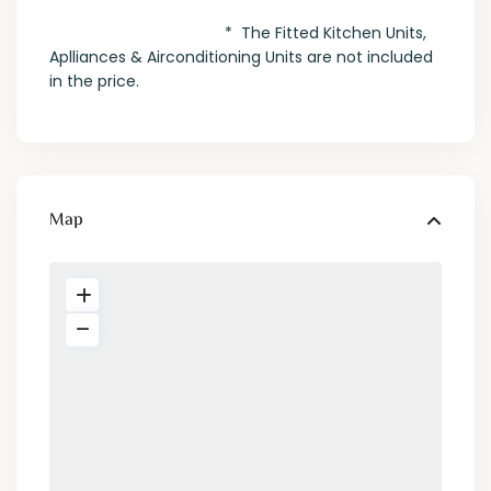
* The Fitted Kitchen Units,
Aplliances & Airconditioning Units are not included
in the price.
Map