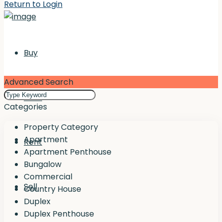
Return to Login
Buy
Advanced Search
Rent
Categories
Property Category
Apartment
Rent
Apartment Penthouse
Bungalow
Commercial
Sell
Country House
Duplex
Duplex Penthouse