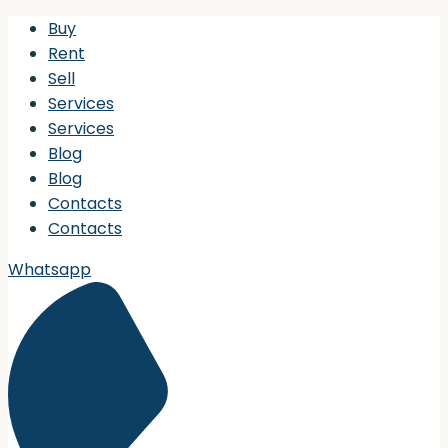
Buy
Rent
Sell
Services
Services
Blog
Blog
Contacts
Contacts
Whatsapp