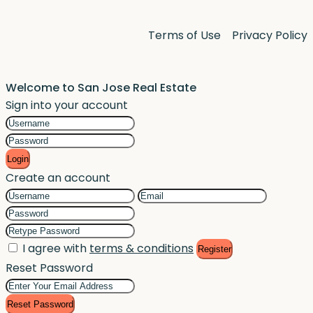
Terms of Use
Privacy Policy
Welcome to San Jose Real Estate
Sign into your account
Login
Create an account
I agree with
terms & conditions
Register
Reset Password
Reset Password