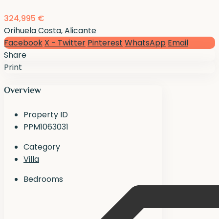
324,995 €
Orihuela Costa
,
Alicante
Facebook
X - Twitter
Pinterest
WhatsApp
Email
Share
Print
Overview
Property ID
PPM1063031
Category
Villa
Bedrooms