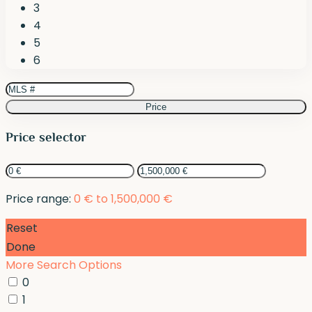
3
4
5
6
Price
Price selector
Price range:
0 € to 1,500,000 €
Reset
Done
More Search Options
0
1