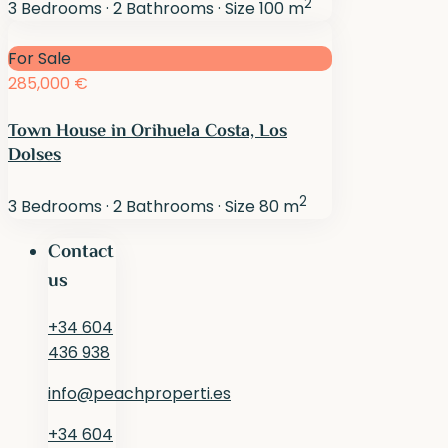
2
3
Bedrooms
·
2
Bathrooms
·
Size
100 m
For Sale
285,000 €
Town House in Orihuela Costa, Los
Dolses
2
3
Bedrooms
·
2
Bathrooms
·
Size
80 m
Contact
us
+34 604
436 938
info@peachproperti.es
+34 604