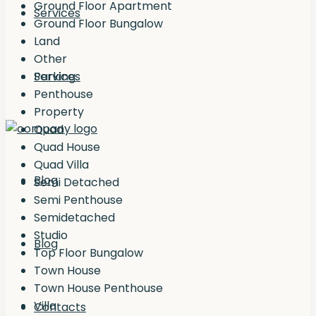
Ground Floor Apartment
Services
Ground Floor Bungalow
Land
Other
Services
Parking
Penthouse
Property
Quad
Quad House
Quad Villa
Blog
Semi Detached
Semi Penthouse
Semidetached
Studio
Blog
Top Floor Bungalow
Town House
Town House Penthouse
Villa
Contacts