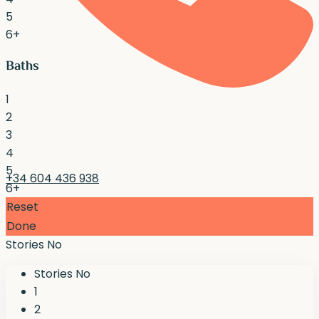
5
6+
Baths
1
2
3
4
5
+34 604 436 938
6+
Reset
Done
Stories No
Stories No
1
2