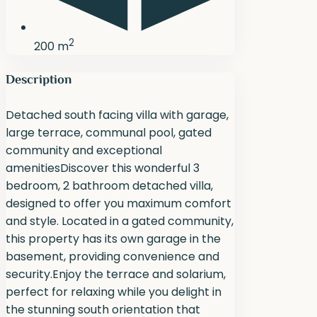
2
200 m
Description
Detached south facing villa with garage,
large terrace, communal pool, gated
community and exceptional
amenitiesDiscover this wonderful 3
bedroom, 2 bathroom detached villa,
designed to offer you maximum comfort
and style. Located in a gated community,
this property has its own garage in the
basement, providing convenience and
security.Enjoy the terrace and solarium,
perfect for relaxing while you delight in
the stunning south orientation that