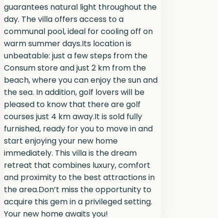
guarantees natural light throughout the
day. The villa offers access to a
communal pool, ideal for cooling off on
warm summer days.Its location is
unbeatable: just a few steps from the
Consum store and just 2 km from the
beach, where you can enjoy the sun and
the sea. In addition, golf lovers will be
pleased to know that there are golf
courses just 4 km away.It is sold fully
furnished, ready for you to move in and
start enjoying your new home
immediately. This villa is the dream
retreat that combines luxury, comfort
and proximity to the best attractions in
the area.Don’t miss the opportunity to
acquire this gem in a privileged setting.
Your new home awaits you!