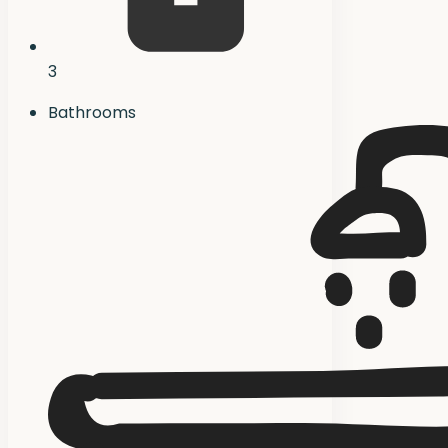
3
Bathrooms