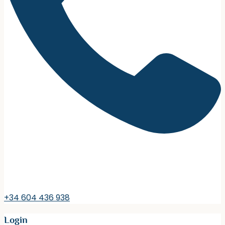
+34 604 436 938
Login