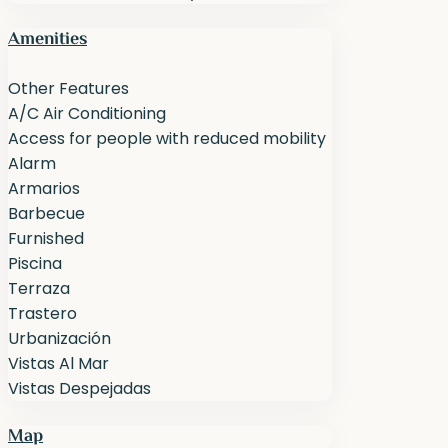
Amenities
Other Features
A/C Air Conditioning
Access for people with reduced mobility
Alarm
Armarios
Barbecue
Furnished
Piscina
Terraza
Trastero
Urbanización
Vistas Al Mar
Vistas Despejadas
Map