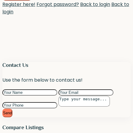
Register here!
Forgot password?
Back to login
Back to
login
Contact Us
Use the form below to contact us!
Send
Compare Listings