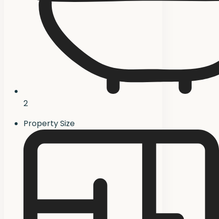
2
Property Size