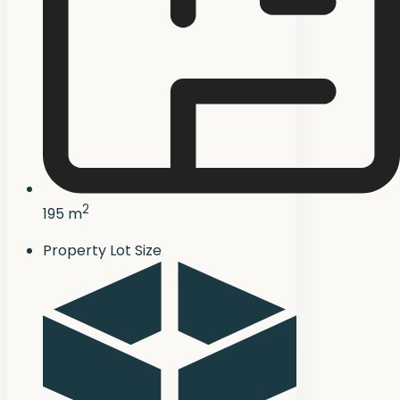
2
195 m
Property Lot Size