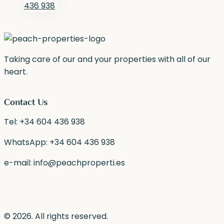
436 938
Taking care of our and your properties with all of our
heart.
Contact Us
Tel:
+34 604 436 938
WhatsApp:
+34 604 436 938
e-mail:
info@peachproperti.es
© 2026. All rights reserved.