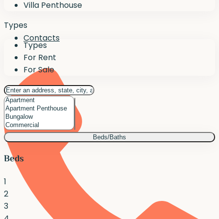
Villa Penthouse
Types
Contacts
Types
For Rent
For Sale
Beds/Baths
Beds
1
2
3
4