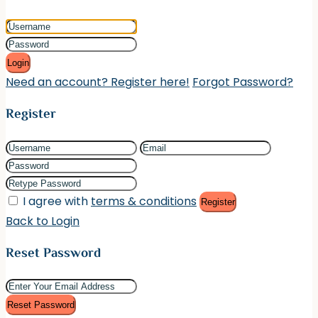
Login
Need an account? Register here!
Forgot Password?
Register
I agree with
terms & conditions
Register
Back to Login
Reset Password
Reset Password