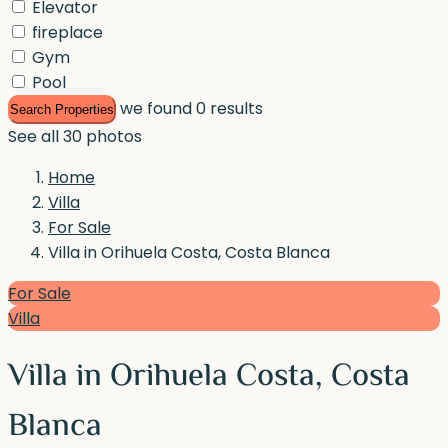
Elevator
fireplace
Gym
Pool
we found
0
results
Search Properties
See all 30 photos
Home
Villa
For Sale
Villa in Orihuela Costa, Costa Blanca
For Sale
Villa
Villa in Orihuela Costa, Costa
Blanca