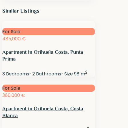
Similar Listings
For Sale
485,000 €
Apartment in Orihuela Costa, Punta
Prima
2
3
Bedrooms
·
2
Bathrooms
·
Size
98 m
For Sale
360,000 €
Apartment in Orihuela Costa, Costa
Blanca