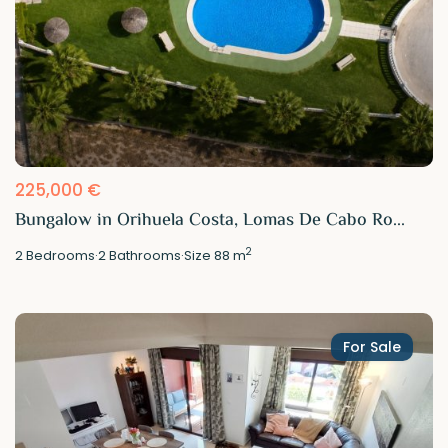
225,000 €
Bungalow in Orihuela Costa, Lomas De Cabo Ro...
2
2
Bedrooms
·
2
Bathrooms
·
Size
88 m
For Sale