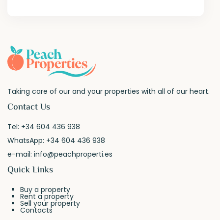
Taking care of our and your properties with all of our heart.
Contact Us
Tel:
+34 604 436 938
WhatsApp:
+34 604 436 938
e-mail:
info@peachproperti.es
Quick Links
Buy a property
Rent a property
Sell your property
Contacts