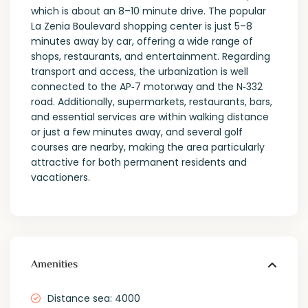
which is about an 8–10 minute drive. The popular
La Zenia Boulevard shopping center is just 5–8
minutes away by car, offering a wide range of
shops, restaurants, and entertainment. Regarding
transport and access, the urbanization is well
connected to the AP‑7 motorway and the N‑332
road. Additionally, supermarkets, restaurants, bars,
and essential services are within walking distance
or just a few minutes away, and several golf
courses are nearby, making the area particularly
attractive for both permanent residents and
vacationers.
Amenities
Distance sea: 4000