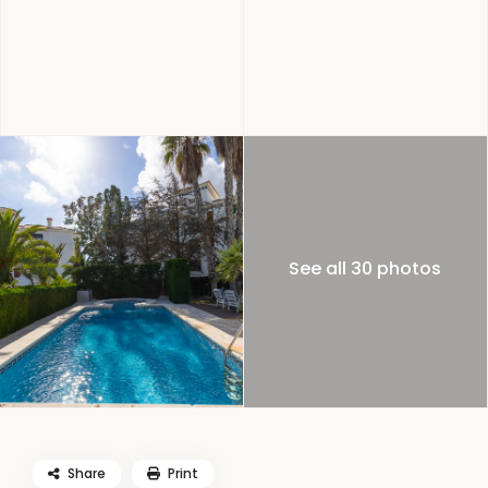
See all 30 photos
Share
Print