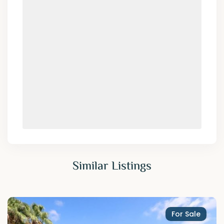
Similar Listings
For Sale