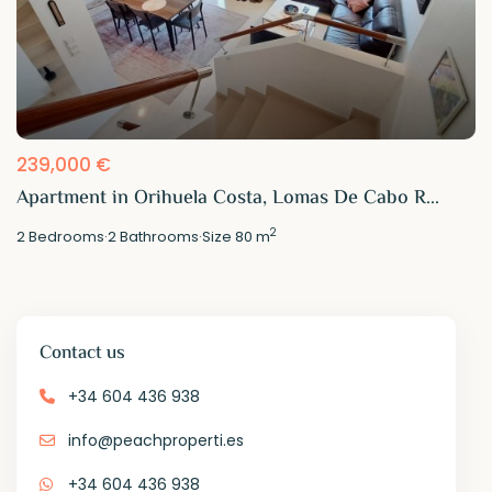
239,000 €
Apartment in Orihuela Costa, Lomas De Cabo R...
2
2
Bedrooms
·
2
Bathrooms
·
Size
80 m
Contact us
+34 604 436 938
info@peachproperti.es
+34 604 436 938