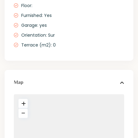
Floor:
Furnished: Yes
Garage: yes
Orientation: Sur
Terrace (m2): 0
Map