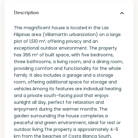
Description
This magnificent house is located in the Las
Filipinas area (Villamartín urbanization) on a large
plot of 1,510 m², offering privacy and an
exceptional outdoor environment. The property
has 366 m² of built space, with five bedrooms,
three bathrooms, a living room, and a dining room,
providing comfort and functionality for the whole
family. It also includes a garage and a storage
room, offering additional space for storage and
vehicles.Among its features are individual heating
and a private south-facing pool that enjoys
sunlight all day, perfect for relaxation and
enjoyment during the warmer months. The
garden surrounding the house completes a
peaceful and green environment, ideal for rest or
outdoor living.The property is approximately 4–5
km from the beaches of Costa Blanca South,