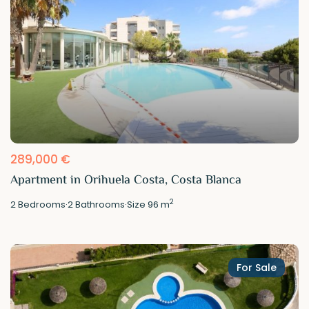
289,000 €
Apartment in Orihuela Costa, Costa Blanca
2
2
Bedrooms
·
2
Bathrooms
·
Size
96 m
For Sale