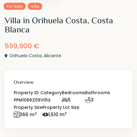
For Sale
Villa
Villa in Orihuela Costa, Costa
Blanca
599,900 €
Orihuela Costa
,
Alicante
Overview
Property ID
Category
Bedrooms
Bathrooms
Villa
5
3
PPM1066209
Property Size
Property Lot Size
2
2
366 m
1,510 m