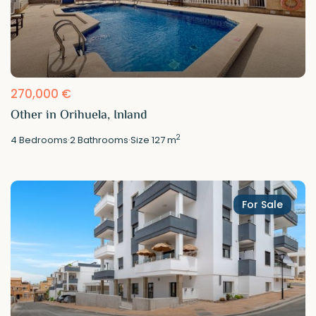
270,000 €
Other in Orihuela, Inland
2
4
Bedrooms
·
2
Bathrooms
·
Size
127 m
For Sale