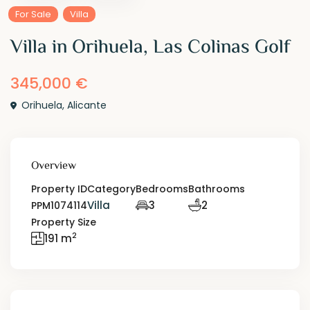
For Sale
Villa
Villa in Orihuela, Las Colinas Golf
345,000 €
Orihuela
,
Alicante
Overview
Property ID
Category
Bedrooms
Bathrooms
Villa
3
2
PPM1074114
Property Size
2
191 m