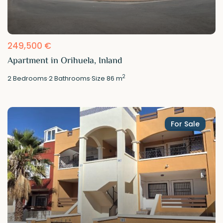
249,500 €
Apartment in Orihuela, Inland
2
2
Bedrooms
·
2
Bathrooms
·
Size
86 m
For Sale