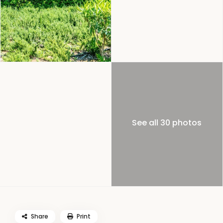
See all 30 photos
Share
Print