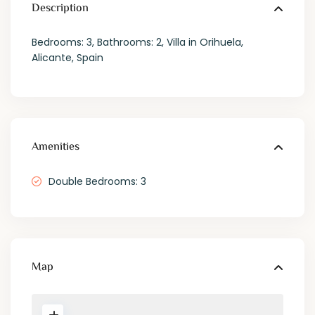
Description
Bedrooms: 3, Bathrooms: 2, Villa in Orihuela,
Alicante, Spain
Amenities
Double Bedrooms: 3
Map