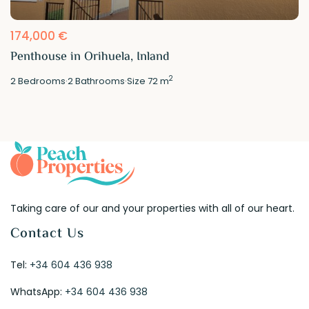
174,000 €
Penthouse in Orihuela, Inland
2
2
Bedrooms
·
2
Bathrooms
·
Size
72 m
Taking care of our and your properties with all of our heart.
Contact Us
Tel:
+34 604 436 938
WhatsApp:
+34 604 436 938