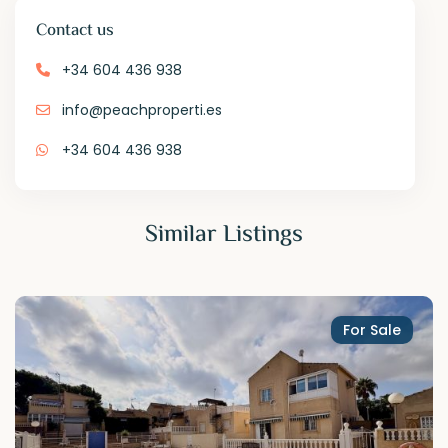
Contact us
+34 604 436 938
info@peachproperti.es
+34 604 436 938
Similar Listings
For Sale