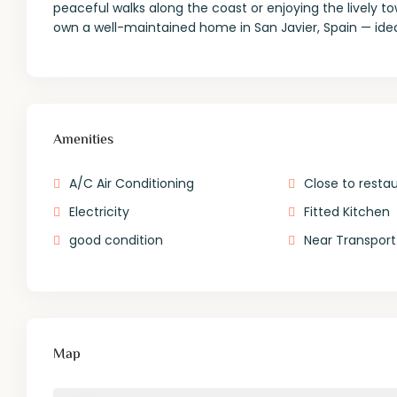
peaceful walks along the coast or enjoying the lively t
own a well-maintained home in San Javier, Spain — ideal
Amenities
A/C Air Conditioning
Close to resta
Electricity
Fitted Kitchen
good condition
Near Transport
Map