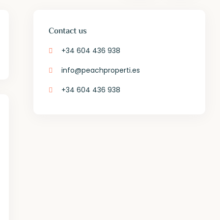
Contact us
+34 604 436 938
info@peachproperti.es
+34 604 436 938