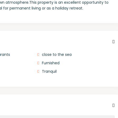
own atmosphere.This property is an excellent opportunity to
 for permanent living or as a holiday retreat.
urants
close to the sea
Furnished
Tranquil