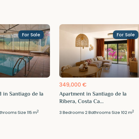
For Sale
For Sale
349,000 €
 in Santiago de la
Apartment in Santiago de la
Ribera, Costa Ca...
2
2
throoms
·
Size
115 m
3
Bedrooms
·
2
Bathrooms
·
Size
102 m