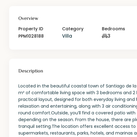
Overview
Property ID
Category
Bedrooms
Villa
3
PPM1028188
Description
Located in the beautiful coastal town of Santiago de l
m² of comfortable living space with 3 bedrooms and 2
practical layout, designed for both everyday living and 
relaxation and entertaining, along with 3 air conditioni
round comfort.Outside, you’ll find a covered patio with a
depending on the season. From the house, there are plea
tranquil setting.The location offers excellent access to
supermarkets, restaurants, parks, hotels, and marinas ar