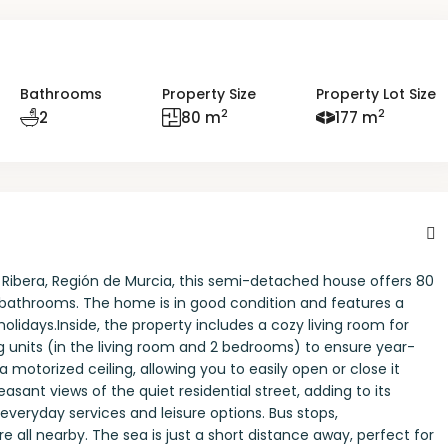
Bathrooms
Property Size
Property Lot Size
2
2
2
80 m
177 m
a Ribera, Región de Murcia, this semi-detached house offers 80
 bathrooms. The home is in good condition and features a
holidays.Inside, the property includes a cozy living room for
ng units (in the living room and 2 bedrooms) to ensure year-
 motorized ceiling, allowing you to easily open or close it
sant views of the quiet residential street, adding to its
 everyday services and leisure options. Bus stops,
e all nearby. The sea is just a short distance away, perfect for