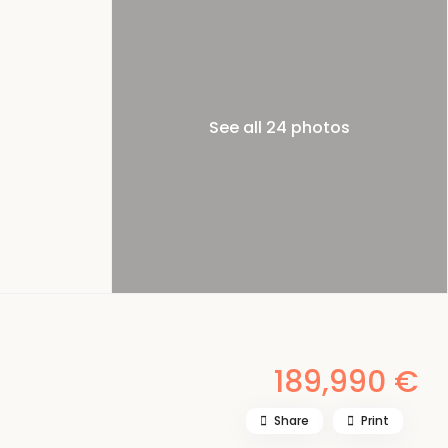
See all 24 photos
189,990 €
Share
Print