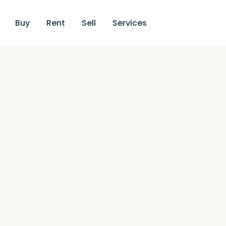
Buy
Rent
Sell
Services