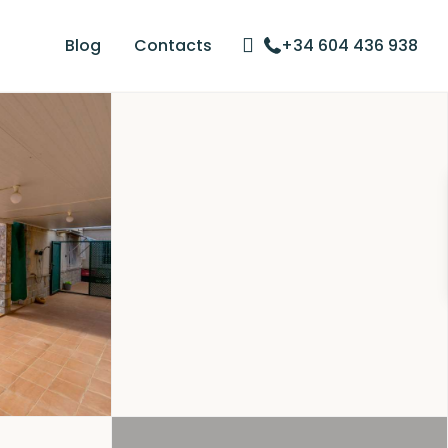
Blog
Contacts
+34 604 436 938