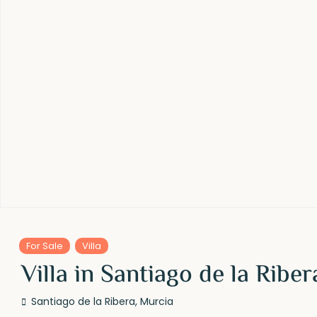
For Sale
Villa
Villa in Santiago de la Ribe
Santiago de la Ribera
,
Murcia