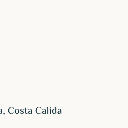
ra, Costa Calida