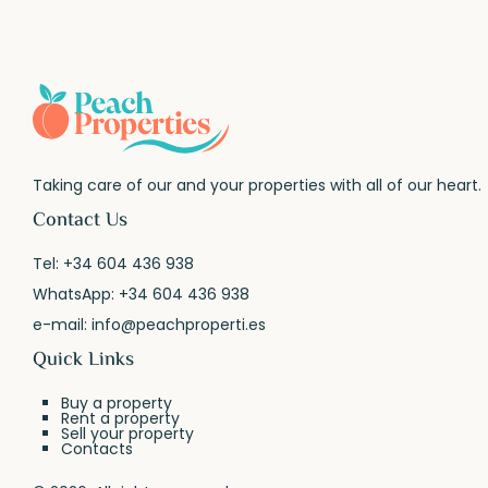
Taking care of our and your properties with all of our heart.
Contact Us
Tel:
+34 604 436 938
WhatsApp:
+34 604 436 938
e-mail:
info@peachproperti.es
Quick Links
Buy a property
Rent a property
Sell your property
Contacts