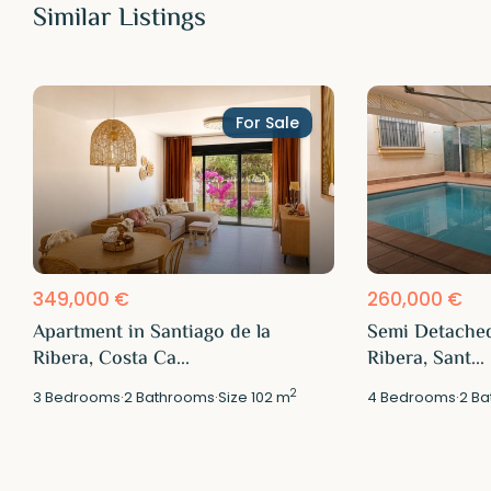
Similar Listings
For Sale
349,000 €
260,000 €
Apartment in Santiago de la
Semi Detached
Ribera, Costa Ca...
Ribera, Sant...
2
3
Bedrooms
·
2
Bathrooms
·
Size
102 m
4
Bedrooms
·
2
Ba