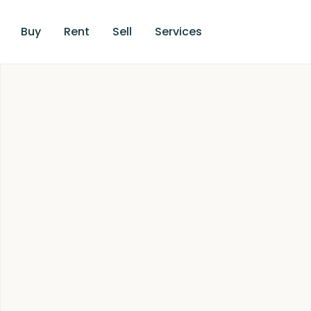
Buy
Rent
Sell
Services