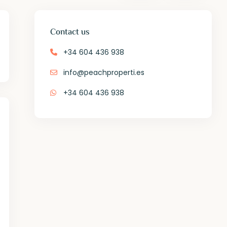
Contact us
+34 604 436 938
info@peachproperti.es
+34 604 436 938