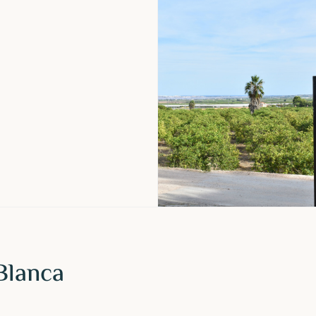
Blanca