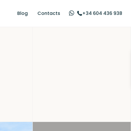
Blog
Contacts
+34 604 436 938