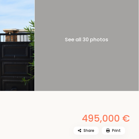
See all 30 photos
495,000 €
Share
Print