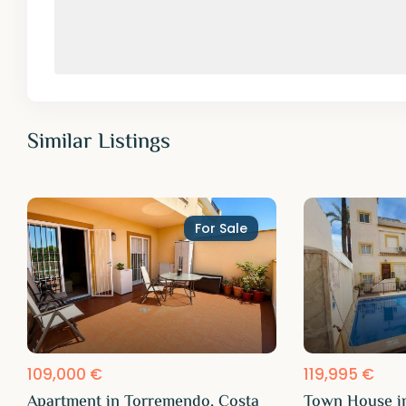
Similar Listings
For Sale
109,000 €
119,995 €
Apartment in Torremendo, Costa
Town House i