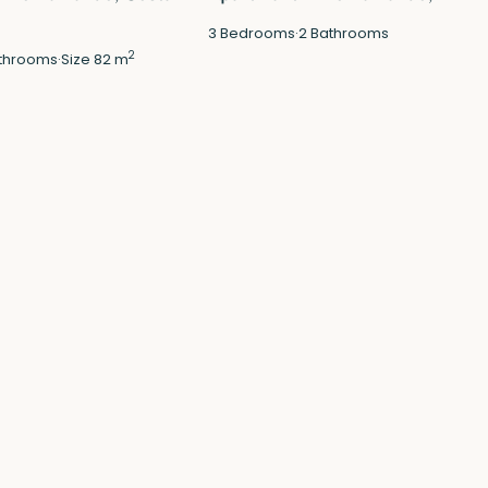
3
Bedrooms
·
2
Bathrooms
2
throoms
·
Size
82 m