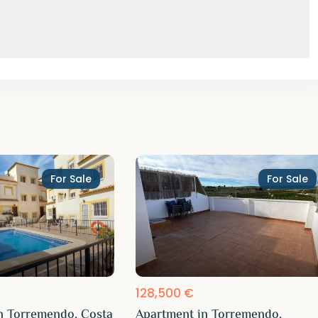
For Sale
For Sale
128,500 €
n Torremendo, Costa
Apartment in Torremendo,