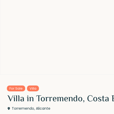
For Sale
Villa
Villa in Torremendo, Costa 
Torremendo
,
Alicante