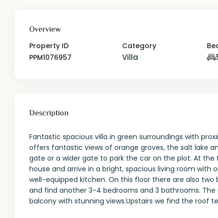
Overview
Property ID
Category
Be
Villa
PPM1076957
Description
Fantastic spacious villa in green surroundings with proxi
offers fantastic views of orange groves, the salt lake
gate or a wider gate to park the car on the plot. At the
house and arrive in a bright, spacious living room with o
well-equipped kitchen. On this floor there are also t
and find another 3-4 bedrooms and 3 bathrooms. The m
balcony with stunning views.Upstairs we find the roof 