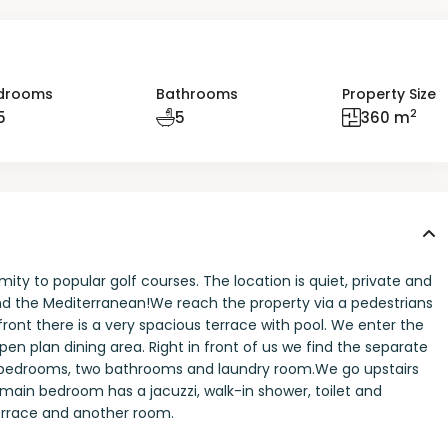
drooms
Bathrooms
Property Size
2
5
5
360 m
mity to popular golf courses. The location is quiet, private and
 and the Mediterranean!We reach the property via a pedestrians
 front there is a very spacious terrace with pool. We enter the
pen plan dining area. Right in front of us we find the separate
wo bedrooms, two bathrooms and laundry room.We go upstairs
ain bedroom has a jacuzzi, walk-in shower, toilet and
terrace and another room.