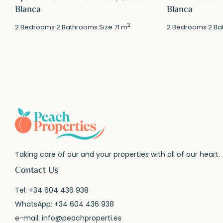
Blanca
Blanca
2
2
Bedrooms
·
2
Bathrooms
·
Size
71 m
2
Bedrooms
·
2
Ba
Taking care of our and your properties with all of our heart.
Contact Us
Tel:
+34 604 436 938
WhatsApp:
+34 604 436 938
e-mail:
info@peachproperti.es