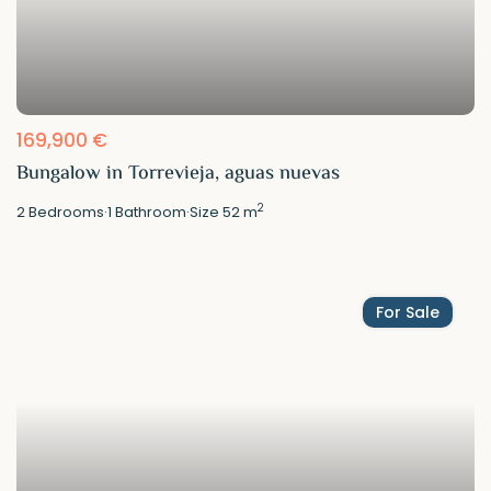
169,900 €
Bungalow in Torrevieja, aguas nuevas
2
2
Bedrooms
·
1
Bathroom
·
Size
52 m
For Sale