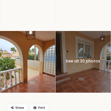
See all 30 photos
Share
Print