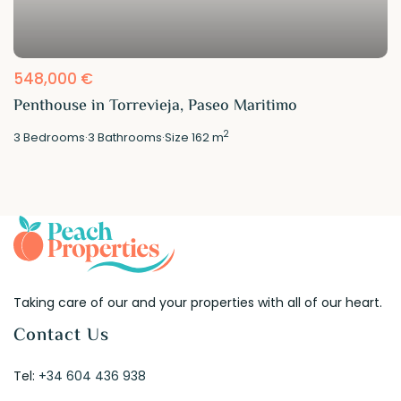
548,000 €
Penthouse in Torrevieja, Paseo Maritimo
2
3
Bedrooms
·
3
Bathrooms
·
Size
162 m
Taking care of our and your properties with all of our heart.
Contact Us
Tel:
+34 604 436 938