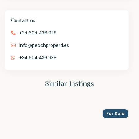
Contact us
+34 604 436 938
info@peachproperti.es
+34 604 436 938
Similar Listings
For Sale