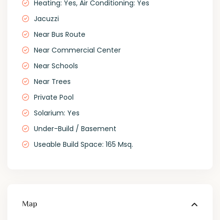
Heating: Yes, Air Conditioning: Yes
Jacuzzi
Near Bus Route
Near Commercial Center
Near Schools
Near Trees
Private Pool
Solarium: Yes
Under-Build / Basement
Useable Build Space: 165 Msq.
Map