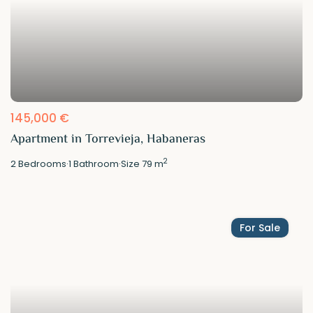
145,000 €
Apartment in Torrevieja, Habaneras
2
2
Bedrooms
·
1
Bathroom
·
Size
79 m
For Sale