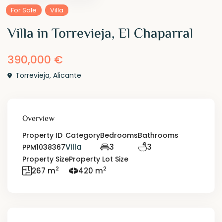
For Sale
Villa
Villa in Torrevieja, El Chaparral
390,000 €
Torrevieja
,
Alicante
Overview
Property ID
Category
Bedrooms
Bathrooms
Villa
3
3
PPM1038367
Property Size
Property Lot Size
2
2
267 m
420 m