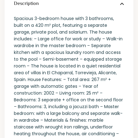
Description
Spacious 3-bedroom house with 3 bathrooms,
built on a 420 m² plot, featuring a separate
garage, private pool, and solarium. The house
includes: – Large office for work or study – Walk-in
wardrobe in the master bedroom – Separate
kitchen with a spacious laundry room and access
to the pool – Semi-basement – equipped storage
room – The house is located in a quiet residential
area of villas in El Chaparral, Torrevieja, Alicante,
Spain. House Features: – Total area: 267 m² +
garage with automatic gates – Year of
construction: 2002 – Living room: 25 m² –
Bedrooms: 3 separate + office on the second floor
– Bathrooms: 3, including a jacuzzi bath – Master
bedroom: with a large balcony and separate walk-
in wardrobe – Materials & finishes: marble
staircase with wrought iron railings, underfloor
heating throughout the house, air conditioning –