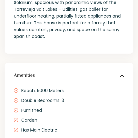
Solarium: spacious with panoramic views of the
Torrevieja Salt Lakes – Utilities: gas boiler for
underfloor heating, partially fitted appliances and
furniture This house is perfect for a family that
values comfort, privacy, and space on the sunny
Spanish coast.
Amenities
Beach: 5000 Meters
Double Bedrooms: 3
Furnished
Garden
Has Main Electric