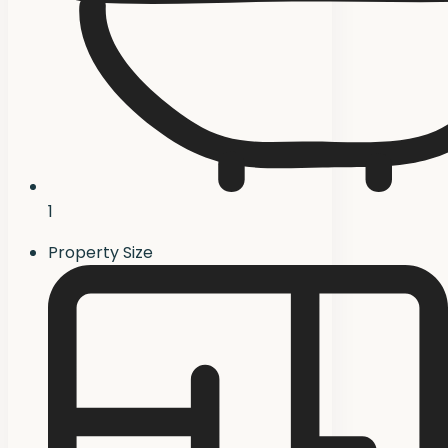
1
Property Size