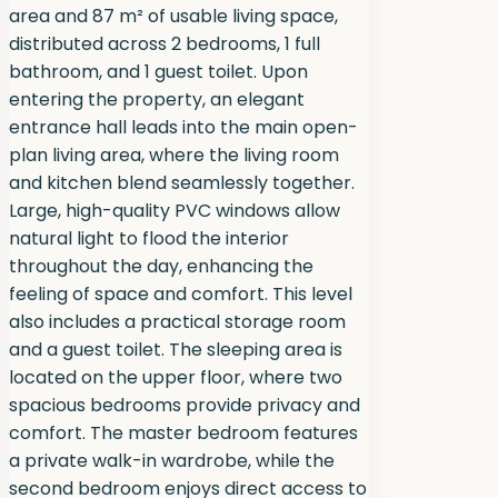
area and 87 m² of usable living space,
distributed across 2 bedrooms, 1 full
bathroom, and 1 guest toilet. Upon
entering the property, an elegant
entrance hall leads into the main open-
plan living area, where the living room
and kitchen blend seamlessly together.
Large, high-quality PVC windows allow
natural light to flood the interior
throughout the day, enhancing the
feeling of space and comfort. This level
also includes a practical storage room
and a guest toilet. The sleeping area is
located on the upper floor, where two
spacious bedrooms provide privacy and
comfort. The master bedroom features
a private walk-in wardrobe, while the
second bedroom enjoys direct access to