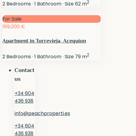
2
2
Bedrooms
·
1
Bathroom
·
Size
62 m
For Sale
169,000 €
Apartment in Torrevieja, Acequion
2
2
Bedrooms
·
1
Bathroom
·
Size
79 m
Contact
us
+34 604
436 938
info@peachproperti.es
+34 604
436 938