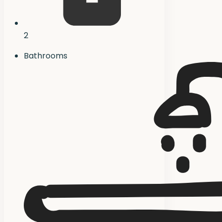
2
Bathrooms