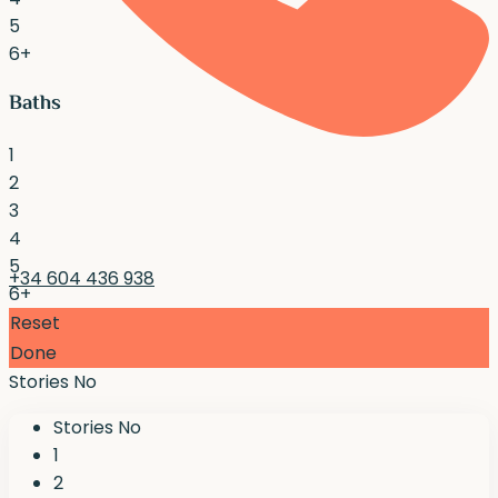
5
6+
Baths
1
2
3
4
5
+34 604 436 938
6+
Reset
Done
Stories No
Stories No
1
2