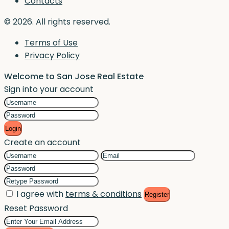
Contacts
© 2026. All rights reserved.
Terms of Use
Privacy Policy
Welcome to San Jose Real Estate
Sign into your account
Login
Create an account
I agree with
terms & conditions
Register
Reset Password