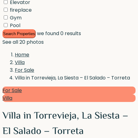
Elevator
fireplace
Gym
Pool
we found
0
results
Search Properties
See all 20 photos
Home
Villa
For Sale
Villa in Torrevieja, La Siesta – El Salado – Torreta
For Sale
Villa
Villa in Torrevieja, La Siesta –
El Salado – Torreta