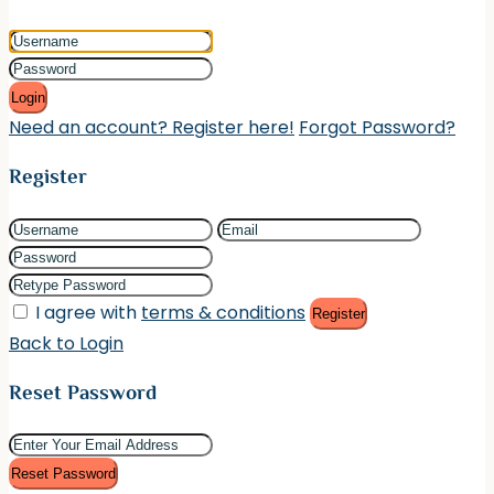
Login
Need an account? Register here!
Forgot Password?
Register
I agree with
terms & conditions
Register
Back to Login
Reset Password
Reset Password