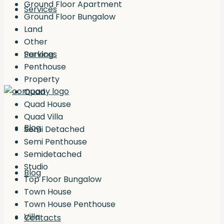
Ground Floor Apartment
Services
Ground Floor Bungalow
Land
Other
Services
Parking
Penthouse
Property
Quad
Quad House
Quad Villa
Blog
Semi Detached
Semi Penthouse
Semidetached
Studio
Blog
Top Floor Bungalow
Town House
Town House Penthouse
Villa
Contacts