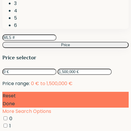
3
4
5
6
Price
Price selector
Price range:
0 € to 1,500,000 €
Reset
Done
More Search Options
0
1