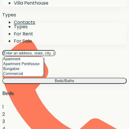
Villa Penthouse
Types
Contacts
Types
For Rent
For Sale
Beds/Baths
Beds
1
2
3
4