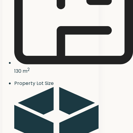
2
130 m
Property Lot Size