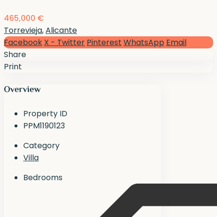
465,000 €
Torrevieja
,
Alicante
Facebook
X - Twitter
Pinterest
WhatsApp
Email
Share
Print
Overview
Property ID
PPM1190123
Category
Villa
Bedrooms