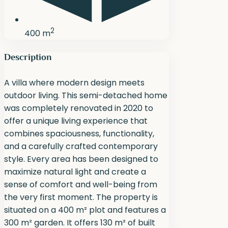
2
400 m
Description
A villa where modern design meets
outdoor living. This semi-detached home
was completely renovated in 2020 to
offer a unique living experience that
combines spaciousness, functionality,
and a carefully crafted contemporary
style. Every area has been designed to
maximize natural light and create a
sense of comfort and well-being from
the very first moment. The property is
situated on a 400 m² plot and features a
300 m² garden. It offers 130 m² of built