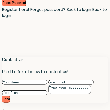
Reset Password
Register here!
Forgot password?
Back to login
Back to
login
Contact Us
Use the form below to contact us!
Send