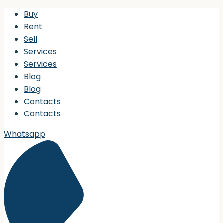
Buy
Rent
Sell
Services
Services
Blog
Blog
Contacts
Contacts
Whatsapp