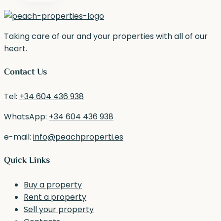
Taking care of our and your properties with all of our
heart.
Contact Us
Tel:
+34 604 436 938
WhatsApp:
+34 604 436 938
e-mail:
info@peachproperti.es
Quick Links
Buy a property
Rent a property
Sell your property