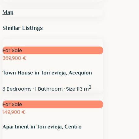
Map
Similar Listings
For Sale
369,900 €
Town House in Torrevieja, Acequion
2
3
Bedrooms
·
1
Bathroom
·
Size
113 m
For Sale
149,900 €
Apartment in Torrevieja, Centro