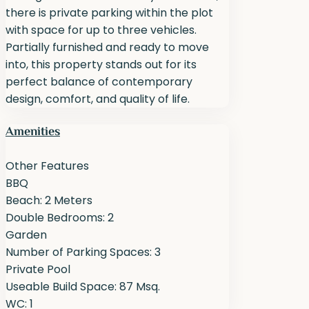
there is private parking within the plot
with space for up to three vehicles.
Partially furnished and ready to move
into, this property stands out for its
perfect balance of contemporary
design, comfort, and quality of life.
Amenities
Other Features
BBQ
Beach: 2 Meters
Double Bedrooms: 2
Garden
Number of Parking Spaces: 3
Private Pool
Useable Build Space: 87 Msq.
WC: 1