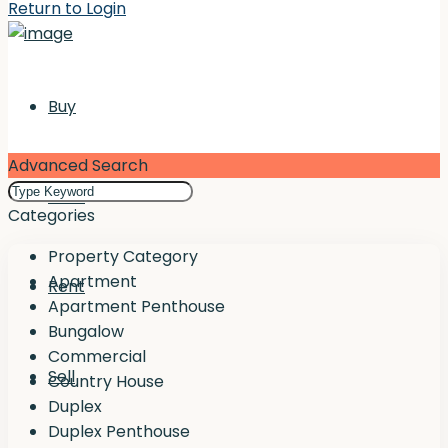
Return to Login
Buy
Advanced Search
Rent
Categories
Property Category
Apartment
Rent
Apartment Penthouse
Bungalow
Commercial
Sell
Country House
Duplex
Duplex Penthouse