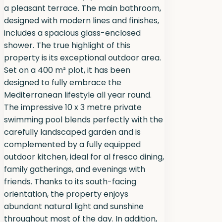
a pleasant terrace. The main bathroom,
designed with modern lines and finishes,
includes a spacious glass-enclosed
shower. The true highlight of this
property is its exceptional outdoor area.
Set on a 400 m² plot, it has been
designed to fully embrace the
Mediterranean lifestyle all year round.
The impressive 10 x 3 metre private
swimming pool blends perfectly with the
carefully landscaped garden and is
complemented by a fully equipped
outdoor kitchen, ideal for al fresco dining,
family gatherings, and evenings with
friends. Thanks to its south-facing
orientation, the property enjoys
abundant natural light and sunshine
throughout most of the day. In addition,