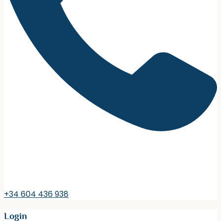
+34 604 436 938
Login