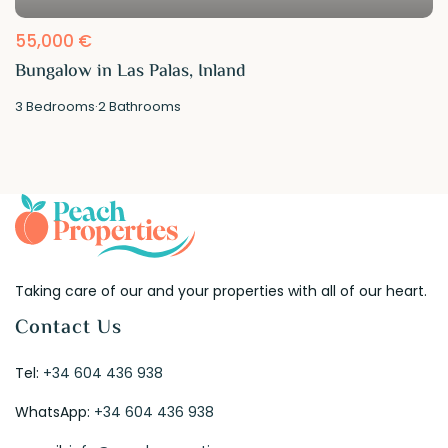
55,000 €
Bungalow in Las Palas, Inland
3
Bedrooms
·
2
Bathrooms
Taking care of our and your properties with all of our heart.
Contact Us
Tel:
+34 604 436 938
WhatsApp:
+34 604 436 938