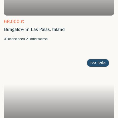
68,000 €
Bungalow in Las Palas, Inland
3
Bedrooms
·
2
Bathrooms
For Sale