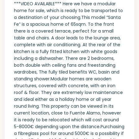
***VIDEO AVAILABLE*** Here we have a modular
home for sale, which is ready to be transported to
a destination of your choosing.This model “Santa
Fe” is a spacious home of 65sqm. To the front
there is a covered terrace, perfect for a small
table and chairs. A door leads to the lounge area,
complete with air conditioning. At the rear of the
kitchen is a fully fitted kitchen with white goods
including a dishwasher. There are 2 bedrooms,
both double with ceiling fans and freestanding
wardrobes, The fully tiled benefits WC, basin and
standing shower.Modular homes are wooden
structures, covered with concrete, with an iron
roof & floor. They are extremely low maintenance
and ideal either as a holiday home or all year
round living. This property can be viewed in its
current location, close to Fuente Alamo, however
it is ready to be relocated which will cost around
5-8000€ depending upon the distance.Purchasing
a fibreglass pool for around 5000€ is a possibility if