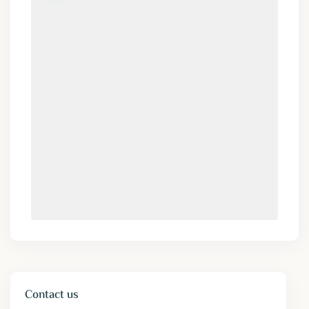
Contact us