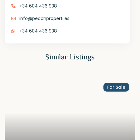
+34 604 436 938
info@peachproperti.es
+34 604 436 938
Similar Listings
For Sale