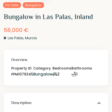
For Sale
Bungalow
Bungalow in Las Palas, Inland
58,000 €
Las Palas
,
Murcia
Overview
Property ID
Category
Bedrooms
Bathrooms
Bungalow
2
1
PPM1079345
Description