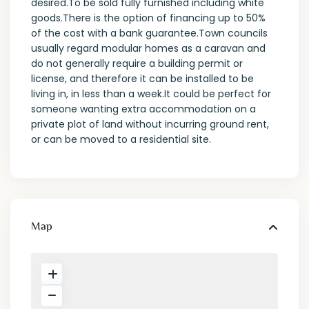
desired.To be sold fully furnished including white
goods.There is the option of financing up to 50%
of the cost with a bank guarantee.Town councils
usually regard modular homes as a caravan and
do not generally require a building permit or
license, and therefore it can be installed to be
living in, in less than a week.It could be perfect for
someone wanting extra accommodation on a
private plot of land without incurring ground rent,
or can be moved to a residential site.
Map