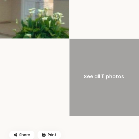
See all 11 photos
Share
Print