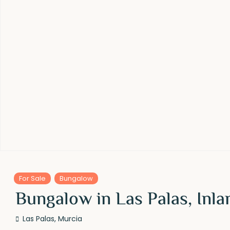
For Sale
Bungalow
Bungalow in Las Palas, Inla
Las Palas
,
Murcia