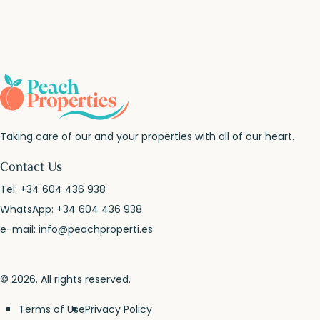
Taking care of our and your properties with all of our heart.
Contact Us
Tel:
+34 604 436 938
WhatsApp:
+34 604 436 938
e-mail:
info@peachproperti.es
© 2026. All rights reserved.
Terms of Use
Privacy Policy