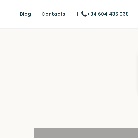
Blog
Contacts
+34 604 436 938