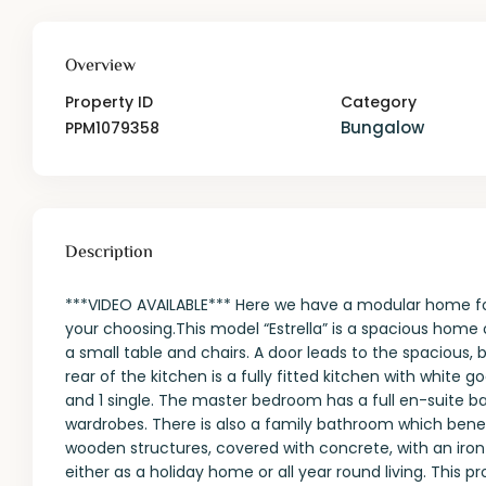
Overview
Property ID
Category
Bungalow
PPM1079358
Description
***VIDEO AVAILABLE*** Here we have a modular home for 
your choosing.This model “Estrella” is a spacious home 
a small table and chairs. A door leads to the spacious, 
rear of the kitchen is a fully fitted kitchen with white
and 1 single. The master bedroom has a full en-suite b
wardrobes. There is also a family bathroom which ben
wooden structures, covered with concrete, with an iron
either as a holiday home or all year round living. This p