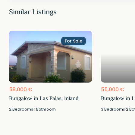
Similar Listings
For Sale
58,000 €
55,000 €
Bungalow in Las Palas, Inland
Bungalow in La
2
Bedrooms
·
1
Bathroom
3
Bedrooms
·
2
Ba