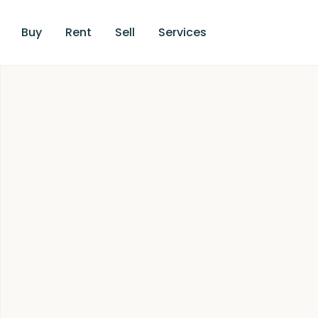
Buy
Rent
Sell
Services