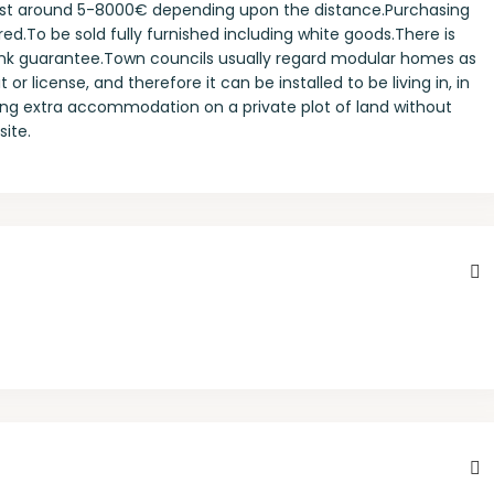
 cost around 5-8000€ depending upon the distance.Purchasing
ired.To be sold fully furnished including white goods.There is
bank guarantee.Town councils usually regard modular homes as
r license, and therefore it can be installed to be living in, in
ing extra accommodation on a private plot of land without
site.