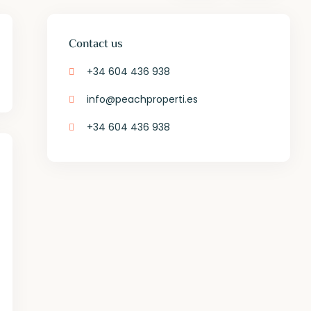
Contact us
+34 604 436 938
info@peachproperti.es
+34 604 436 938