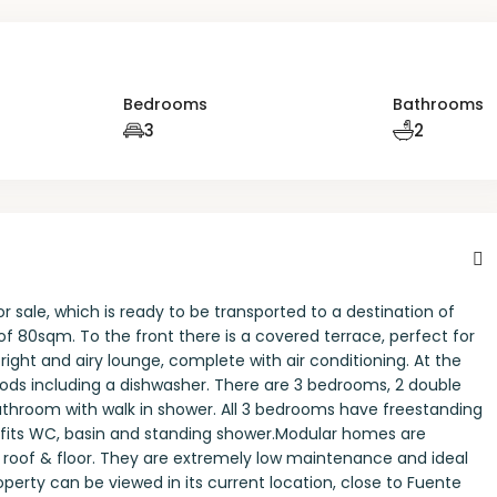
Bedrooms
Bathrooms
3
2
sale, which is ready to be transported to a destination of
of 80sqm. To the front there is a covered terrace, perfect for
bright and airy lounge, complete with air conditioning. At the
 goods including a dishwasher. There are 3 bedrooms, 2 double
athroom with walk in shower. All 3 bedrooms have freestanding
efits WC, basin and standing shower.Modular homes are
 roof & floor. They are extremely low maintenance and ideal
roperty can be viewed in its current location, close to Fuente