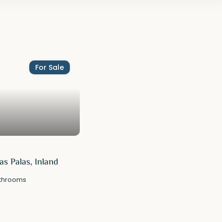
For Sale
s Palas, Inland
throoms