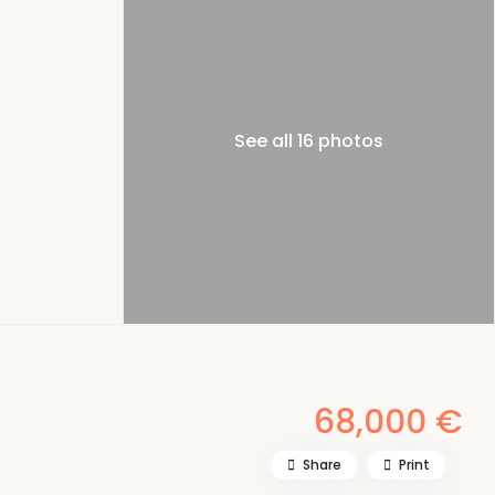
See all 16 photos
68,000 €
Share
Print