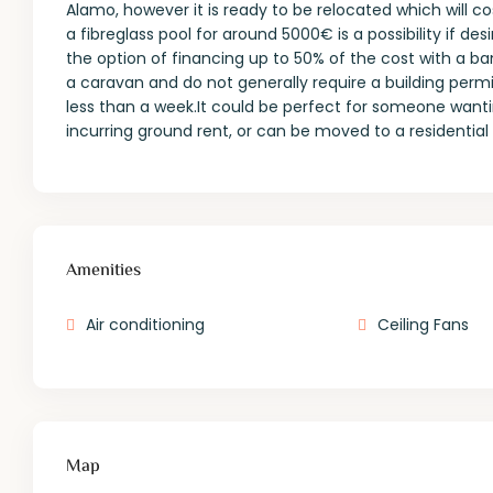
Alamo, however it is ready to be relocated which will
a fibreglass pool for around 5000€ is a possibility if des
the option of financing up to 50% of the cost with a 
a caravan and do not generally require a building permit o
less than a week.It could be perfect for someone want
incurring ground rent, or can be moved to a residential 
Amenities
Air conditioning
Ceiling Fans
Map