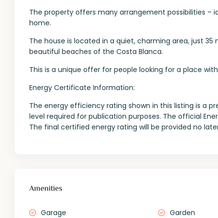
The property offers many arrangement possibilities – id
home.
The house is located in a quiet, charming area, just 
beautiful beaches of the Costa Blanca.
This is a unique offer for people looking for a place wi
Energy Certificate Information:
The energy efficiency rating shown in this listing is 
level required for publication purposes. The official En
The final certified energy rating will be provided no la
Amenities
Garage
Garden