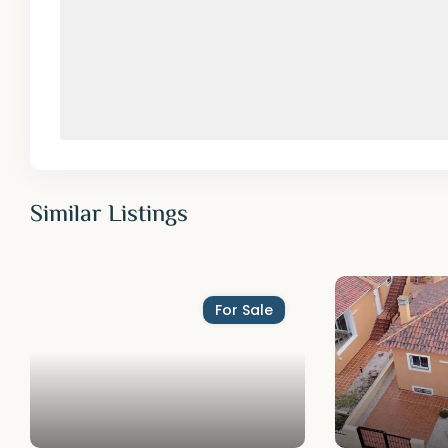
Similar Listings
For Sale