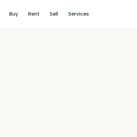
Buy
Rent
Sell
Services