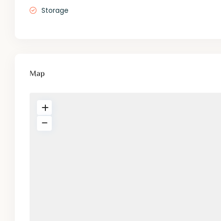
Storage
Map