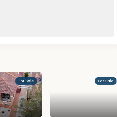
For Sale
For Sale