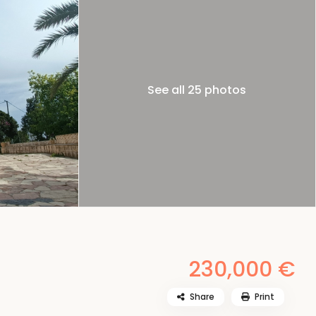
See all 25 photos
230,000 €
Share
Print