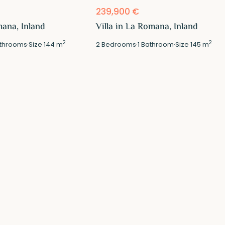
239,900 €
mana, Inland
Villa in La Romana, Inland
2
2
throoms
·
Size
144 m
2
Bedrooms
·
1
Bathroom
·
Size
145 m