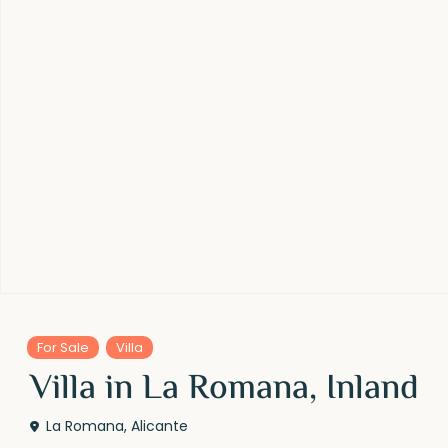
For Sale
Villa
Villa in La Romana, Inland
La Romana
,
Alicante