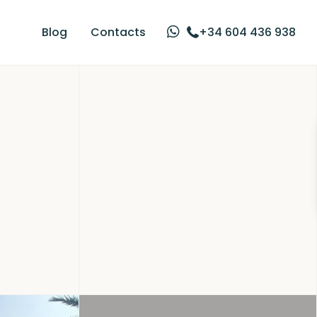
Blog
Contacts
+34 604 436 938