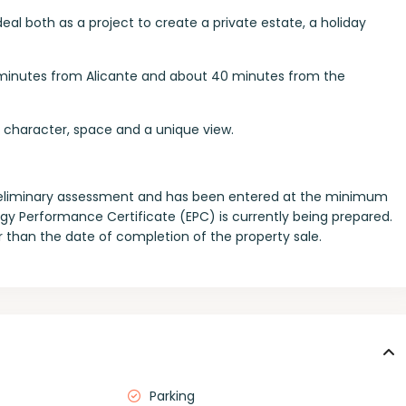
eal both as a project to create a private estate, a holiday
35 minutes from Alicante and about 40 minutes from the
th character, space and a unique view.
a preliminary assessment and has been entered at the minimum
ergy Performance Certificate (EPC) is currently being prepared.
ter than the date of completion of the property sale.
Parking