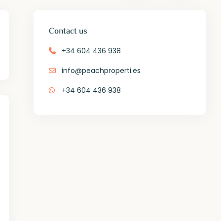
Contact us
+34 604 436 938
info@peachproperti.es
+34 604 436 938