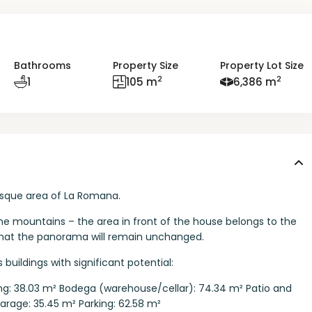
Bathrooms
Property Size
Property Lot Size
2
2
1
105 m
6,386 m
resque area of La Romana.
the mountains – the area in front of the house belongs to the
 that the panorama will remain unchanged.
 buildings with significant potential:
lding: 38.03 m² Bodega (warehouse/cellar): 74.34 m² Patio and
Garage: 35.45 m² Parking: 62.58 m²