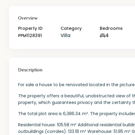
Overview
Property ID
Category
Bedrooms
Villa
4
PPM1128391
Description
For sale a house to be renovated located in the pictu
The property offers a beautiful, unobstructed view of 
property, which guarantees privacy and the certainty
The total plot area is 6,386.34 m². The property includes
Residential house: 105.58 m² Additional residential bui
outbuildings (corrales): 133.18 m² Warehouse: 51.85 m² 