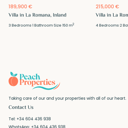
189,900 €
215,000 €
Villa in La Romana, Inland
Villa in La Ro
2
3
Bedrooms
·
1
Bathroom
·
Size
150 m
4
Bedrooms
·
2
Ba
Taking care of our and your properties with all of our heart.
Contact Us
Tel:
+34 604 436 938
WhatsApp:
+34 604 436 938