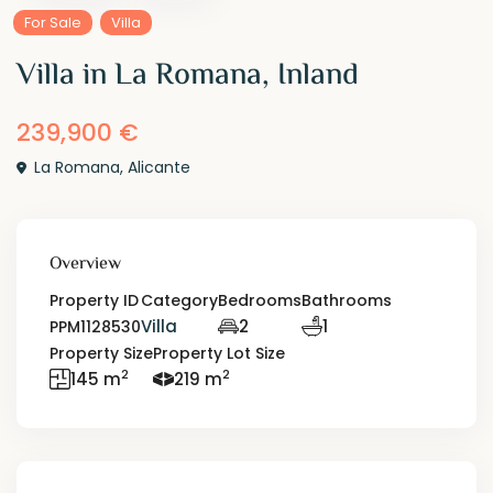
For Sale
Villa
Villa in La Romana, Inland
239,900 €
La Romana
,
Alicante
Overview
Property ID
Category
Bedrooms
Bathrooms
Villa
2
1
PPM1128530
Property Size
Property Lot Size
2
2
145 m
219 m