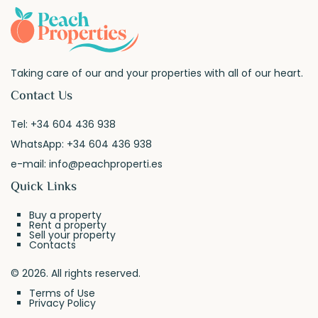
Taking care of our and your properties with all of our heart.
Contact Us
Tel:
+34 604 436 938
WhatsApp:
+34 604 436 938
e-mail:
info@peachproperti.es
Quick Links
Buy a property
Rent a property
Sell your property
Contacts
© 2026. All rights reserved.
Terms of Use
Privacy Policy