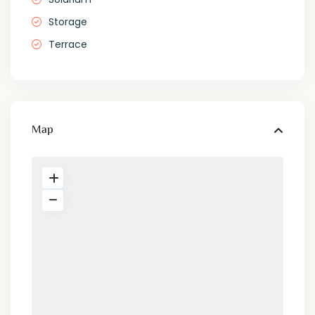
Storage
Terrace
Map