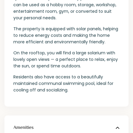
can be used as a hobby room, storage, workshop,
entertainment room, gym, or converted to suit
your personal needs.
The property is equipped with solar panels, helping
to reduce energy costs and making the home
more efficient and environmentally friendly.
On the rooftop, you will find a large solarium with
lovely open views — a perfect place to relax, enjoy
the sun, or spend time outdoors.
Residents also have access to a beautifully
maintained communal swimming pool, ideal for
cooling off and socializing.
Amenities