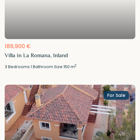
189,900 €
Villa in La Romana, Inland
2
3
Bedrooms
·
1
Bathroom
·
Size
150 m
For Sale