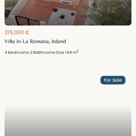
215,000 €
Villa in La Romana, Inland
2
4
Bedrooms
·
2
Bathrooms
·
Size
144 m
For Sale