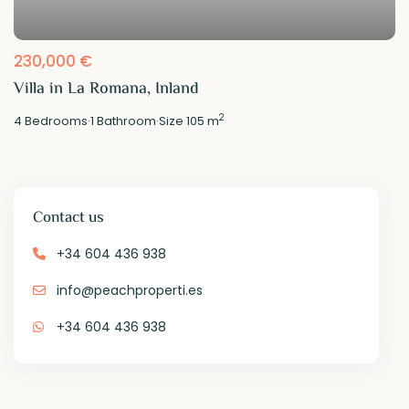
230,000 €
Villa in La Romana, Inland
2
4
Bedrooms
·
1
Bathroom
·
Size
105 m
Contact us
+34 604 436 938
info@peachproperti.es
+34 604 436 938