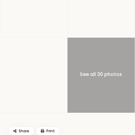
See all 30 photos
Share
Print