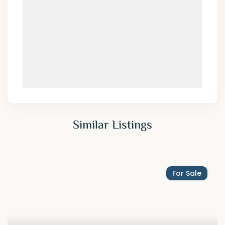
Similar Listings
For Sale