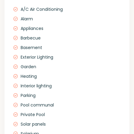
A/C Air Conditioning
Alarm
Appliances
Barbecue
Basement
Exterior Lighting
Garden
Heating
Interior lighting
Parking
Pool communal
Private Pool
Solar panels
Solarium