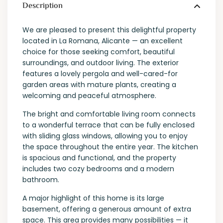
Description
We are pleased to present this delightful property
located in La Romana, Alicante — an excellent
choice for those seeking comfort, beautiful
surroundings, and outdoor living. The exterior
features a lovely pergola and well-cared-for
garden areas with mature plants, creating a
welcoming and peaceful atmosphere.
The bright and comfortable living room connects
to a wonderful terrace that can be fully enclosed
with sliding glass windows, allowing you to enjoy
the space throughout the entire year. The kitchen
is spacious and functional, and the property
includes two cozy bedrooms and a modern
bathroom.
A major highlight of this home is its large
basement, offering a generous amount of extra
space. This area provides many possibilities — it