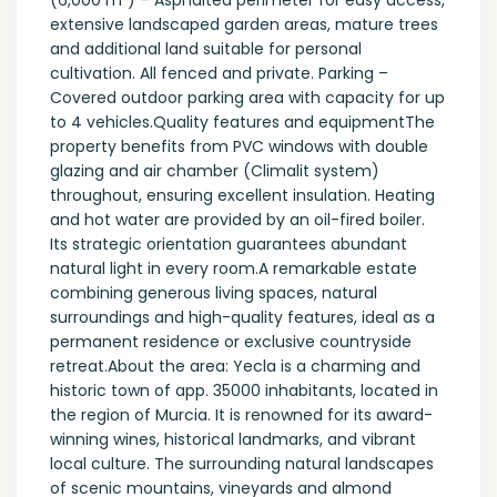
(6,000 m²) – Asphalted perimeter for easy access,
extensive landscaped garden areas, mature trees
and additional land suitable for personal
cultivation. All fenced and private. Parking –
Covered outdoor parking area with capacity for up
to 4 vehicles.Quality features and equipmentThe
property benefits from PVC windows with double
glazing and air chamber (Climalit system)
throughout, ensuring excellent insulation. Heating
and hot water are provided by an oil-fired boiler.
Its strategic orientation guarantees abundant
natural light in every room.A remarkable estate
combining generous living spaces, natural
surroundings and high-quality features, ideal as a
permanent residence or exclusive countryside
retreat.About the area: Yecla is a charming and
historic town of app. 35000 inhabitants, located in
the region of Murcia. It is renowned for its award-
winning wines, historical landmarks, and vibrant
local culture. The surrounding natural landscapes
of scenic mountains, vineyards and almond