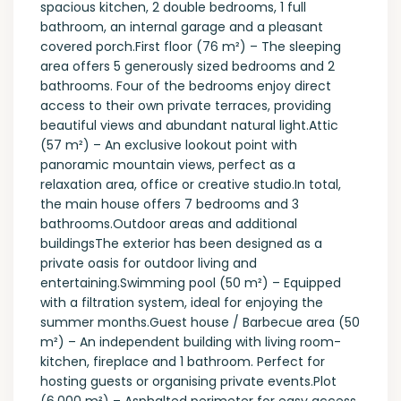
spacious kitchen, 2 double bedrooms, 1 full
bathroom, an internal garage and a pleasant
covered porch.First floor (76 m²) – The sleeping
area offers 5 generously sized bedrooms and 2
bathrooms. Four of the bedrooms enjoy direct
access to their own private terraces, providing
beautiful views and abundant natural light.Attic
(57 m²) – An exclusive lookout point with
panoramic mountain views, perfect as a
relaxation area, office or creative studio.In total,
the main house offers 7 bedrooms and 3
bathrooms.Outdoor areas and additional
buildingsThe exterior has been designed as a
private oasis for outdoor living and
entertaining.Swimming pool (50 m²) – Equipped
with a filtration system, ideal for enjoying the
summer months.Guest house / Barbecue area (50
m²) – An independent building with living room-
kitchen, fireplace and 1 bathroom. Perfect for
hosting guests or organising private events.Plot