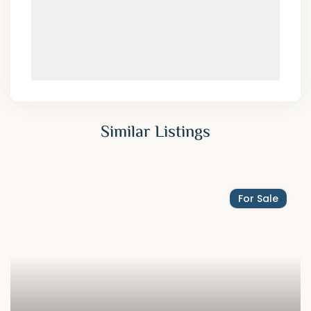
Similar Listings
For Sale