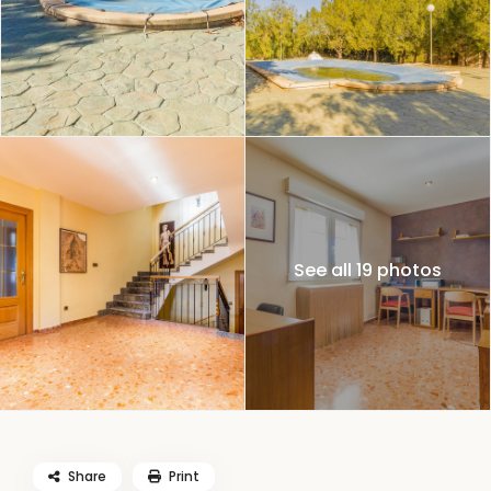
See all 19 photos
Share
Print