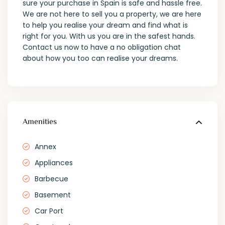
sure your purchase in Spain is safe and hassle free.
We are not here to sell you a property, we are here
to help you realise your dream and find what is
right for you. With us you are in the safest hands.
Contact us now to have a no obligation chat
about how you too can realise your dreams.
Amenities
Annex
Appliances
Barbecue
Basement
Car Port