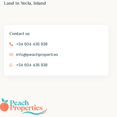
Land in Yecla, Inland
Contact us
+34 604 436 938
info@peachproperti.es
+34 604 436 938