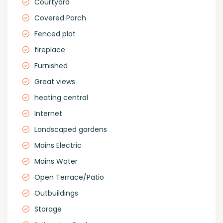
Courtyard
Covered Porch
Fenced plot
fireplace
Furnished
Great views
heating central
Internet
Landscaped gardens
Mains Electric
Mains Water
Open Terrace/Patio
Outbuildings
Storage