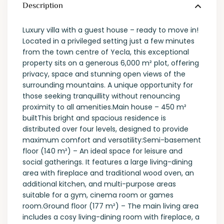
Description
Luxury villa with a guest house – ready to move in!
Located in a privileged setting just a few minutes
from the town centre of Yecla, this exceptional
property sits on a generous 6,000 m² plot, offering
privacy, space and stunning open views of the
surrounding mountains. A unique opportunity for
those seeking tranquillity without renouncing
proximity to all amenities.Main house – 450 m²
builtThis bright and spacious residence is
distributed over four levels, designed to provide
maximum comfort and versatility:Semi-basement
floor (140 m²) – An ideal space for leisure and
social gatherings. It features a large living-dining
area with fireplace and traditional wood oven, an
additional kitchen, and multi-purpose areas
suitable for a gym, cinema room or games
room.Ground floor (177 m²) – The main living area
includes a cosy living-dining room with fireplace, a