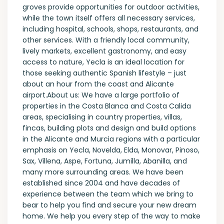
groves provide opportunities for outdoor activities,
while the town itself offers all necessary services,
including hospital, schools, shops, restaurants, and
other services. With a friendly local community,
lively markets, excellent gastronomy, and easy
access to nature, Yecla is an ideal location for
those seeking authentic Spanish lifestyle – just
about an hour from the coast and Alicante
airport.About us: We have a large portfolio of
properties in the Costa Blanca and Costa Calida
areas, specialising in country properties, villas,
fincas, building plots and design and build options
in the Alicante and Murcia regions with a particular
emphasis on Yecla, Novelda, Elda, Monovar, Pinoso,
Sax, Villena, Aspe, Fortuna, Jumilla, Abanilla, and
many more surrounding areas. We have been
established since 2004 and have decades of
experience between the team which we bring to
bear to help you find and secure your new dream
home. We help you every step of the way to make