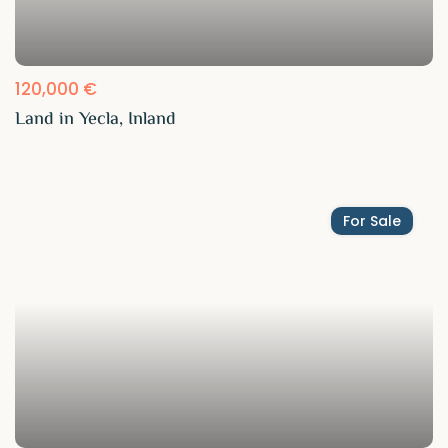
120,000 €
Land in Yecla, Inland
For Sale