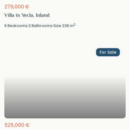
279,000 €
Villa in Yecla, Inland
2
6
Bedrooms
·
2
Bathrooms
·
Size
236 m
For Sale
525,000 €