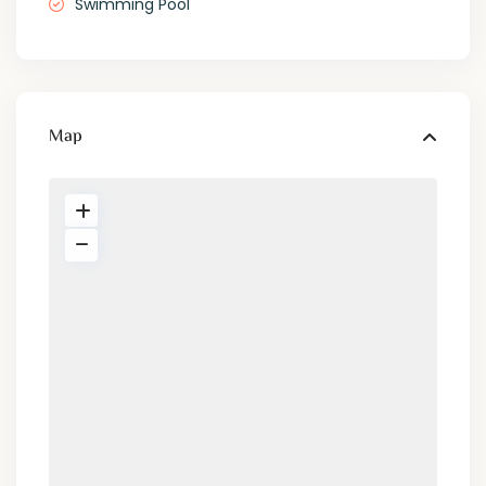
Swimming Pool
Map