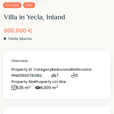
For Sale
Villa
Villa in Yecla, Inland
600,000 €
Yecla
,
Murcia
Overview
Property ID
Category
Bedrooms
Bathrooms
Villa
7
3
PPM1050376
Property Size
Property Lot Size
2
2
525 m
6,000 m